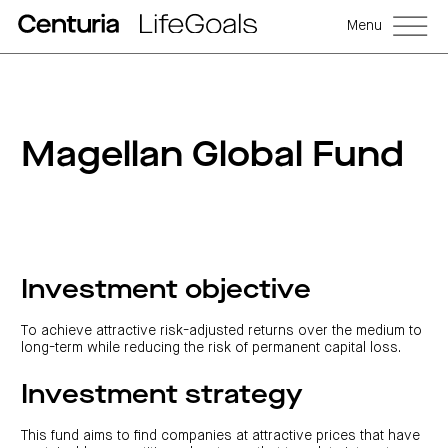
Menu
Magellan Global Fund
Investment objective
To achieve attractive risk-adjusted returns over the medium to
long-term while reducing the risk of permanent capital loss.
Investment strategy
This fund aims to find companies at attractive prices that have