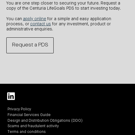
You are one step closer to securing your future. Request a
copy of the Centuria LifeGoals PDS to start investing today.
You can
apply online
for a simple and easy application
process, or
contact us
for any investment, product or
administrative enquiries.
Request a PDS
Privacy Policy
Financial Services Guide
Design and Distribution Obligations (DDO)
Scams and fraudulent activity
Terms and conditions