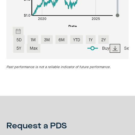
5D
1M
3M
6M
YTD
1Y
2Y
5Y
Max
Buy
Sell
Past performance is not a reliable indicator of future performance.
Request a PDS