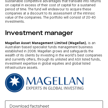
sustainable competitive advantages that translate into returns
on capital in excess of their cost of capital for a sustained
period of time. The fund will endeavour to acquire these
companies at a discount to its assessment of the intrinsic
value of the companies. The portfolio will consist of 20-40
investments.
Investment manager
Magellan Asset Management Limited (Magellan)
, is an
Australian-based specialist funds management business
established in 2006. Magellan grows and safeguards the
wealth of its clients by investing in the world’s best companies
and currently offers, through its unlisted and ASX listed funds,
investment expertise in global equities and global listed
infrastructure assets.
Download factsheet