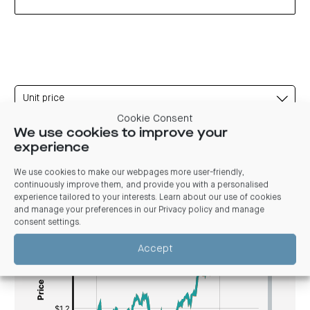
Unit price
Cookie Consent
We use cookies to improve your
experience
Unit price
We use cookies to make our webpages more user-friendly,
continuously improve them, and provide you with a personalised
experience tailored to your interests. Learn about our use of cookies
Magellan Global Fund Unit Price History
and manage your preferences in our
Privacy policy and manage
consent settings
.
[bold]
[#fff]
[/]
[bold]
Accept
:
[/]
$
[/]
[#fff]:
$[/]