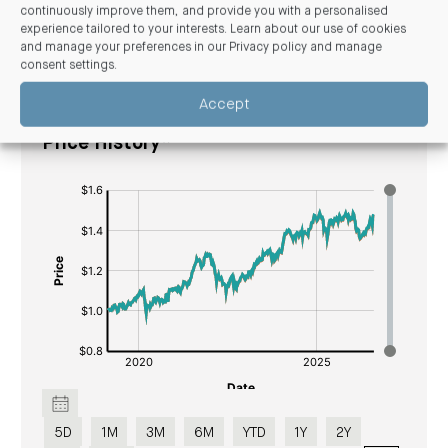
continuously improve them, and provide you with a personalised
experience tailored to your interests. Learn about our use of cookies
and manage your preferences in our
Privacy policy and manage
Unit price
consent settings
.
Accept
Walter Scott Global Equity Fund Unit
Price History*
[bold]
[#fff]
[/]
[bold]
:
[/]
$
[/]
[#fff]:
$[/]
5D
1M
3M
6M
YTD
1Y
2Y