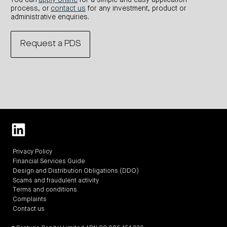
You can
apply online
for a simple and easy application
process, or
contact us
for any investment, product or
administrative enquiries.
Request a PDS
Privacy Policy
Financial Services Guide
Design and Distribution Obligations (DDO)
Scams and fraudulent activity
Terms and conditions
Complaints
Contact us