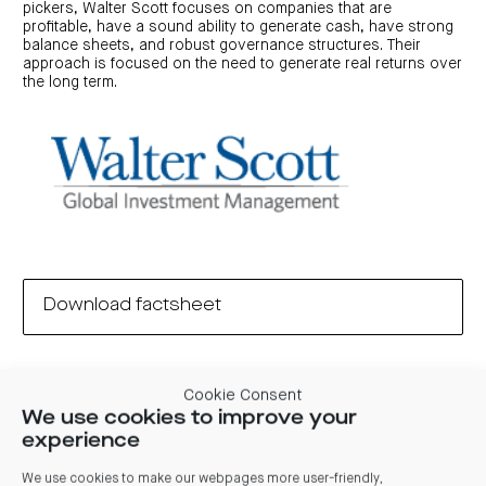
pickers, Walter Scott focuses on companies that are
profitable, have a sound ability to generate cash, have strong
balance sheets, and robust governance structures. Their
approach is focused on the need to generate real returns over
the long term.
Download factsheet
Cookie Consent
We use cookies to improve your
experience
Unit price
We use cookies to make our webpages more user-friendly,