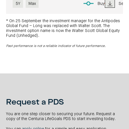
5Y
Max
Buy
Sell
* On 25 September the investment manager for the Antipodes
Global Fund – Long was replaced with Walter Scott. The
investment option name is now the Walter Scott Global Equity
Fund (Unhedged).
Past performance is not a reliable indicator of future performance.
Request a PDS
You are one step closer to securing your future. Request a
copy of the Centuria LifeGoals PDS to start investing today.