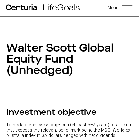
Menu
Walter Scott Global
Equity Fund
(Unhedged)
Investment objective
To seek to achieve a long-term (at least 5–7 years) total return
that exceeds the relevant benchmark being the MSCI World ex-
Australia Index in $A dollars hedged with net dividends