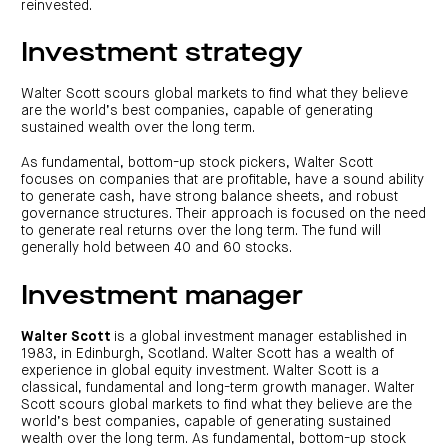
reinvested.
Investment strategy
Walter Scott scours global markets to find what they believe
are the world’s best companies, capable of generating
sustained wealth over the long term.
As fundamental, bottom-up stock pickers, Walter Scott
focuses on companies that are profitable, have a sound ability
to generate cash, have strong balance sheets, and robust
governance structures. Their approach is focused on the need
to generate real returns over the long term. The fund will
generally hold between 40 and 60 stocks.
Investment manager
Walter Scott
is a global investment manager established in
1983, in Edinburgh, Scotland. Walter Scott has a wealth of
experience in global equity investment. Walter Scott is a
classical, fundamental and long-term growth manager. Walter
Scott scours global markets to find what they believe are the
world’s best companies, capable of generating sustained
wealth over the long term. As fundamental, bottom-up stock