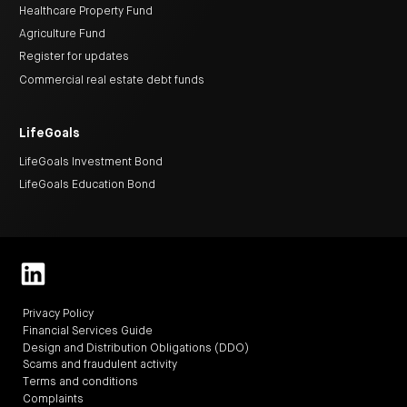
Healthcare Property Fund
Agriculture Fund
Register for updates
Commercial real estate debt funds
LifeGoals
LifeGoals Investment Bond
LifeGoals Education Bond
Privacy Policy
Financial Services Guide
Design and Distribution Obligations (DDO)
Scams and fraudulent activity
Terms and conditions
Complaints