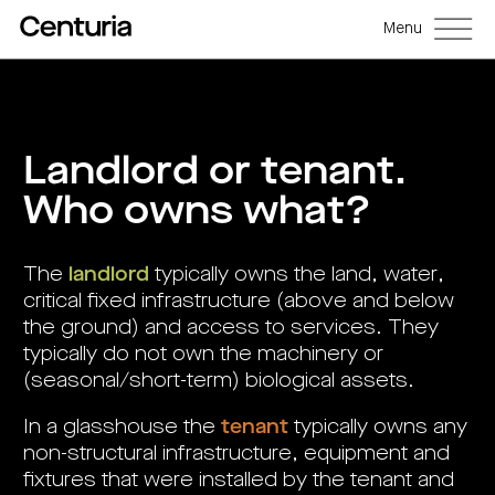
Menu
Back
Back
Back
Back
Back
Back
Senior
Centuria
Real
Real
Unlisted
LifeGoals
management
Capital
estate
estate
property
Investment
Landlord or tenant.
Group
investment
debt
funds
Bond
Governance
(ASX:CNI)
trusts
funds
(A-
(CRED)
Sustainability
Who owns what?
Open
Investment
CNI
REITs)
funds
options
investor
Centuria
Working
centre
Sustainability
Bass
with
Wholesale
Asset
first
us
investment
classes
FY26
mortgage
opportunities
interim
The
landlord
typically owns the land, water,
Commercial
funds
Features
Centuria
results
property
Property
and
Office
critical fixed infrastructure (above and below
investment
funds
benefits
ASX
REIT
education
closed
announcements
Centuria
the ground) and access to services. They
Investment
(ASX:COF)
to
Centuria
Bass
bonds
Board
investment
typically do not own the machinery or
retail
calculator
Credit
of
Portfolio
centre
Register
Directors
Fund
overview
(seasonal/short-term) biological assets.
Investment
site
your
strategies
News
Property
interest
CBCF
and
portfolio
Investor
investor
In a glasshouse the
tenant
typically owns any
RE
media
Our
centre
centre
FY26
Boards
(unit
capabilities
non-structural infrastructure, equipment and
annual
of
Register
prices
results
Directors
your
and
fixtures that were installed by the tenant and
Property
interest
COF
Investor
performance)
and