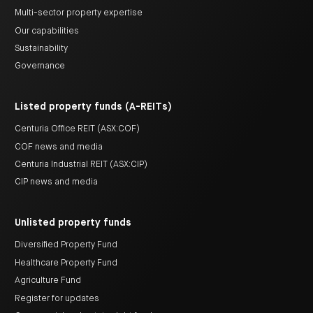
Multi-sector property expertise
Our capabilities
Sustainability
Governance
Listed property funds (A-REITs)
Centuria Office REIT (ASX:COF)
COF news and media
Centuria Industrial REIT (ASX:CIP)
CIP news and media
Unlisted property funds
Diversified Property Fund
Healthcare Property Fund
Agriculture Fund
Register for updates