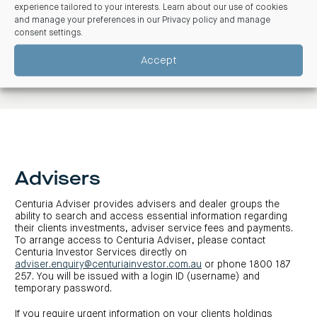
experience tailored to your interests. Learn about our use of cookies
P: 1300 50 50 50
and manage your preferences in our
Privacy policy and manage
E:
enquiries@centuria.com.au
consent settings
.
Accept
Advisers
Centuria Adviser provides advisers and dealer groups the
ability to search and access essential information regarding
their clients investments, adviser service fees and payments.
To arrange access to Centuria Adviser, please contact
Centuria Investor Services directly on
adviser.enquiry@centuriainvestor.com.au
or phone 1800 187
257. You will be issued with a login ID (username) and
temporary password.
If you require urgent information on your clients holdings