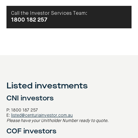
centre
CIP
Investment
news
portfolio
About
and
Centuria
Call the Investor Services Team:
CHPF
media
Life
investor
1800 182 257
centre
Centuria
Agriculture
Fund
Request
a
PDS
Investment
portfolio
CAF
investor
Listed investments
centre
CNI investors
P: 1800 187 257
E:
listed@centuriainvestor.com.au
Please have your Unitholder Number ready to quote.
COF investors