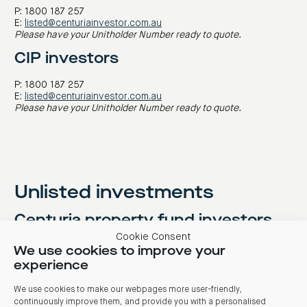
P: 1800 187 257
E:
listed@centuriainvestor.com.au
Please have your Unitholder Number ready to quote.
CIP investors
P: 1800 187 257
E:
listed@centuriainvestor.com.au
Please have your Unitholder Number ready to quote.
Unlisted investments
Centuria property fund investors
Cookie Consent
P: 1800 182 257
We use cookies to improve your
E:
enquiry@centuriainvestor.com.au
experience
Centuria investment bonds
We use cookies to make our webpages more user-friendly,
investors
continuously improve them, and provide you with a personalised