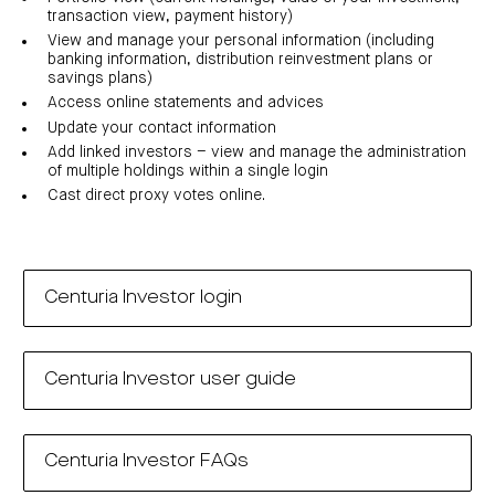
investor
centre
funds
transaction view, payment history)
centre
management
Request
View and manage your personal information (including
Bass
News
a
Board
Real
Property
banking information, distribution reinvestment plans or
and
PDS
of
estate
Credit
media
Directors
savings plans)
finance
Fund
COF
Access online statements and advices
Property
LifeGoals
news
development
Request
Centuria
Update your contact information
Education
and
an
Data
Diversified
media
Bond
IM
Add linked investors – view and manage the administration
centres
Property
of multiple holdings within a single login
Investor
Fund
Investment
centre
Centuria
bonds
Cast direct proxy votes online.
Request
Industrial
Investment
a
REIT
options
PDS
(ASX:CIP)
Multi-
Investment
sector
Request
portfolio
Portfolio
property
a
overview
PDS
expertise
CDPF
Centuria Investor login
investor
Property
Office
centre
portfolio
property
News
FY26
and
Industrial
interim
media
Centuria
property
results
Centuria Investor user guide
Healthcare
Board
Retail
CIP
of
Property
property
investor
Directors
Fund
centre
Healthcare
property
Board
Request
Centuria Investor FAQs
of
a
Adviser
Agriculture
Directors
PDS
resource
property