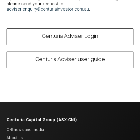
please send your request to
adviser.enquiry@centuriainvestor.com.au
.
Centuria Adviser Login
Centuria Adviser user guide
Centuria Capital Group (ASX:CNI)
CNI news and media
About us