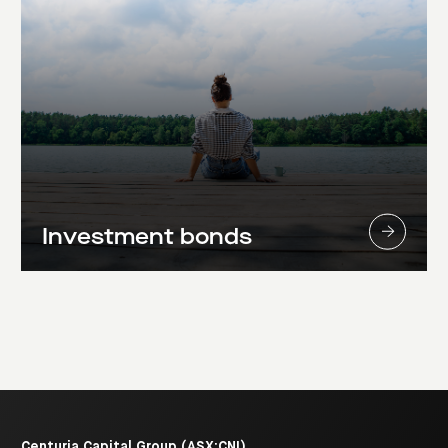
Investment bonds
Centuria Capital Group (ASX:CNI)