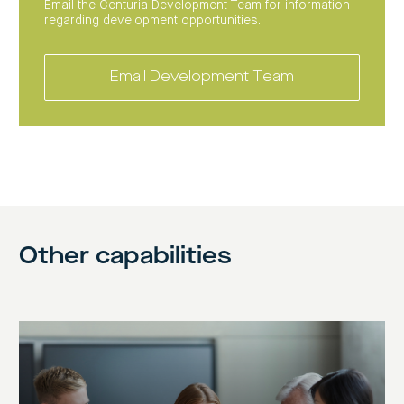
Email the Centuria Development Team for information
regarding development opportunities.
Email Development Team
Other capabilities