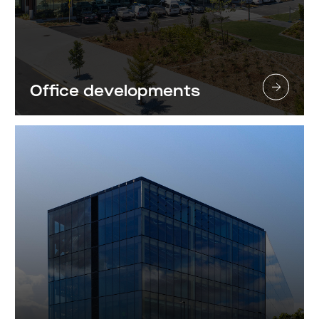
Office developments