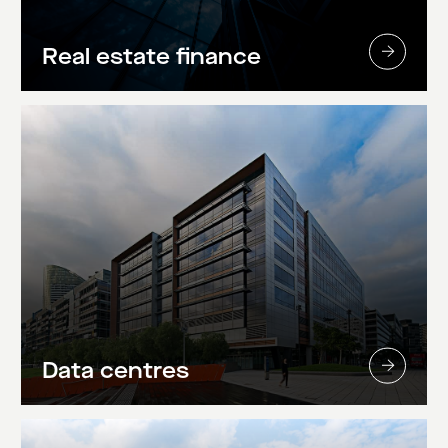
Real estate finance
Data centres