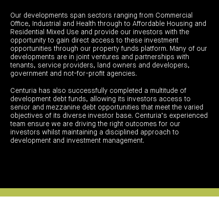
investor
centre
funds
centre
management
Request
Our developments span sectors ranging from Commercial
Bass
News
a
Board
Real
Office, Industrial and Health through to Affordable Housing and
Property
and
PDS
of
estate
Residential Mixed Use and provide our investors with the
Credit
media
Directors
finance
opportunity to gain direct access to these investment
Fund
COF
Property
opportunities through our property funds platform. Many of our
LifeGoals
news
development
Request
Centuria
Education
and
developments are in joint ventures and partnerships with
an
Data
Diversified
media
Bond
tenants, service providers, land owners and developers,
IM
centres
Property
government and not-for-profit agencies.
Investor
Fund
Investment
centre
Centuria
bonds
Centuria has also successfully completed a multitude of
Request
Industrial
Investment
a
development debt funds, allowing its investors access to
REIT
options
PDS
(ASX:CIP)
senior and mezzanine debt opportunities that meet the varied
Multi-
Investment
sector
objectives of its diverse investor base. Centuria’s experienced
Request
portfolio
Portfolio
property
a
team ensure we are driving the right outcomes for our
overview
PDS
expertise
CDPF
investors whilst maintaining a disciplined approach to
investor
Property
development and investment management.
Office
centre
portfolio
property
News
FY26
and
Industrial
interim
media
Centuria
property
results
Healthcare
Board
Retail
CIP
of
Property
property
investor
Directors
Fund
centre
Healthcare
property
Board
Request
of
a
Adviser
Agriculture
Directors
PDS
resource
property