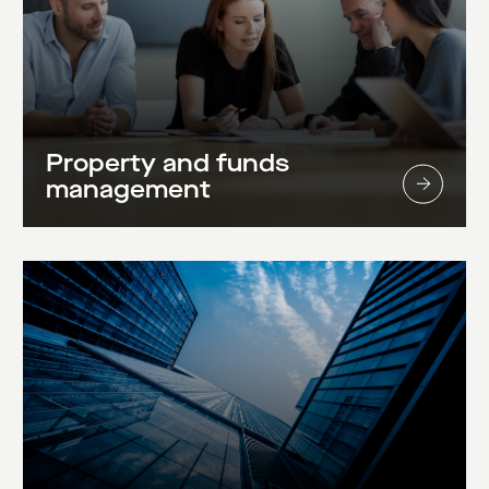
Property and funds
management