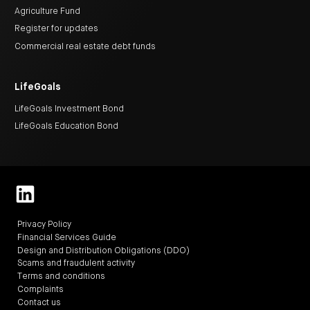
Agriculture Fund
Register for updates
Commercial real estate debt funds
LifeGoals
LifeGoals Investment Bond
LifeGoals Education Bond
Privacy Policy
Financial Services Guide
Design and Distribution Obligations (DDO)
Scams and fraudulent activity
Terms and conditions
Complaints
Contact us