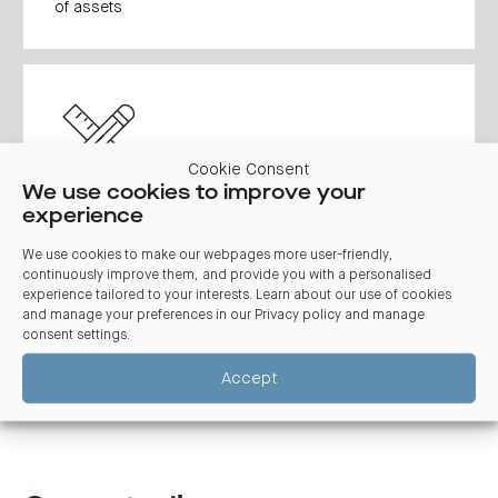
of assets
Cookie Consent
We use cookies to improve your
experience
Development schemes, development approvals, site
amalgamations.
We use cookies to make our webpages more user-friendly,
continuously improve them, and provide you with a personalised
experience tailored to your interests. Learn about our use of cookies
and manage your preferences in our
Privacy policy and manage
consent settings
.
Accept