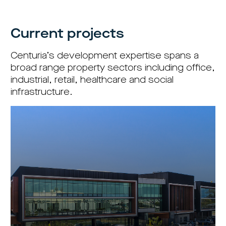
centre
CIP
Investment
news
portfolio
About
and
Centuria
CHPF
media
Life
investor
Current projects
centre
Centuria’s development expertise spans a
Centuria
Agriculture
broad range property sectors including office,
Fund
industrial, retail, healthcare and social
Request
infrastructure.
a
PDS
Investment
portfolio
CAF
investor
centre