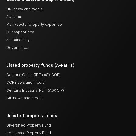
CNI news and media
About us
Multi-sector property expertise
Our capabilities
Sustainability
Governance
Listed property funds (A-REITs)
Centuria Office REIT (ASX:COF)
COF news and media
Centuria Industrial REIT (ASX:CIP)
CIP news and media
Unlisted property funds
Diversified Property Fund
Healthcare Property Fund