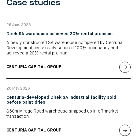
Case studies
26 June 2026
Direk SA warehouse achieves 20% rental premium
A newly constructed SA warehouse completed by Centuria
Development has already secured 100% occupancy and
achieved a 20% rental premium.
CENTURIA CAPITAL GROUP
26 May 2026
Centuria-developed Direk SA industrial facility sold
before paint dries
$50m Mirage Road warehouse snapped up in off-market
transaction
CENTURIA CAPITAL GROUP