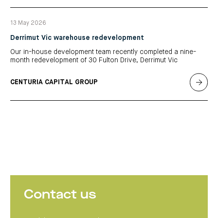
13 May 2026
Derrimut Vic warehouse redevelopment
Our in-house development team recently completed a nine-
month redevelopment of 30 Fulton Drive, Derrimut Vic
CENTURIA CAPITAL GROUP
Contact us