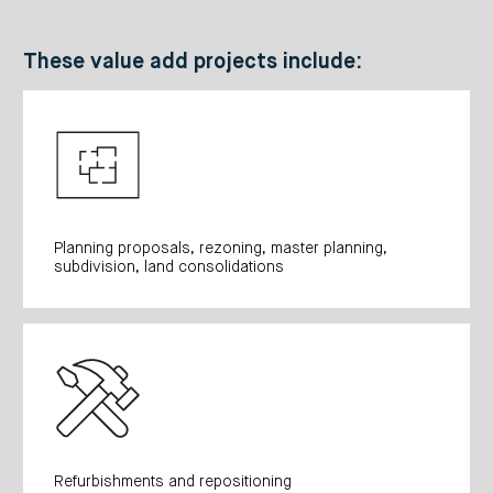
These value add projects include:
Planning proposals, rezoning, master planning,
subdivision, land consolidations
Refurbishments and repositioning