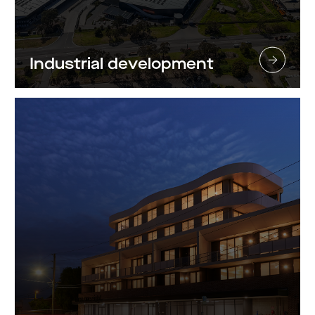
Industrial development