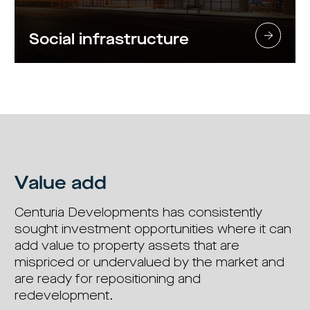
Social infrastructure
Value add
Centuria Developments has consistently
sought investment opportunities where it can
add value to property assets that are
mispriced or undervalued by the market and
are ready for repositioning and
redevelopment.