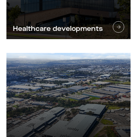
Healthcare developments