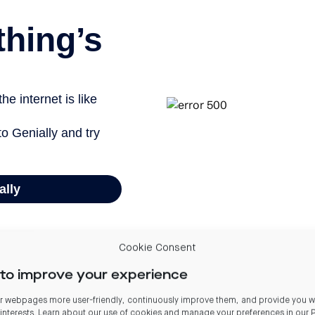
Cookie Consent
to improve your experience
are currently powered by the national grid (approximately 82% renewable).
 webpages more user-friendly, continuously improve them, and provide you wi
 interests. Learn about our use of cookies and manage your preferences in our
, from equipment owned and operated by the Group. Gas and diesel equipment owned and oper