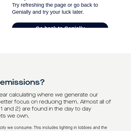
 emissions?
year calculating where we generate our
etter focus on reducing them. Almost all of
 and 2) are found in the day to day
ets we own.
city we consume. This includes lighting in lobbies and the