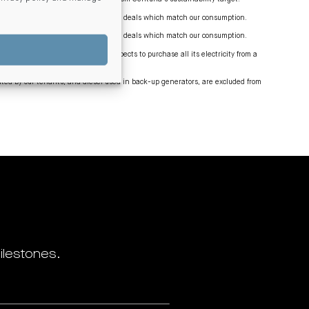
and large-scale generation certificate deals which match our consumption.
and large-scale generation certificate deals which match our consumption.
onal grid, by 2035 Centuria NZ expects to purchase all its electricity from a
ed by our tenants, and diesel used in back-up generators, are excluded from
ilestones.