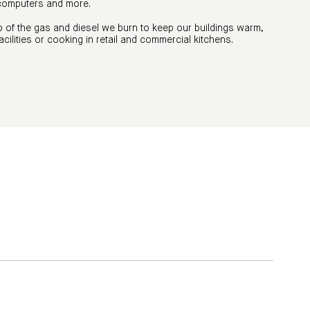
 computers and more.
 of the gas and diesel we burn to keep our buildings warm,
acilities or cooking in retail and commercial kitchens.