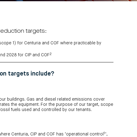
reduction targets:
 (scope 1) for Centuria and COF where practicable by
2
and 2028 for CIP and COF
on targets include?
 our buildings. Gas and diesel related emissions cover
tes the equipment. For the purpose of our target, scope
ossil fuels used and controlled by our tenants.
1
here Centuria, CIP and COF has ‘operational control
’,