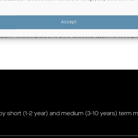
ed by the equivalent of 100% renewable electricity through a combination of on-site solar 
ed by the equivalent of 100% renewable electricity through a combination of on-site solar 
Accept
uivalent of 100% renewable electricity. While Centuria NZ receives electricity from the nati
o, wind or solar sources.
om equipment owned and operated by the Scheme. Gas and diesel equipment owned and operat
by short (1-2 year) and medium (3-10 years) term m