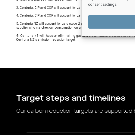
consent settings
.
3. Centuria, CIP and COF will account for zero scope 2 emissions by being power
4. Centuria, CIP and COF will account for zero scope 2 emissions by being power
5. Centuria NZ will account for zero scope 2 emissions by being powered by the eq
supplier who matches our consumption on an annualised basis to power from hydr
6. Centuria NZ will focus on eliminating gas and diesel where practicable, fr
Centuria NZ’s emission reduction target.
Target steps and timelines
Our carbon reduction targets are supported 