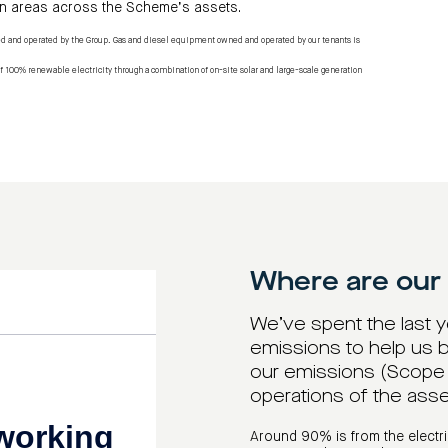
n areas across the Scheme’s assets.
ed and operated by the Group. Gas and diesel equipment owned and operated by our tenants is
f 100% renewable electricity through a combination of on-site solar and large-scale generation
Where are our
We’ve spent the last 
emissions to help us b
our emissions (Scope 1
operations of the ass
Around 90% is from the electri