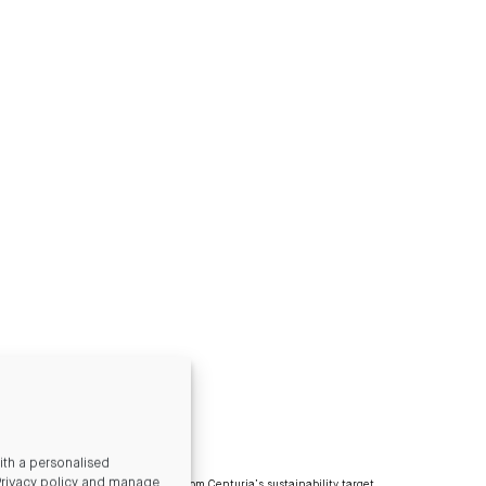
th a personalised
Privacy policy and manage
ated by our tenants is excluded from Centuria’s sustainability target.