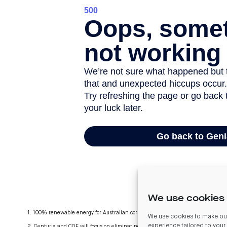
We use cookies 
1. 100% renewable energy for Australian corporate offices. New Zealand offices 
We use cookies to make our
experience tailored to your
2. Centuria and COF will focus on eliminating gas and diesel where practicable