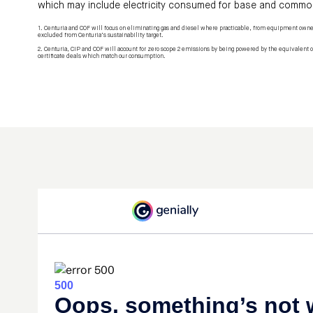
which may include electricity consumed for base and commo
1. Centuria and COF will focus on eliminating gas and diesel where practicable, from equipment own
excluded from Centuria’s sustainability target.
2. Centuria, CIP and COF will account for zero scope 2 emissions by being powered by the equivalent o
certificate deals which match our consumption.​