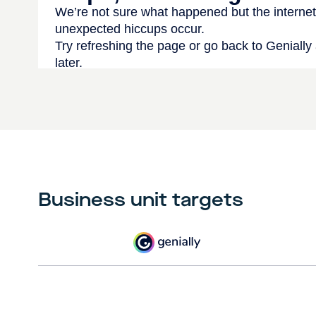
Business unit targets