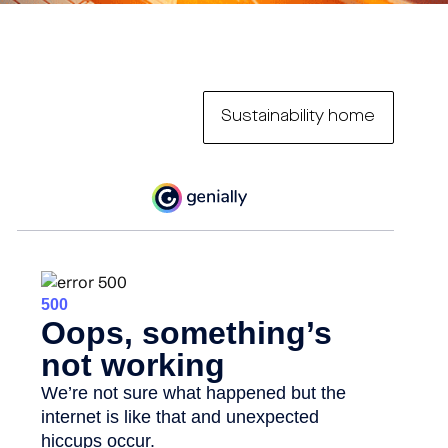
Sustainability home