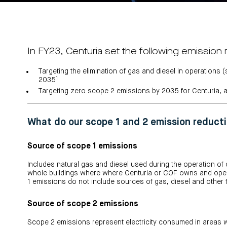
In FY23, Centuria set the following emission 
Targeting the elimination of gas and diesel in operations
1
2035
Targeting zero scope 2 emissions by 2035 for Centuria, 
What do our scope 1 and 2 emission reducti
Source of scope 1 emissions
Includes natural gas and diesel used during the operation of
whole buildings where where Centuria or COF owns and opera
1 emissions do not include sources of gas, diesel and other f
Source of scope 2 emissions
Scope 2 emissions represent electricity consumed in areas w