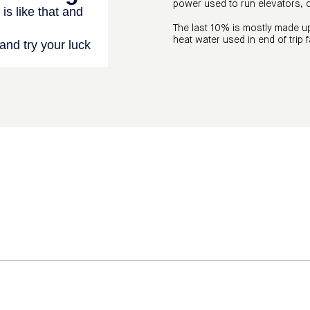
power used to run elevators,
The last 10% is mostly made up
heat water used in end of trip f