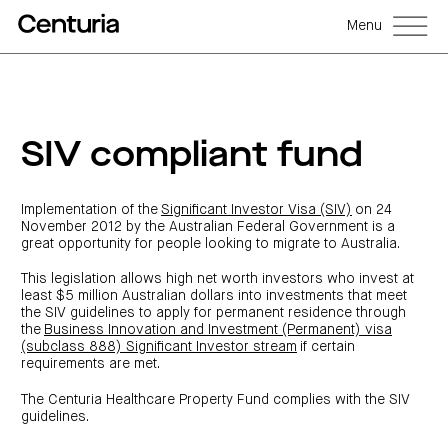
Menu
Back
Back
Back
Back
Back
Back
Senior
Centuria
Real
Real
Unlisted
LifeGoals
management
Capital
estate
estate
property
Investment
SIV compliant fund
Group
investment
debt
funds
Bond
Governance
(ASX:CNI)
trusts
funds
(A-
(CRED)
Sustainability
Open
Investment
CNI
REITs)
funds
options
investor
Centuria
Working
Implementation of the
Significant Investor Visa (SIV)
on 24
centre
Sustainability
Bass
with
Wholesale
Asset
first
November 2012 by the Australian Federal Government is a
us
investment
classes
FY26
mortgage
great opportunity for people looking to migrate to Australia.
opportunities
interim
Commercial
funds
Features
Centuria
results
property
Property
and
Office
investment
funds
benefits
This legislation allows high net worth investors who invest at
ASX
REIT
education
closed
announcements
Centuria
least $5 million Australian dollars into investments that meet
Investment
(ASX:COF)
to
Centuria
Bass
bonds
the SIV guidelines to apply for permanent residence through
Board
investment
retail
calculator
Credit
of
Portfolio
the
Business Innovation and Investment (Permanent) visa
centre
Register
Directors
Fund
overview
Investment
(subclass 888) Significant Investor stream
if certain
site
your
strategies
News
Property
requirements are met.
interest
CBCF
and
portfolio
Investor
investor
RE
media
Our
centre
centre
FY26
Boards
The Centuria Healthcare Property Fund complies with the SIV
(unit
capabilities
annual
of
Register
guidelines.
prices
results
Directors
your
and
Property
interest
COF
Investor
performance)
and