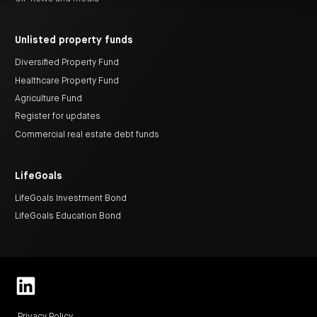
centre
CIP
Investment
news
portfolio
About
and
Centuria
CHPF
media
Life
investor
Unlisted property funds
centre
Diversified Property Fund
Healthcare Property Fund
Centuria
Agriculture
Agriculture Fund
Fund
Register for updates
Request
a
Commercial real estate debt funds
PDS
Investment
portfolio
LifeGoals
CAF
investor
centre
LifeGoals Investment Bond
LifeGoals Education Bond
Privacy Policy