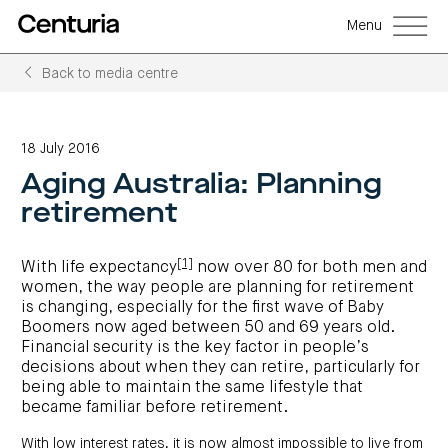
Menu
Back to media centre
Back
Back
Back
Back
Back
Back
Senior
Centuria
Real
Real
Unlisted
LifeGoals
management
Capital
estate
estate
property
Investment
18 July 2016
Group
investment
debt
funds
Bond
Governance
(ASX:CNI)
trusts
funds
(A-
(CRED)
Aging Australia: Planning
Sustainability
Open
Investment
CNI
REITs)
funds
options
investor
Centuria
Working
retirement
centre
Sustainability
Bass
with
Wholesale
Asset
first
us
investment
classes
FY26
mortgage
opportunities
interim
Commercial
funds
Features
Centuria
results
property
[1]
Property
and
With life expectancy
now over 80 for both men and
Office
investment
funds
benefits
ASX
women, the way people are planning for retirement
REIT
education
closed
announcements
Centuria
Investment
(ASX:COF)
to
is changing, especially for the first wave of Baby
Centuria
Bass
bonds
Board
investment
retail
calculator
Credit
Boomers now aged between 50 and 69 years old.
of
Portfolio
centre
Register
Directors
Fund
overview
Financial security is the key factor in people’s
Investment
site
your
strategies
News
Property
interest
decisions about when they can retire, particularly for
CBCF
and
portfolio
Investor
investor
RE
being able to maintain the same lifestyle that
media
Our
centre
centre
FY26
Boards
became familiar before retirement.
(unit
capabilities
annual
of
Register
prices
results
Directors
your
and
Property
interest
With low interest rates, it is now almost impossible to live from
COF
Investor
performance)
and