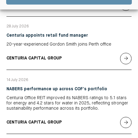
CENTURIA OFFICE REIT
28 July 2026
Centuria appoints retail fund manager
20-year-experienced Gordon Smith joins Perth office
CENTURIA CAPITAL GROUP
14 July 2026
NABERS performance up across COF’s portfolio
Centuria Office REIT improved its NABERS ratings to 5.1 stars
for energy and 4.2 stars for water in 2025, reflecting stronger
sustainability performance across its portfolio.
CENTURIA CAPITAL GROUP