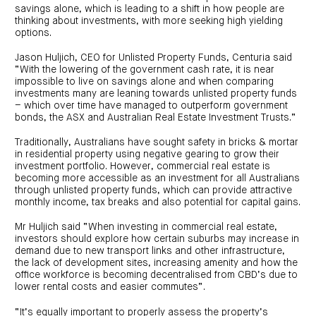
investor
centre
savings alone, which is leading to a shift in how people are
funds
centre
management
thinking about investments, with more seeking high yielding
Request
Bass
News
a
Board
options.
Real
Property
and
PDS
of
estate
Credit
media
Directors
finance
Jason Huljich, CEO for Unlisted Property Funds, Centuria said
Fund
COF
Property
“With the lowering of the government cash rate, it is near
LifeGoals
news
development
Request
Centuria
impossible to live on savings alone and when comparing
Education
and
an
Data
Diversified
media
Bond
investments many are leaning towards unlisted property funds
IM
centres
Property
– which over time have managed to outperform government
Investor
Fund
Investment
bonds, the ASX and Australian Real Estate Investment Trusts.”
centre
Centuria
bonds
Request
Industrial
Investment
a
Traditionally, Australians have sought safety in bricks & mortar
REIT
options
PDS
in residential property using negative gearing to grow their
(ASX:CIP)
Multi-
Investment
sector
investment portfolio. However, commercial real estate is
Request
portfolio
Portfolio
property
a
becoming more accessible as an investment for all Australians
overview
PDS
expertise
CDPF
through unlisted property funds, which can provide attractive
investor
Property
monthly income, tax breaks and also potential for capital gains.
Office
centre
portfolio
property
News
FY26
and
Mr Huljich said “When investing in commercial real estate,
Industrial
interim
media
Centuria
investors should explore how certain suburbs may increase in
property
results
Healthcare
Board
demand due to new transport links and other infrastructure,
Retail
CIP
of
Property
the lack of development sites, increasing amenity and how the
property
investor
Directors
Fund
centre
office workforce is becoming decentralised from CBD’s due to
Healthcare
lower rental costs and easier commutes”.
property
Board
Request
of
a
Adviser
Agriculture
Directors
PDS
resource
property
“It’s equally important to properly assess the property’s