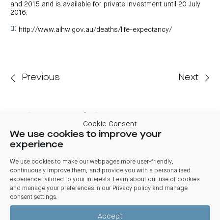
and 2015 and is available for private investment until 20 July
2016.
[1]
http://www.aihw.gov.au/deaths/life-expectancy/
Previous
Next
Related articles
Cookie Consent
We use cookies to improve your
03 August 2026
experience
Centuria Office REIT FY26 Results: REIT benefits from
market stabilisation, significant leasing and positive
We use cookies to make our webpages more user-friendly,
valuations
continuously improve them, and provide you with a personalised
experience tailored to your interests. Learn about our use of cookies
Centuria Office REIT delivered its 2026 full financial year results
from market stabilisation evident from strong leasing activity,
and manage your preferences in our
Privacy policy and manage
positive valuations and a divestment transacting at a
consent settings
.
significant premium to book value
Accept