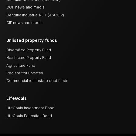
COF news and media
Centuria Industrial REIT (ASX:CIP)
CIP news and media
Unlisted property funds
Diversified Property Fund
Healthcare Property Fund
Agriculture Fund
Register for updates
Commercial real estate debt funds
LifeGoals
LifeGoals Investment Bond
LifeGoals Education Bond