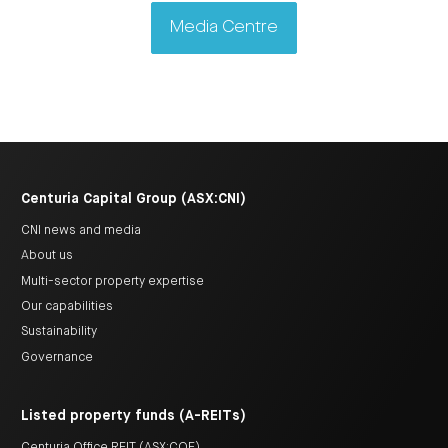
Media Centre
Centuria Capital Group (ASX:CNI)
CNI news and media
About us
Multi-sector property expertise
Our capabilities
Sustainability
Governance
Listed property funds (A-REITs)
Centuria Office REIT (ASX:COF)