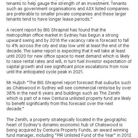
centre
CIP
Investment
tenants to help gauge the strength of an investment. Tenants
news
portfolio
About
such as government organisations and ASX listed companies
and
Centuria
CHPF
are preferable to smaller private companies and these larger
media
Life
investor
tenants tend to have longer lease periods.”
centre
A recent report by BIS Shrapnel has found that the
metropolitan office market in Sydney has begun a strong
Centuria
Agriculture
upward swing and by 2018 the vacancy rate is forecast to fall
Fund
to 4% across the city and stay low until at least the end of the
decade. The same report is expecting that it will take at least
Request
until 2020 for new office space to meet demand which is likely
a
PDS
to raise rental rates and will, in turn fuel investor expectation of
capital growth and see significant price escalations from now
Investment
portfolio
until the anticipated cycle peak in 2021.
CAF
investor
Mr Huljich “The BIS Shrapnel report forecast that suburbs such
centre
as Chatswood in Sydney will see commercial rentsrise by over
38% in the next 6 years and buildings such as The Zenith
which is part of a new Centuria unlisted property fund are likely
to benefit significantly from this forecast over the next
decade.”
The Zenith, a property strategically located in the geographic
heart of Sydney’s dynamic economic hub of Chatswood is
being acquired by Centuria Property Funds, an award winning
fund manager, including “PIR Unlisted Fund of the Year” in 2012