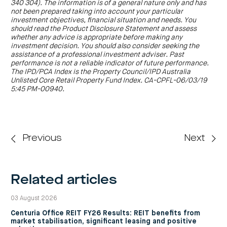
centre
340 304). The information is of a general nature only and has
CIP
Investment
Jessica Amir:
First up. You’ve recently celebrated its 20th
news
portfolio
not been prepared taking into account your particular
About
and
anniversary. For those who new to the company, just give us
Centuria
investment objectives, financial situation and needs. You
CHPF
media
Life
a quick introduction.
investor
should read the Product Disclosure Statement and assess
centre
whether any advice is appropriate before making any
John McBain:
Centuria Capital Group is an ASX-listed funds
investment decision. You should also consider seeking the
manager specialising in listed and unlisted property funds and
assistance of a professional investment adviser. Past
Centuria
investment bonds. We have $5.6 billion in assets under
performance is not a reliable indicator of future performance.
Agriculture
management (AUM) and our ASX code is CNI. We have built
The IPD/PCA Index is the Property Council/IPD Australia
Fund
our business on understanding the needs of our investors,
Unlisted Core Retail Property Fund Index. CA-CPFL-06/03/19
and putting their interests first, and we’ve been doing this for
Request
5:45 PM-00940.
a
over 20 years.
PDS
Investment
Jessica Amir:
Thanks John. Now to your interim results, take
portfolio
us through the highlights.
CAF
investor
Previous
Next
John McBain:
We’re very pleased to report our interim results.
centre
We’ve built on the positive momentum achieved in the last
financial year, with a particularly strong performance from our
property division. We delivered an operating net profit after tax
of $21.7 million and we increased recurring revenues by 30 per
Related articles
cent.
In addition, we grew our assets under management a further
03 August 2026
14.3 per cent to $5.6 billion during the half, underpinned by
$740 million of strategic property acquisitions and a $160
Centuria Office REIT FY26 Results: REIT benefits from
million revaluation uplift across our property assets. Centuria’s
market stabilisation, significant leasing and positive
market capitalisation now exceeds $500 million, and we