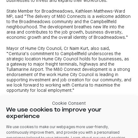
businesses to invest and expand their workforces.”
State Member for Broadmeadows, Kathleen Matthews-Ward
MP, said “The delivery of M80 Connects is a welcome addition
to the Broadmeadows community and the Campbellfield
neighbourhood. The development breathes new life into the
area and contributes to the job growth, business diversity,
economic growth and the overall identity of Broadmeadows.”
Mayor of Hume City Council, Cr Naim Kurt, also said,
“Centuria’s commitment to Campbellfield underscores the
strategic location Hume City Council holds for businesses, as
a gateway to major freight terminals, highways and the
Tullamarine Airport. The M80 Connect development is a strong
endorsement of the work Hume City Council is leading in
supporting investment and job creation for our community, and
we look forward to working with Centuria to maximise the
opportunity for local employment.”
Charlie Buxton, Cadence Property Group Chief Executive
Cookie Consent
Officer, said “M80 Connect is our second development
We use cookies to improve your
delivered in partnership with Centuria, following the successful
experience
completion of Southside Industrial Estate in Dandenong South.
It presents and outstanding opportunity for tenants to secure
A-grade industrial space in this tightly held location and comes
We use cookies to make our webpages more user-friendly,
at a time of very tight vacancy.
continuously improve them, and provide you with a personalised