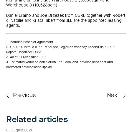
Remaining units include Warehouse 2 (9,303sqm) and
Warehouse 3 (10,528sqm).
Daniel Eramo and Joe Brzezek from CBRE together with Robert
di Natalie and Krista Hibert from JLL are the appointed leasing
agents.
1. Includes Heads of Agreement
2. CBRE: Australia’s Industrial and Logistics Vacancy Second Half 2023
Report, December 2023
3. As at 31 December 2023
4. Estimated value on completion. Includes land, development cost and
estimated development upside
Previous
Next
Related articles
03 August 2026