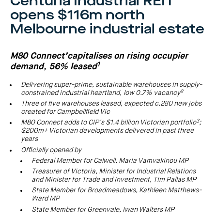
Centuria Industrial REIT
investor
centre
funds
centre
opens $116m north
management
Request
Bass
News
a
Board
Real
Property
Melbourne industrial estate
and
PDS
of
estate
Credit
media
Directors
finance
Fund
COF
Property
LifeGoals
news
development
Request
M80 Connect’capitalises on rising occupier
Centuria
Education
and
an
Data
Diversified
media
Bond
1
demand, 56% leased
IM
centres
Property
Investor
Fund
Investment
centre
Centuria
Delivering super-prime, sustainable warehouses in supply-
bonds
Request
Industrial
2
constrained industrial heartland,
low 0.7% vacancy
Investment
a
REIT
options
PDS
Three of five warehouses leased, expected c.280 new jobs
(ASX:CIP)
Multi-
created for Campbellfield Vic
Investment
sector
Request
portfolio
Portfolio
property
a
3
M80 Connect adds to CIP’s $1.4 billion Victorian portfolio
;
overview
PDS
expertise
CDPF
$200m+ Victorian developments delivered in past three
investor
Property
years
Office
centre
portfolio
property
News
Officially opened by
FY26
and
Industrial
interim
Federal Member for Calwell, Maria Vamvakinou MP
media
Centuria
property
results
Healthcare
Treasurer of Victoria, Minister for Industrial Relations
Board
Retail
CIP
of
Property
and Minister for Trade and Investment, Tim Pallas MP
property
investor
Directors
Fund
centre
State Member for Broadmeadows, Kathleen Matthews-
Healthcare
property
Board
Ward MP
Request
of
a
Adviser
Agriculture
State Member for Greenvale, Iwan Walters MP
Directors
PDS
resource
property