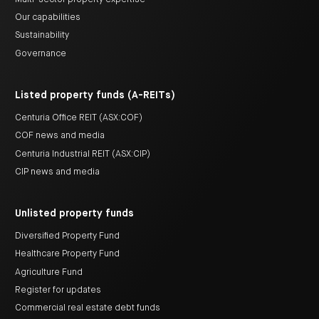
Our capabilities
Sustainability
Governance
Listed property funds (A-REITs)
Centuria Office REIT (ASX:COF)
COF news and media
Centuria Industrial REIT (ASX:CIP)
CIP news and media
Unlisted property funds
Diversified Property Fund
Healthcare Property Fund
Agriculture Fund
Register for updates
Commercial real estate debt funds