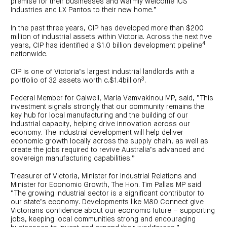
premise for their businesses and warmly welcome ICS
Industries and LX Pantos to their new home.”
In the past three years, CIP has developed more than $200
million of industrial assets within Victoria. Across the next five
4
years, CIP has identified a $1.0 billion development pipeline
nationwide.
CIP is one of Victoria’s largest industrial landlords with a
3
portfolio of 32 assets worth c.$1.4billion
.
Federal Member for Calwell, Maria Vamvakinou MP, said, “This
investment signals strongly that our community remains the
key hub for local manufacturing and the building of our
industrial capacity, helping drive innovation across our
economy. The industrial development will help deliver
economic growth locally across the supply chain, as well as
create the jobs required to revive Australia’s advanced and
sovereign manufacturing capabilities.”
Treasurer of Victoria, Minister for Industrial Relations and
Minister for Economic Growth, The Hon. Tim Pallas MP said
“The growing industrial sector is a significant contributor to
our state’s economy. Developments like M80 Connect give
Victorians confidence about our economic future – supporting
jobs, keeping local communities strong and encouraging