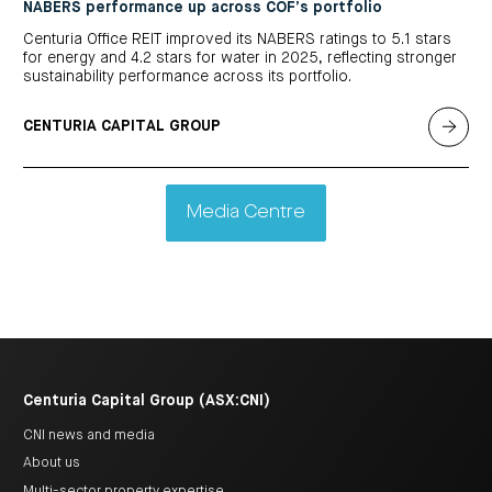
NABERS performance up across COF’s portfolio
Centuria Office REIT improved its NABERS ratings to 5.1 stars
for energy and 4.2 stars for water in 2025, reflecting stronger
sustainability performance across its portfolio.
CENTURIA CAPITAL GROUP
Media Centre
Centuria Capital Group (ASX:CNI)
CNI news and media
About us
Multi-sector property expertise