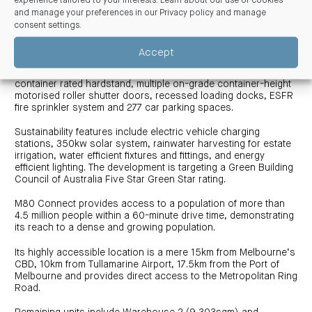
experience tailored to your interests. Learn about our use of cookies
“This development builds on our reputation as a trusted and
and manage your preferences in our
Privacy policy and manage
capable delivery partner within the logistics sectors and we
consent settings
.
are thrilled with the outcome for Centuria.”
Accept
M80 Connect features 15m-35m loading canopies allowing for
all-weather operations, excellent B-Double access, secure
container rated hardstand, multiple on-grade container-height
motorised roller shutter doors, recessed loading docks, ESFR
fire sprinkler system and 277 car parking spaces.
Sustainability features include electric vehicle charging
stations, 350kw solar system, rainwater harvesting for estate
irrigation, water efficient fixtures and fittings, and energy
efficient lighting. The development is targeting a Green Building
Council of Australia Five Star Green Star rating.
M80 Connect provides access to a population of more than
4.5 million people within a 60-minute drive time, demonstrating
its reach to a dense and growing population.
Its highly accessible location is a mere 15km from Melbourne’s
CBD, 10km from Tullamarine Airport, 17.5km from the Port of
Melbourne and provides direct access to the Metropolitan Ring
Road.