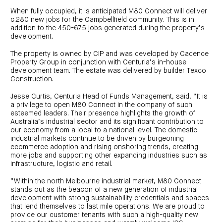
When fully occupied, it is anticipated M80 Connect will deliver
c.280 new jobs for the Campbellfield community. This is in
addition to the 450-675 jobs generated during the property’s
development.
The property is owned by CIP and was developed by Cadence
Property Group in conjunction with Centuria’s in-house
development team. The estate was delivered by builder Texco
Construction.
Jesse Curtis, Centuria Head of Funds Management, said, “It is
a privilege to open M80 Connect in the company of such
esteemed leaders. Their presence highlights the growth of
Australia’s industrial sector and its significant contribution to
our economy from a local to a national level. The domestic
industrial markets continue to be driven by burgeoning
ecommerce adoption and rising onshoring trends, creating
more jobs and supporting other expanding industries such as
infrastructure, logistic and retail.
“Within the north Melbourne industrial market, M80 Connect
stands out as the beacon of a new generation of industrial
development with strong sustainability credentials and spaces
that lend themselves to last mile operations. We are proud to
provide our customer tenants with such a high-quality new