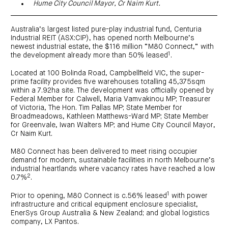
centre
Hume City Council Mayor, Cr Naim Kurt.
CIP
Investment
news
portfolio
About
and
Centuria
CHPF
media
Life
investor
Australia’s largest listed pure-play industrial fund, Centuria
centre
Industrial REIT (ASX:CIP), has opened north Melbourne’s
newest industrial estate, the $116 million “M80 Connect,” with
1
the development already more than 50% leased
.
Centuria
Agriculture
Located at 100 Bolinda Road, Campbellfield VIC, the super-
Fund
prime facility provides five warehouses totalling 45,375sqm
Request
within a 7.92ha site. The development was officially opened by
a
Federal Member for Calwell, Maria Vamvakinou MP; Treasurer
PDS
of Victoria, The Hon. Tim Pallas MP; State Member for
Investment
Broadmeadows, Kathleen Matthews-Ward MP; State Member
portfolio
for Greenvale, Iwan Walters MP; and Hume City Council Mayor,
CAF
Cr Naim Kurt.
investor
centre
M80 Connect has been delivered to meet rising occupier
demand for modern, sustainable facilities in north Melbourne’s
industrial heartlands where vacancy rates have reached a low
2
0.7%
.
1
Prior to opening, M80 Connect is c.56% leased
with power
infrastructure and critical equipment enclosure specialist,
EnerSys Group Australia & New Zealand; and global logistics
company, LX Pantos.