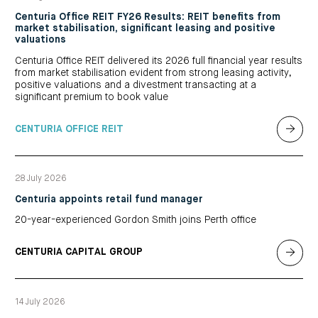
Centuria Office REIT FY26 Results: REIT benefits from
market stabilisation, significant leasing and positive
valuations
Centuria Office REIT delivered its 2026 full financial year results
from market stabilisation evident from strong leasing activity,
positive valuations and a divestment transacting at a
significant premium to book value
CENTURIA OFFICE REIT
28 July 2026
Centuria appoints retail fund manager
20-year-experienced Gordon Smith joins Perth office
CENTURIA CAPITAL GROUP
14 July 2026