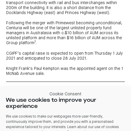
transport connectivity with rail and bus interchanges within
200m of the building. It is also a short distance from the
Docklands Highway (east) and Princes Highway (west).
Following the merger with Primewest becoming unconditional,
Centuria will be one of the largest unlisted property fund
managers in Australasia with c.$10 billion of AUM across its
unlisted platform and more than $16 billion of AUM across the
7
Group platform
.
CGIPF’s capital raise is expected to open from Thursday 1 July
2021 and anticipated to close 28 July 2021.
Knight Frank’s Paul Kempton was the appointed agent on the 1
McNab Avenue sale.
1 As verified by Core Property Fund Research & Ratings.
Cookie Consent
2 As at 1 August 2021
We use cookies to improve your
3 Annualised distribution yield for the period 1 September 2021 to
30 June 2022
experience
4 Forecast returns are predictive in nature and are calculated in
accordance with a number of underlying assumptions set out in
We use cookies to make our webpages more user-friendly,
the Product Disclosure Statement (expected to be issued on or
continuously improve them, and provide you with a personalised
around 1 July 2021). As such, returns may be affected by incorrect
experience tailored to your interests. Learn about our use of cookies
assumptions or by known or unknown risks and uncertainties and