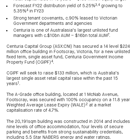
investor
centre
funds
3,4
Forecast FY22 distribution yield of 5.25%
growing to
centre
management
Request
4
5.35%
in FY23
Bass
News
a
Board
Real
Property
and
PDS
of
Strong tenant covenants, c.90% leased to Victorian
estate
Credit
media
Directors
finance
Government departments and agencies
Fund
COF
Property
Centuria is one of Australasia’s largest unlisted fund
LifeGoals
news
development
Request
7
Centuria
managers with c.$10bn AUM – $16bn total AUM
.
Education
and
an
Data
Diversified
media
Bond
IM
centres
Property
Centuria Capital Group (ASX:CNI) has secured a 14 level $224
Investor
Fund
Investment
million office building in Footscray, Victoria, for a new unlisted
centre
Centuria
bonds
fixed term, single asset fund, Centuria Government Income
Request
Industrial
Investment
4
a
Property Fund (CGIPF)
.
REIT
options
PDS
(ASX:CIP)
Multi-
Investment
sector
CGIPF will seek to raise $133 million, which is Australia’s
Request
portfolio
Portfolio
property
a
largest single asset retail capital raise within the past 15
overview
PDS
expertise
CDPF
1
years
.
investor
Property
Office
centre
portfolio
The A-Grade office building, located at 1 McNab Avenue,
property
News
FY26
and
Footscray, was secured with 100% occupancy on a 11.8 year
Industrial
interim
media
2
Centuria
Weighted Average Lease Expiry (WALE)
at a market
property
results
Healthcare
Board
capitalisation rate of 4.7%.
Retail
CIP
of
Property
property
investor
Directors
Fund
centre
The 20,191sqm building was constructed in 2014 and includes
Healthcare
property
nine levels of office accommodation, four levels of secure
Board
Request
of
a
Adviser
parking and benefits from strong sustainability credentials,
Agriculture
Directors
PDS
resource
property
including 5.5 Star NABERS energy and water ratings.