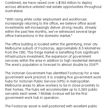
Combined, we have raised over c.$184 million to deploy
across attractive unlisted real estate opportunities throughout
Australasia.
“With rising white collar employment and workforces
increasingly returning to the office, we believe office asset
investments will increasingly deliver strong results. Already
within the past few months, we’ve witnessed several large
office transactions in the domestic market.”
The office building is located within the gentrifying, inner city
Melbourne suburb of Footscray, approximately 6.5 kilometres
from the CBD. This fringe market is benefiting from significant
infrastructure investment, the expansion of government
services within the area in addition to high residential demand.
6
The area’s population is forecast to almost double by 2041
.
The Victorian Government has identified Footscray for a new
government work precinct. It is creating five government work
hubs for Victorian Public Service (VPS) in metropolitan
Melbourne areas to allow workers to be in close proximity to
their homes. The hubs will accommodate up to 2,380 public
servants each week. 1 McNab Avenue will be the first
government work hub in operation.
The Footscray asset is well positioned with excellent public