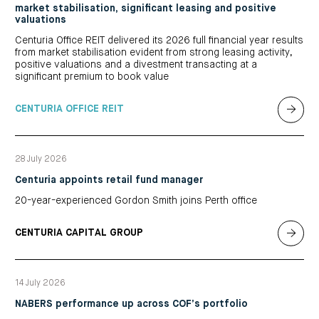
market stabilisation, significant leasing and positive
valuations
Centuria Office REIT delivered its 2026 full financial year results
from market stabilisation evident from strong leasing activity,
positive valuations and a divestment transacting at a
significant premium to book value
CENTURIA OFFICE REIT
28 July 2026
Centuria appoints retail fund manager
20-year-experienced Gordon Smith joins Perth office
CENTURIA CAPITAL GROUP
14 July 2026
NABERS performance up across COF’s portfolio