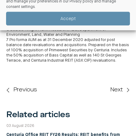
and manage your preferences in our
Privacy policy and manage
may differ materially from results ultimately achieved. Returns are
consent settings
.
not guaranteed
5 Subject to assumptions and risks set out in CGIPF’s Product
Accept
Disclosure Statement (PDS) (expected to be issued on or around 1
July 2021) and over the initial five-year term.
6 Source: Knight Frank Research, ABS, Department of
Environment, Land, Water and Planning
7 Pro forma AUM as at 31 December 2020 adjusted for post
balance date revaluations and acquisitions. Prepared on the basis
of 100%
acquisition of Primewest Securities by Centuria. Includes
the 50% acquisition of Bass Capital as well as 140 St Georges
Terrace, and Centuria Industrial REIT (ASX:CIP) revaluations.
Previous
Next
Related articles
03 August 2026
Centuria Office REIT FY26 Results: REIT benefits from