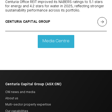
Centuria Office REIT improved its NABERS ratings to 5.1 stars
for energy and 4.2 stars for water in 2025, reflecting stronger
sustainability performance across its portfolio.
CENTURIA CAPITAL GROUP
Media Centre
Centuria Capital Group (ASX:CNI)
CNI news and media
About us
Multi-sector property expertise
Our capabilities