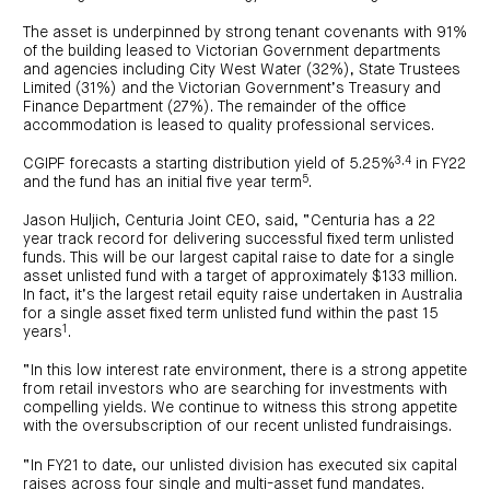
centre
CIP
Investment
news
portfolio
About
The asset is underpinned by strong tenant covenants with 91%
and
Centuria
CHPF
of the building leased to Victorian Government departments
media
Life
investor
and agencies including City West Water (32%), State Trustees
centre
Limited (31%) and the Victorian Government’s Treasury and
Finance Department (27%). The remainder of the office
accommodation is leased to quality professional services.
Centuria
Agriculture
Fund
3,4
CGIPF forecasts a starting distribution yield of 5.25%
in FY22
5
and the fund has an initial five year term
.
Request
a
PDS
Jason Huljich, Centuria Joint CEO, said, “Centuria has a 22
year track record for delivering successful fixed term unlisted
Investment
portfolio
funds. This will be our largest capital raise to date for a single
asset unlisted fund with a target of approximately $133 million.
CAF
investor
In fact, it’s the largest retail equity raise undertaken in Australia
centre
for a single asset fixed term unlisted fund within the past 15
1
years
.
“In this low interest rate environment, there is a strong appetite
from retail investors who are searching for investments with
compelling yields. We continue to witness this strong appetite
with the oversubscription of our recent unlisted fundraisings.
“In FY21 to date, our unlisted division has executed six capital
raises across four single and multi-asset fund mandates.