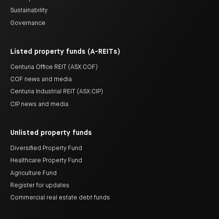
Sustainability
Governance
Listed property funds (A-REITs)
Centuria Office REIT (ASX:COF)
COF news and media
Centuria Industrial REIT (ASX:CIP)
CIP news and media
Unlisted property funds
Diversified Property Fund
Healthcare Property Fund
Agriculture Fund
Register for updates
Commercial real estate debt funds