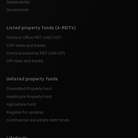
Sustainability
Governance
Listed property funds (A-REITs)
Centuria Office REIT (ASX:COF)
COF news and media
Centuria Industrial REIT (ASX:CIP)
CIP news and media
Unlisted property funds
Diversified Property Fund
Healthcare Property Fund
Agriculture Fund
Register for updates
Commercial real estate debt funds