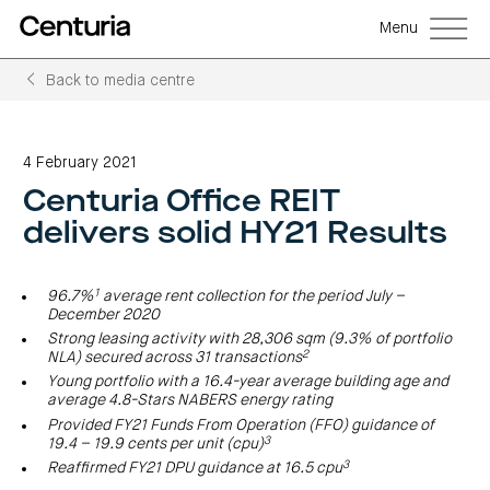
Menu
Back to media centre
Back
Back
Back
Back
Back
Back
Senior
Centuria
Real
Real
Unlisted
LifeGoals
management
Capital
estate
estate
property
Investment
4 February 2021
Group
investment
debt
funds
Bond
Governance
(ASX:CNI)
trusts
funds
(A-
(CRED)
Centuria Office REIT
Sustainability
Open
Investment
CNI
REITs)
funds
options
investor
Centuria
Working
delivers solid HY21 Results
centre
Sustainability
Bass
with
Wholesale
Asset
first
us
investment
classes
FY26
mortgage
opportunities
interim
Commercial
funds
Features
Centuria
results
property
Property
and
1
96.7%
average rent collection for the period July –
Office
investment
funds
benefits
ASX
REIT
December 2020
education
closed
announcements
Centuria
Investment
(ASX:COF)
to
Centuria
Strong leasing activity with 28,306 sqm (9.3% of portfolio
Bass
bonds
Board
investment
retail
2
calculator
Credit
NLA) secured across 31 transactions
of
Portfolio
centre
Register
Directors
Fund
overview
Investment
site
Young portfolio with a 16.4-year average building age and
your
strategies
News
Property
interest
average 4.8-Stars NABERS energy rating
CBCF
and
portfolio
Investor
investor
RE
media
Provided FY21 Funds From Operation (FFO) guidance of
Our
centre
centre
FY26
Boards
3
19.4 – 19.9 cents per unit (cpu)
(unit
capabilities
annual
of
Register
prices
results
Directors
3
Reaffirmed FY21 DPU guidance at 16.5 cpu
your
and
Property
interest
COF
Investor
performance)
and