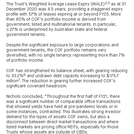
2,5
The Trust’s Weighted Average Lease Expiry (WALE)
as at 31
December 2020 was 4.5 years, providing a staggered expiry
profile with 57% of leases expiring at or beyond FY25. More
than 80% of COF’s portfolio income is derived from
government, listed and multinational tenants. In particular,
c.27% is underpinned by Australian state and federal
government tenants.
Despite the significant exposure to large corporations and
government tenants, the COF portfolio remains very
diversified, with no single tenancy representing more than 7%
of portfolio income.
COF has strengthened its balance sheet, with gearing reducing
6
to 33.2%
and undrawn debt capacity increasing to $175.7
7
million
. The reduction in gearing further increased COF’s
significant covenant headroom.
Nichols concluded, “Throughout the first half of FY21, there
was a significant number of comparable office transactions
that showed yields have held at pre-pandemic levels or in
some instances, contracted. This illustrates strong investor
demand for the types of assets COF owns, but also a
disconnect between direct market transactions and where
listed markets are pricing office REITs, especially for those
Trusts whose assets are outside of CBDs.