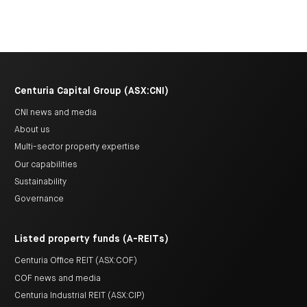
Centuria Capital Group (ASX:CNI)
CNI news and media
About us
Multi-sector property expertise
Our capabilities
Sustainability
Governance
Listed property funds (A-REITs)
Centuria Office REIT (ASX:COF)
COF news and media
Centuria Industrial REIT (ASX:CIP)