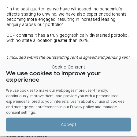
“In the past quarter, as we have witnessed the pandemic’s
effects starting to unwind, we have also experienced tenants
becoming more engaged, resulting in increased leasing
enquiry across our portfolio”
COF confirms it has a truly geographically diversified portfolio,
with no state allocation greater than 26%.
1 Included within the outstanding rent is agreed and pending rent
relief claims related to the National Code of Conduct on
Cookie Consent
Commercial Leases As COVID-19 impacts and the National Code of
We use cookies to improve your
Conduct on Commercial Leases remains active, it is possible
further rent relief claims could be received for the April 2020 to
experience
June 2020 period
2 Includes Heads of Agreement (HOA)
We use cookies to make our webpages more user-friendly,
3 Guidance remains subject to unforeseen circumstances and
continuously improve them, and provide you with a personalised
material changes in operating conditions
experience tailored to your interests. Learn about our use of cookies
4 Based on COF closing price of $1.95 per unit on 3 February 2021
and manage your preferences in our
Privacy policy and manage
5 WALE by gross income
consent settings
.
6 Adjusted to include the proceeds from the sale of 465 Victoria
Avenue, Chatswood NSW. Gearing is defined as total borrowings
Accept
less cash divided by total assets less cash and goodwill
7 NTA per unit is calculated as net assets less goodwill divided by
closing units on issue