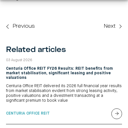
Previous
Next
Related articles
03 August 2026
Centuria Office REIT FY26 Results: REIT benefits from
market stabilisation, significant leasing and positive
valuations
Centuria Office REIT delivered its 2026 full financial year results
from market stabilisation evident from strong leasing activity,
positive valuations and a divestment transacting at a
significant premium to book value
CENTURIA OFFICE REIT