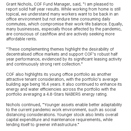
centre
CIP
Investment
Grant Nichols, COF Fund Manager, said, “I am pleased to
news
portfolio
About
report solid half year results. While working from home is still
and
Centuria
CHPF
media
topical, we understand many workers want to be back in an
Life
investor
office environment but not endure time consuming daily
centre
commutes, which compromise their work-life balance. Equally,
many businesses, especially those affected by the pandemic,
Centuria
are conscious of cashflow and are actively seeking more
Agriculture
affordable rents.
Fund
“These complementing themes highlight the desirability of
Request
a
decentralised office markets and support COF’s robust half
PDS
year performance, evidenced by its significant leasing activity
Investment
and continuously strong rent collection.”
portfolio
CAF
COF also highlights its young office portfolio as another
investor
attractive tenant consideration, with the portfolio’s average
centre
building age being 16.4 years. It also continued to enhance its
energy and water efficiencies across the portfolio with the
portfolio averaging a 4.8-Stars NABERS energy rating.
Nichols continued, “Younger assets enable better adaptability
to the current pandemic work environment, such as social
distancing considerations. Younger stock also limits overall
capital expenditure and maintenance requirements, while
lending itself to greener infrastructure.”