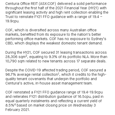
investor
centre
funds
Centuria Office REIT (ASX:COF) delivered a solid performance
centre
management
Request
throughout the first half of the 2021 Financial Year (HY21) with
Bass
News
a
Board
Real
significant leasing activity and high rent collection enabling the
Property
and
PDS
of
estate
Trust to reinstate FY21 FFO guidance with a range of 19.4 –
Credit
media
Directors
finance
19.9cpu.
Fund
COF
Property
LifeGoals
news
development
Request
Centuria
Education
and
COF, which is diversified across many Australian office
an
Data
Diversified
media
Bond
markets, benefited from its exposure to the nation’s better
IM
centres
Property
performing office markets. COF has no exposure to Sydney’s
Investor
Fund
Investment
CBD, which displays the weakest domestic tenant demand.
centre
Centuria
bonds
Request
Industrial
Investment
a
During the HY21, COF secured 31 leasing transactions across
REIT
options
PDS
(ASX:CIP)
2
Multi-
28,306 sqm
, equating to 9.3% of its portfolio NLA. More than
Investment
sector
Request
10,790 sqm related to new tenants across 17 separate deals.
portfolio
Portfolio
property
a
overview
PDS
expertise
CDPF
Despite the COVID-19 affected trading period, COF secured a
investor
Property
1
96.7% average rental collection
, which it credits to the high-
Office
centre
portfolio
property
quality tenant covenants that underpin the portfolio and
News
FY26
and
Centuria’s active, in-house asset management team.
Industrial
interim
media
Centuria
property
results
Healthcare
Board
COF reinstated a FY21 FFO guidance range of 19.4-19.9cpu
Retail
CIP
of
Property
property
investor
and reiterates FY21 distribution guidance of 16.5cpu, paid in
Directors
Fund
centre
equal quarterly instalments and reflecting a current yield of
Healthcare
property
Board
4
8.5%
based on market closing price on Wednesday 3
Request
of
a
Adviser
February 2021.
Agriculture
Directors
PDS
resource
property