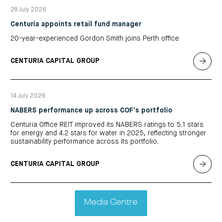
28 July 2026
Centuria appoints retail fund manager
20-year-experienced Gordon Smith joins Perth office
CENTURIA CAPITAL GROUP
14 July 2026
NABERS performance up across COF’s portfolio
Centuria Office REIT improved its NABERS ratings to 5.1 stars
for energy and 4.2 stars for water in 2025, reflecting stronger
sustainability performance across its portfolio.
CENTURIA CAPITAL GROUP
Media Centre