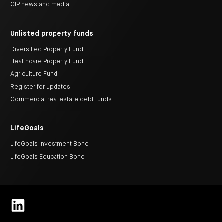
CIP news and media
Unlisted property funds
Diversified Property Fund
Healthcare Property Fund
Agriculture Fund
Register for updates
Commercial real estate debt funds
LifeGoals
LifeGoals Investment Bond
LifeGoals Education Bond