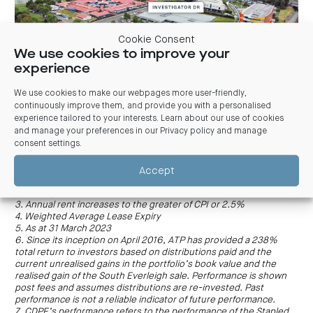
Cookie Consent
We use cookies to improve your
experience
We use cookies to make our webpages more user-friendly,
continuously improve them, and provide you with a personalised
Papilio Early Learning and Kindergarten-operated childcare
experience tailored to your interests. Learn about our use of cookies
centre, 60 Investigator Drive, Robina Qld
and manage your preferences in our
Privacy policy and manage
consent settings
.
Accept
1. Above December 2022 valuation
2. Size by Net Lettable Area
3. Annual rent increases to the greater of CPI or 2.5%
4. Weighted Average Lease Expiry
5. As at 31 March 2023
6. Since its inception on April 2016, ATP has provided a 238%
total return to investors based on distributions paid and the
current unrealised gains in the portfolio’s book value and the
realised gain of the South Everleigh sale. Performance is shown
post fees and assumes distributions are re-invested. Past
performance is not a reliable indicator of future performance.
7. CDPF’s performance refers to the performance of the Stapled