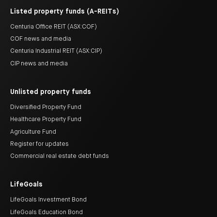
Listed property funds (A-REITs)
Centuria Office REIT (ASX:COF)
COF news and media
Centuria Industrial REIT (ASX:CIP)
CIP news and media
Unlisted property funds
Diversified Property Fund
Healthcare Property Fund
Agriculture Fund
Register for updates
Commercial real estate debt funds
LifeGoals
LifeGoals Investment Bond
LifeGoals Education Bond