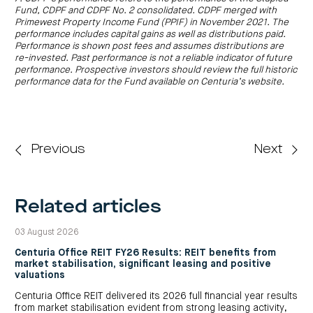
Fund, CDPF and CDPF No. 2 consolidated. CDPF merged with
Primewest Property Income Fund (PPIF) in November 2021. The
performance includes capital gains as well as distributions paid.
Performance is shown post fees and assumes distributions are
re-invested. Past performance is not a reliable indicator of future
performance. Prospective investors should review the full historic
performance data for the Fund available on Centuria’s website.
Previous
Next
Related articles
03 August 2026
Centuria Office REIT FY26 Results: REIT benefits from
market stabilisation, significant leasing and positive
valuations
Centuria Office REIT delivered its 2026 full financial year results
from market stabilisation evident from strong leasing activity,