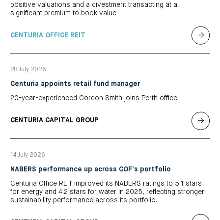
positive valuations and a divestment transacting at a
significant premium to book value
CENTURIA OFFICE REIT
28 July 2026
Centuria appoints retail fund manager
20-year-experienced Gordon Smith joins Perth office
CENTURIA CAPITAL GROUP
14 July 2026
NABERS performance up across COF’s portfolio
Centuria Office REIT improved its NABERS ratings to 5.1 stars
for energy and 4.2 stars for water in 2025, reflecting stronger
sustainability performance across its portfolio.