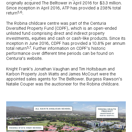
originally acquired The Belltower in April 2016 for $3.3 million.
Since inception in April 2016, ATP has provided a 238% total
5,6
return
.
The Robina childcare centre was part of the Centuria
Diversified Property Fund (CDPF), which is an open-ended
unlisted fund comprising direct and indirect property
investments, equities and cash or cash-like products. Since its
inception in June 2016, CDPF has provided a 10.8% per annum
5,7
total return
. Further information on CDPF’s historic
performance over different time periods can be found on
Centuria’s website.
Knight Frank’s Jonathan Vaughan and Tim Holtsbaum and
Karbon Property Josh Watts and James McCourt were the
appointed sales agents for The Belltower. Burgess Rawson’s
Natalie Couper was the auctioneer for the Robina childcare.