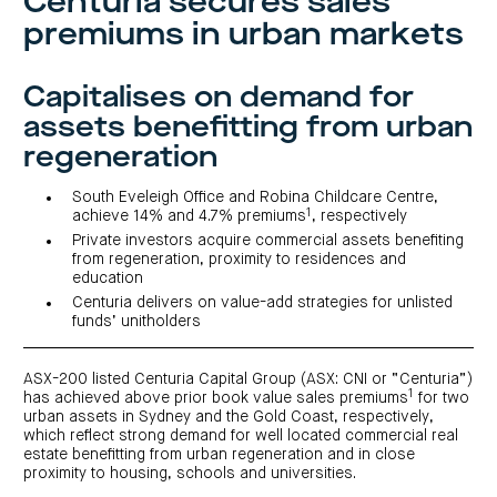
Centuria secures sales
investor
centre
funds
centre
premiums in urban markets
management
Request
Bass
News
a
Board
Real
Property
and
PDS
of
estate
Credit
media
Directors
finance
Capitalises on demand for
Fund
COF
Property
LifeGoals
news
development
assets benefitting from urban
Request
Centuria
Education
and
an
Data
Diversified
media
Bond
regeneration
IM
centres
Property
Investor
Fund
Investment
centre
Centuria
bonds
South Eveleigh Office and Robina Childcare Centre,
Request
Industrial
Investment
1
achieve 14% and 4.7% premiums
, respectively
a
REIT
options
PDS
Private investors acquire commercial assets benefiting
(ASX:CIP)
Multi-
Investment
from regeneration, proximity to residences and
sector
Request
portfolio
Portfolio
property
education
a
overview
PDS
expertise
CDPF
Centuria delivers on value-add strategies for unlisted
investor
Property
funds’ unitholders
Office
centre
portfolio
property
News
FY26
and
Industrial
interim
media
Centuria
property
results
ASX-200 listed Centuria Capital Group (ASX: CNI or “Centuria”)
Healthcare
Board
1
has achieved above prior book value sales premiums
for two
Retail
CIP
of
Property
property
investor
urban assets in Sydney and the Gold Coast, respectively,
Directors
Fund
centre
which reflect strong demand for well located commercial real
Healthcare
property
Board
estate benefitting from urban regeneration and in close
Request
of
a
Adviser
proximity to housing, schools and universities.
Agriculture
Directors
PDS
resource
property