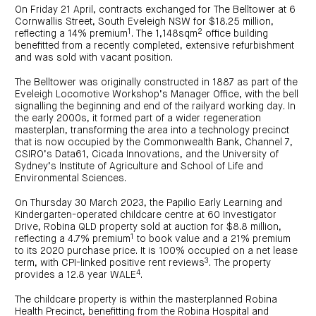
centre
CIP
Investment
On Friday 21 April, contracts exchanged for The Belltower at 6
news
portfolio
About
Cornwallis Street, South Eveleigh NSW for $18.25 million,
and
Centuria
CHPF
1
2
media
reflecting a 14% premium
. The 1,148sqm
office building
Life
investor
benefitted from a recently completed, extensive refurbishment
centre
and was sold with vacant position.
Centuria
The Belltower was originally constructed in 1887 as part of the
Agriculture
Eveleigh Locomotive Workshop’s Manager Office, with the bell
Fund
signalling the beginning and end of the railyard working day. In
the early 2000s, it formed part of a wider regeneration
Request
masterplan, transforming the area into a technology precinct
a
PDS
that is now occupied by the Commonwealth Bank, Channel 7,
CSIRO’s Data61, Cicada Innovations, and the University of
Investment
portfolio
Sydney’s Institute of Agriculture and School of Life and
Environmental Sciences.
CAF
investor
centre
On Thursday 30 March 2023, the Papilio Early Learning and
Kindergarten-operated childcare centre at 60 Investigator
Drive, Robina QLD property sold at auction for $8.8 million,
1
reflecting a 4.7% premium
to book value and a 21% premium
to its 2020 purchase price. It is 100% occupied on a net lease
3
term, with CPI-linked positive rent reviews
. The property
4
provides a 12.8 year WALE
.
The childcare property is within the masterplanned Robina
Health Precinct, benefitting from the Robina Hospital and