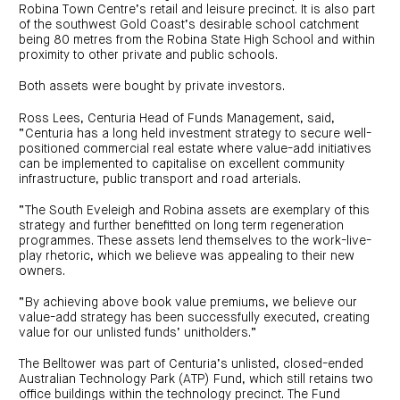
Robina Town Centre’s retail and leisure precinct. It is also part
of the southwest Gold Coast’s desirable school catchment
being 80 metres from the Robina State High School and within
proximity to other private and public schools.
Both assets were bought by private investors.
Ross Lees, Centuria Head of Funds Management, said,
“Centuria has a long held investment strategy to secure well-
positioned commercial real estate where value-add initiatives
can be implemented to capitalise on excellent community
infrastructure, public transport and road arterials.
“The South Eveleigh and Robina assets are exemplary of this
strategy and further benefitted on long term regeneration
programmes. These assets lend themselves to the work-live-
play rhetoric, which we believe was appealing to their new
owners.
“By achieving above book value premiums, we believe our
value-add strategy has been successfully executed, creating
value for our unlisted funds’ unitholders.”
The Belltower was part of Centuria’s unlisted, closed-ended
Australian Technology Park (ATP) Fund, which still retains two
office buildings within the technology precinct. The Fund