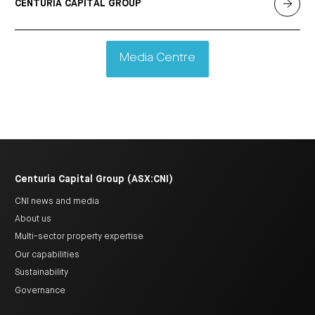
CENTURIA CAPITAL GROUP
Media Centre
Centuria Capital Group (ASX:CNI)
CNI news and media
About us
Multi-sector property expertise
Our capabilities
Sustainability
Governance