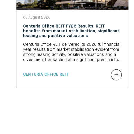
03 August 2026
Centuria Office REIT FY26 Results: REIT
benefits from market stabilisation, significant
leasing and positive valuations
Centuria Office REIT delivered its 2026 full financial
year results from market stabilisation evident from
strong leasing activity, positive valuations and a
divestment transacting at a significant premium to
book value
CENTURIA OFFICE REIT