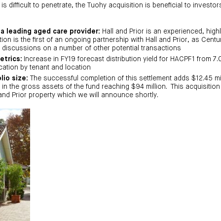
 is difficult to penetrate, the Tuohy acquisition is beneficial to investo
 a leading aged care provider:
Hall and Prior is an experienced, high
ion is the first of an ongoing partnership with Hall and Prior, as Centu
 discussions on a number of other potential transactions
etrics:
Increase in FY19 forecast distribution yield for HACPF1 from 7.
cation by tenant and location
lio size:
The successful completion of this settlement adds $12.45 m
ng in the gross assets of the fund reaching $94 million. This acquisition
 and Prior property which we will announce shortly.