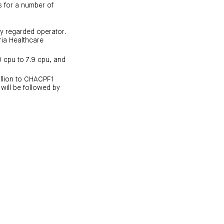
rs for a number of
ly regarded operator.
ria Healthcare
0 cpu to 7.9 cpu, and
illion to CHACPF1
 will be followed by