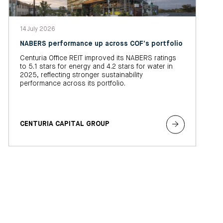
14 July 2026
NABERS performance up across COF’s portfolio
Centuria Office REIT improved its NABERS ratings
to 5.1 stars for energy and 4.2 stars for water in
2025, reflecting stronger sustainability
performance across its portfolio.
CENTURIA CAPITAL GROUP