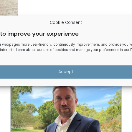
Cookie Consent
to improve your experience
 webpages more user-friendly, continuously improve them, and provide you wi
 interests. Learn about our use of cookies and manage your preferences in our
Accept