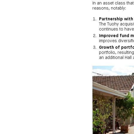
In an asset class that
reasons, notably:
Partnership with
The Tuohy acquisit
continues to have
Improved fund m
improves diversifi
Growth of portfo
portfolio, resulti
an additional Hall