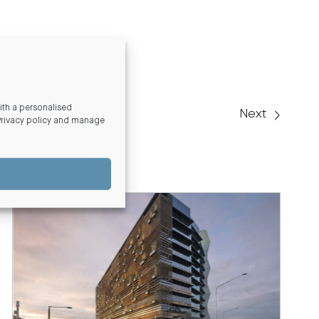
th a personalised
Next
Privacy policy and manage