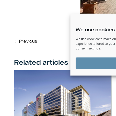
We use cookies 
We use cookies to make our
Previous
experience tailored to your
consent settings
.
Related articles