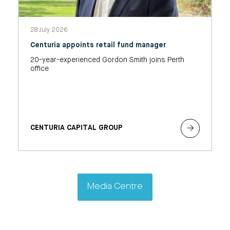
28 July 2026
Centuria appoints retail fund manager
20-year-experienced Gordon Smith joins Perth
office
CENTURIA CAPITAL GROUP
Media Centre