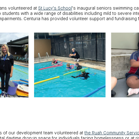
ians volunteered at
St Lucy’s School
’s inaugural seniors swimming ca
students with a wide range of disabilities including mild to severe intel
pairments. Centuria has provided volunteer support and fundraising f
ers of our development team volunteered at
the Ruah Community Servi
al daytime drop-in space for individuals facing homelessness or at r