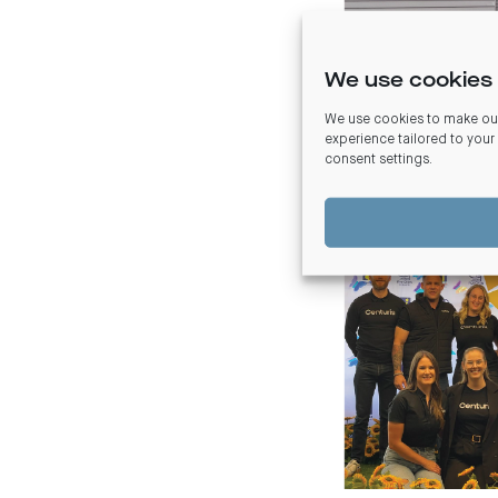
We use cookies 
We use cookies to make our
Brisbane
experience tailored to your
consent settings
.
In late 2023, Queensl
gala event, Five Chefs
children.