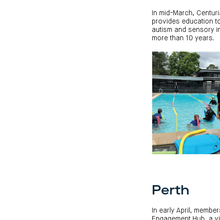
In mid-March, Centur
provides education to 
autism and sensory im
more than 10 years.
Perth
In early April, memb
Engagement Hub, a vit