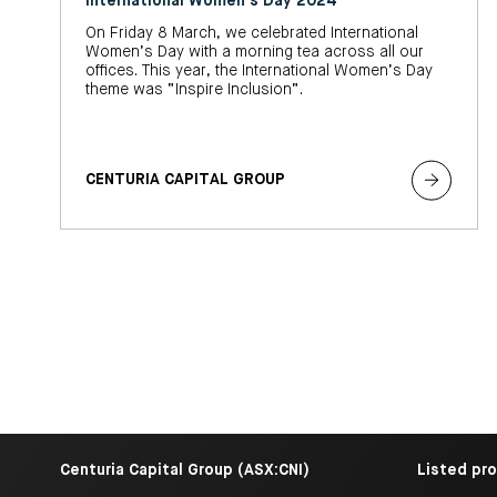
International Women's Day 2024
On Friday 8 March, we celebrated International
Women’s Day with a morning tea across all our
offices. This year, the International Women’s Day
theme was “Inspire Inclusion”.
CENTURIA CAPITAL GROUP
Centuria Capital Group (ASX:CNI)
Listed pr