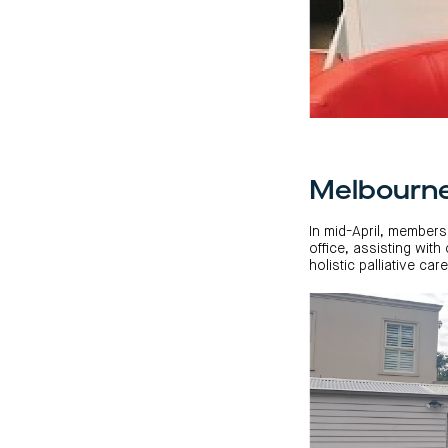
Melbourn
In mid-April, members
office, assisting wit
holistic palliative ca