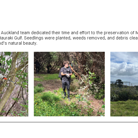
 Auckland team dedicated their time and effort to the preservation of M
Hauraki Gulf. Seedlings were planted, weeds removed, and debris clea
d’s natural beauty.