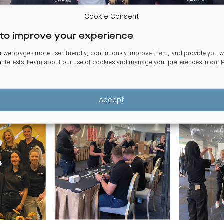
Cookie Consent
to improve your experience
 webpages more user-friendly, continuously improve them, and provide you wi
 interests. Learn about our use of cookies and manage your preferences in our
and colleagues volunteered to help set-up for the
Starlight Children’
 Dinner. Starlight raises funds to create memorable events for seriousl
Accept