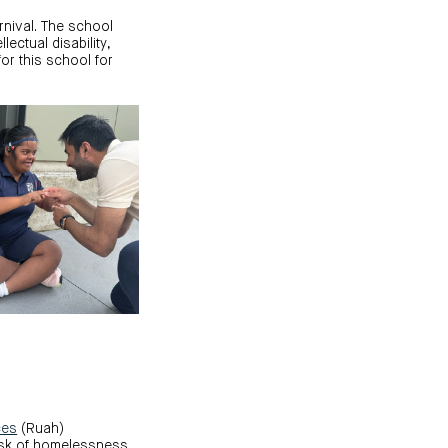
rnival. The school
lectual disability,
or this school for
ces
(Ruah)
isk of homelessness.