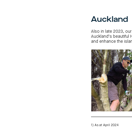
Auckland
Also in late 2023, our
Auckland’s beautiful 
and enhance the islan
1) As at April 2024