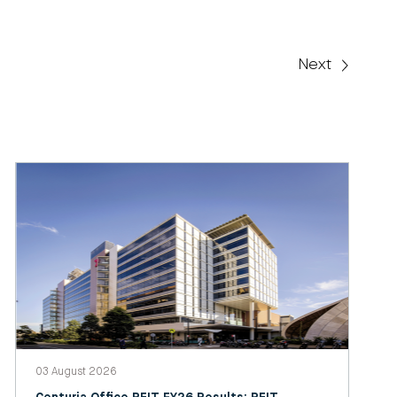
Next
03 August 2026