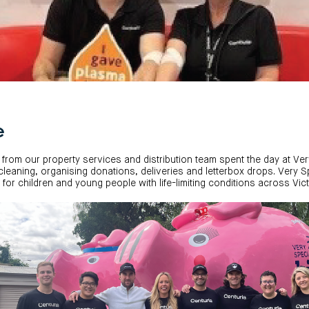
e
 from our property services and distribution team spent the day at Ve
h cleaning, organising donations, deliveries and letterbox drops. Very 
re for children and young people with life-limiting conditions across Vict