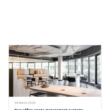
04 March 2024