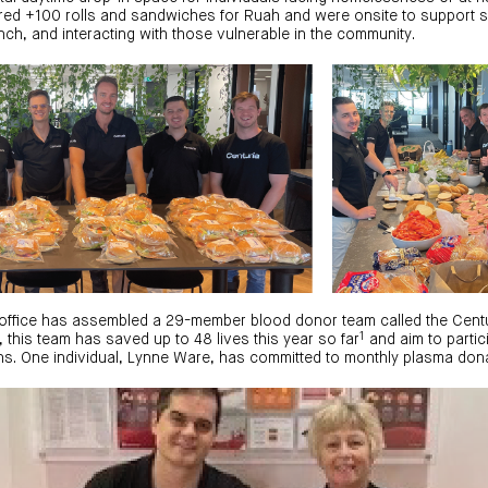
red +100 rolls and sandwiches for Ruah and were onsite to support st
nch, and interacting with those vulnerable in the community.
th office has assembled a 29-member blood donor team called the Cen
1
, this team has saved up to 48 lives this year so far
and aim to partici
s. One individual, Lynne Ware, has committed to monthly plasma dona