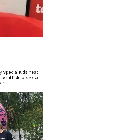
ry Special Kids head
Special Kids provides
oria.