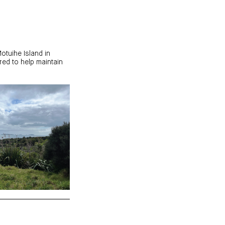
otuihe Island in
red to help maintain