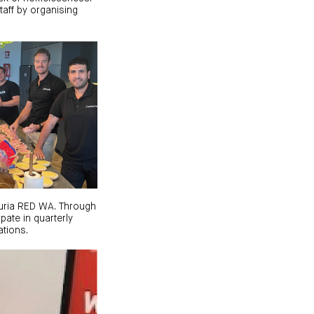
aff by organising
turia RED WA. Through
pate in quarterly
tions.