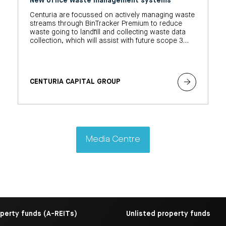
New office waste management systems
Centuria are focussed on actively managing waste
streams through BinTracker Premium to reduce
waste going to landfill and collecting waste data
collection, which will assist with future scope 3
climate-related reporting obligations.
CENTURIA CAPITAL GROUP
Media Centre
operty funds (A-REITs)
Unlisted property funds