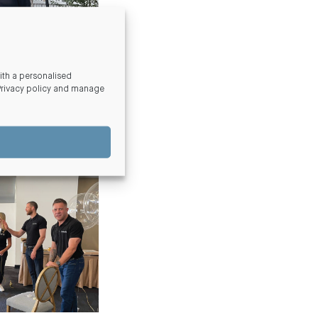
th a personalised
Privacy policy and manage
s Foundations
annual
y ill and hospitalised