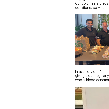
Our volunteers prepa
donations, serving lu
In addition, our Per
giving blood regularly
whole-blood donation