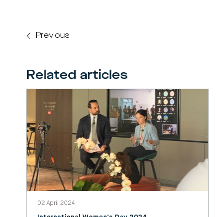
Previous
Related articles
02 April 2024