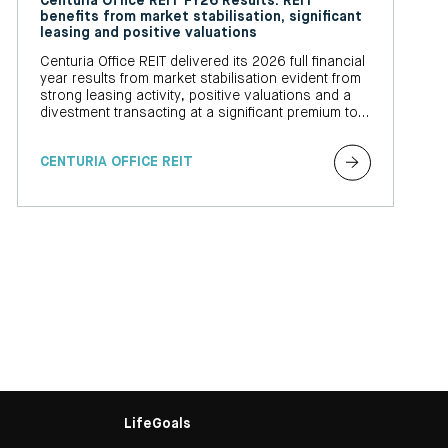
Centuria Office REIT FY26 Results: REIT
benefits from market stabilisation, significant
leasing and positive valuations
Centuria Office REIT delivered its 2026 full financial
year results from market stabilisation evident from
strong leasing activity, positive valuations and a
divestment transacting at a significant premium to
book value
CENTURIA OFFICE REIT
LifeGoals