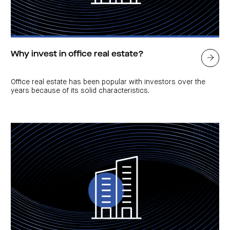
Why invest in office real estate?
Office real estate has been popular with investors over the
years because of its solid characteristics.