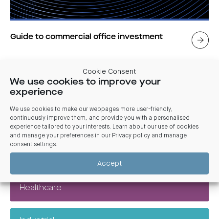
Guide to commercial office investment
An office or centralised workspace remains key to innovation,
Cookie Consent
productivity and culture.
We use cookies to improve your
experience
We use cookies to make our webpages more user-friendly,
continuously improve them, and provide you with a personalised
Explore other topics
experience tailored to your interests. Learn about our use of cookies
and manage your preferences in our
Privacy policy and manage
consent settings
.
Commercial
Accept
Healthcare