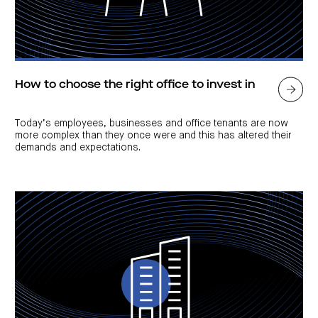
How to choose the right office to invest in
Today’s employees, businesses and office tenants are now
more complex than they once were and this has altered their
demands and expectations.