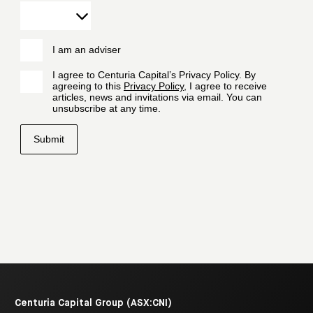
Centuria Capital Group (ASX:CNI)