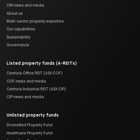
CNI news and media
About us
Multi-sector property expertise
Our capabilities
Sustainability
Governance
Listed property funds (A-REITs)
Centuria Office REIT (ASX:COF)
COF news and media
Centuria Industrial REIT (ASX:CIP)
CIP news and media
Unlisted property funds
Diversified Property Fund
Healthcare Property Fund