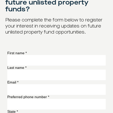
future unlisted property
funds?
Please complete the form below to register
your interest in receiving updates on future
unlisted property fund opportunities.