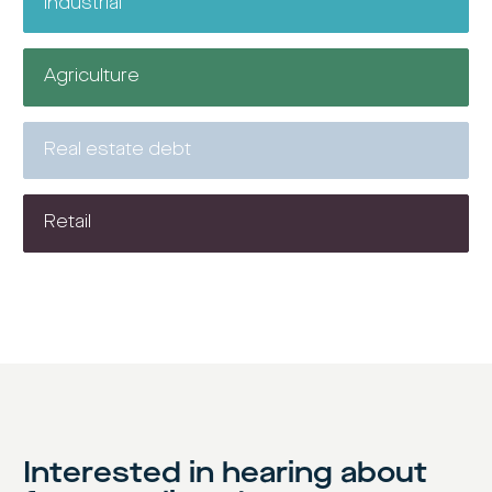
Industrial
Agriculture
Real estate debt
Retail
Interested in hearing about