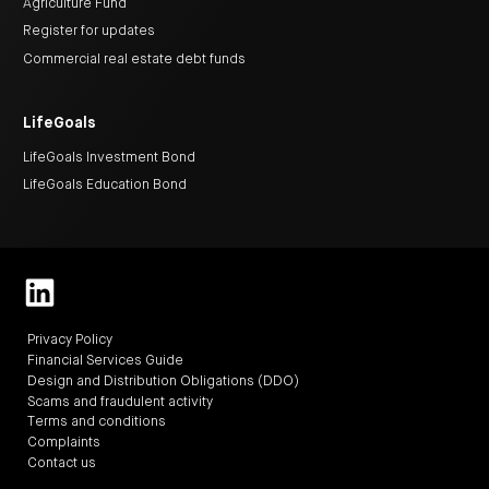
Agriculture Fund
Register for updates
Commercial real estate debt funds
LifeGoals
LifeGoals Investment Bond
LifeGoals Education Bond
Privacy Policy
Financial Services Guide
Design and Distribution Obligations (DDO)
Scams and fraudulent activity
Terms and conditions
Complaints
Contact us