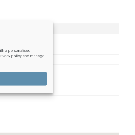
th a personalised
Privacy policy and manage