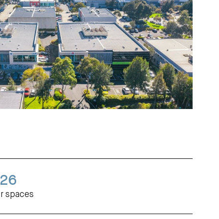
26
r spaces