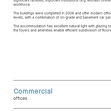
significant facilities, important institutions (e.g. Monash Univer
workforce.
The buildings were completed in 2006 and offer modern off
levels, with a combination of on-grade and basement car par
The accommodation has excellent natural light with glazing to
the foyers and amenities enable efficient subdivision of floors 
Commercial
offices