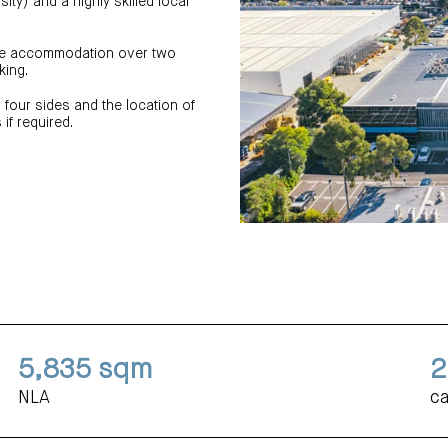
sity) and a highly skilled local
ice accommodation over two
king.
 four sides and the location of
if required.
5,835
sqm
2
NLA
ca