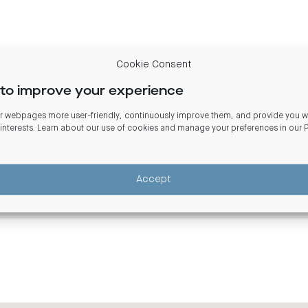
Cookie Consent
100% Centuria Diversified Property Fund
to improve your experience
100% Freehold Interest
 webpages more user-friendly, continuously improve them, and provide you wi
 interests. Learn about our use of cookies and manage your preferences in our
8,334 sqm
2006
Accept
3.5 stars
5.5 stars