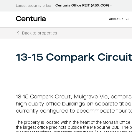
|
Centuria Office REIT (ASX:COF)
Latest security price
About us
Back to properties
How can we help
About us
Centuria
Listed
Unlisted
Debt funds
LifeGoals
Senior manageme
Centuria Capital G
Real estate invest
Unlisted property 
Real estate debt f
LifeGoals Investm
(ASX:CNI)
(A-REITs)
Open funds
Investment options
Governance
Centuria Bass firs
Capital
property
property
Investment
13-15 Compark Circuit
CNI investor centr
Sustainability
funds
Wholesale investment 
Asset classes
Sustainability
Group
funds
funds
Bonds
FY26 interim resul
Property funds closed 
Features and benefits
Working with us
ASX announcemen
Register your interest
Investment bonds calcu
Commercial proper
investment educa
Board of Directors
RE Boards of Directors
Investment strategies
Centuria retail cen
News and media
13-15 Compark Circuit, Mulgrave Vic, compri
Investor centre
Investor centre (unit p
performance)
high quality office buildings on separate title
News and media
Request a PDS
currently configured to accommodate four t
The property is located within the heart of the Monash Office
the largest office precincts outside the Melbourne CBD. The p