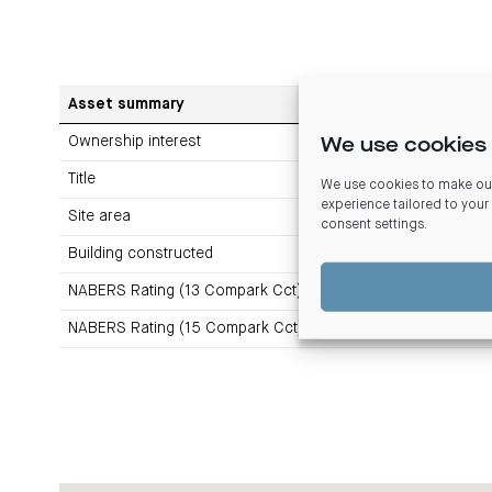
Asset summary
Ownership interest
We use cookies 
Title
We use cookies to make our
experience tailored to your
Site area
consent settings
.
Building constructed
NABERS Rating (13 Compark Cct)
NABERS Rating (15 Compark Cct)