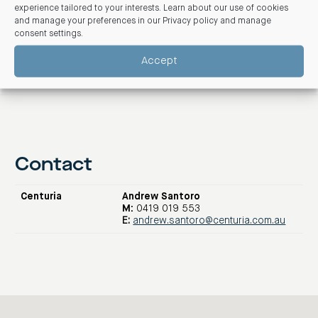
experience tailored to your interests. Learn about our use of cookies
and manage your preferences in our
Privacy policy and manage
consent settings
.
Accept
Contact
Centuria
Andrew Santoro
M:
0419 019 553
E:
andrew.santoro@centuria.com.au