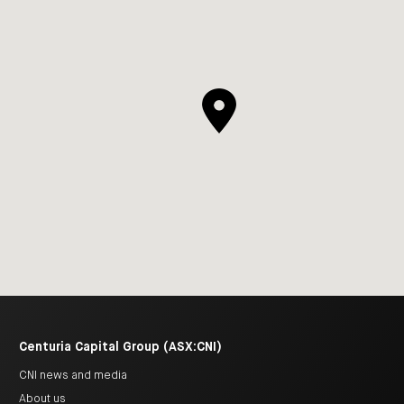
Centuria Capital Group (ASX:CNI)
CNI news and media
About us