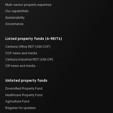
Multi-sector property expertise
Our capabilities
Sustainability
Governance
Listed property funds (A-REITs)
Centuria Office REIT (ASX:COF)
COF news and media
Centuria Industrial REIT (ASX:CIP)
CIP news and media
Unlisted property funds
Diversified Property Fund
Healthcare Property Fund
Agriculture Fund
Register for updates