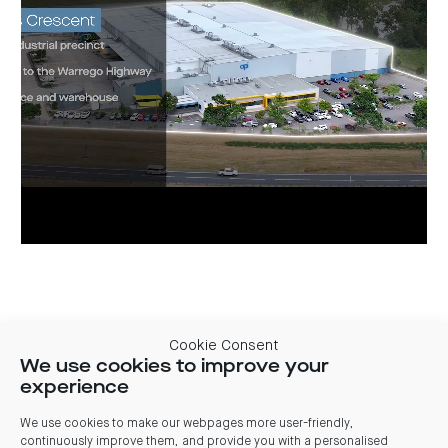
Current leasing opportunities
Cookie Consent
We use cookies to improve your
experience
Tenancy
Area
Timing
Comments
Plan
18,980
Q1
Office &
We use cookies to make our webpages more user-friendly,
Whole
Plans
sqm
2025
warehouse
continuously improve them, and provide you with a personalised