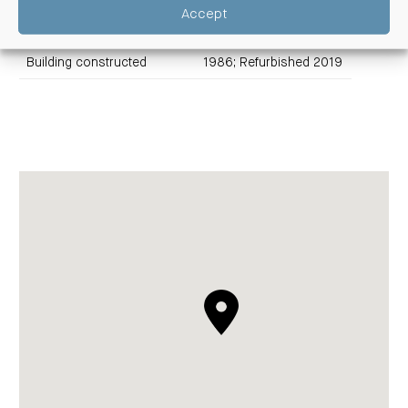
Edward Street Fund
Accept
Title
Freehold
Building constructed
1986; Refurbished 2019