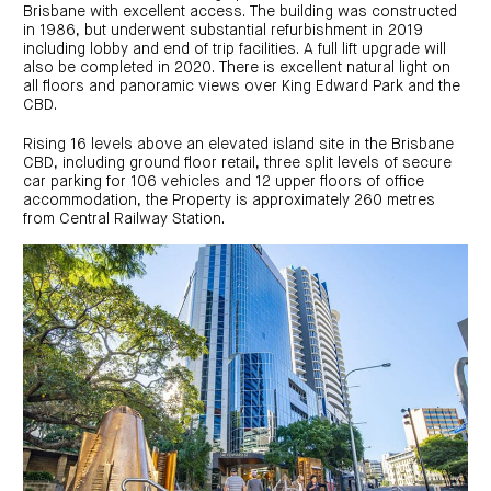
investor
centre
Brisbane with excellent access. The building was constructed
funds
centre
management
in 1986, but underwent substantial refurbishment in 2019
Request
Bass
News
a
Board
including lobby and end of trip facilities. A full lift upgrade will
Real
Property
and
PDS
of
estate
also be completed in 2020. There is excellent natural light on
Credit
media
Directors
finance
all floors and panoramic views over King Edward Park and the
Fund
COF
Property
CBD.
LifeGoals
news
development
Request
Centuria
Education
and
an
Data
Diversified
media
Bond
Rising 16 levels above an elevated island site in the Brisbane
IM
centres
Property
CBD, including ground floor retail, three split levels of secure
Investor
Fund
Investment
car parking for 106 vehicles and 12 upper floors of office
centre
Centuria
bonds
accommodation, the Property is approximately 260 metres
Request
Industrial
Investment
from Central Railway Station.
a
REIT
options
PDS
(ASX:CIP)
Multi-
Investment
sector
Request
portfolio
Portfolio
property
a
overview
PDS
expertise
CDPF
investor
Property
Office
centre
portfolio
property
News
FY26
and
Industrial
interim
media
Centuria
property
results
Healthcare
Board
Retail
CIP
of
Property
property
investor
Directors
Fund
centre
Healthcare
property
Board
Request
of
a
Adviser
Agriculture
Directors
PDS
resource
property