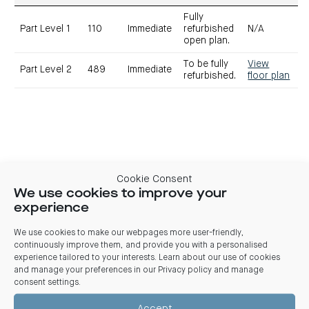
Fully
Part Level 1
110
Immediate
refurbished
N/A
open plan.
To be fully
View
Part Level 2
489
Immediate
refurbished.
floor plan
Cookie Consent
We use cookies to improve your
experience
We use cookies to make our webpages more user-friendly,
Contact
continuously improve them, and provide you with a personalised
experience tailored to your interests. Learn about our use of cookies
Alex Boulazeris
Melissa Disisto
and manage your preferences in our
Privacy policy and manage
M:
0474 775 601
JLL
M:
0422 904 412
consent settings
.
E:
E:
melissa.disisto@jll.com
alex.boulazeris@j
Accept