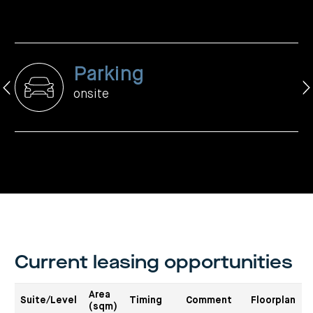
centre
CIP
Investment
news
portfolio
About
and
Centuria
CHPF
media
Life
investor
centre
Parking
Centuria
Agriculture
onsite
Fund
Request
a
PDS
Investment
portfolio
CAF
investor
centre
Current leasing opportunities
Area
Suite/Level
Timing
Comment
Floorplan
(sqm)