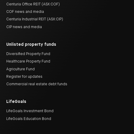
Centuria Office REIT (ASX:COF)
COF news and media
Centuria Industrial REIT (ASX:CIP)
CIP news and media
Unlisted property funds
Diversified Property Fund
Healthcare Property Fund
Agriculture Fund
Register for updates
Commercial real estate debt funds
LifeGoals
LifeGoals Investment Bond
LifeGoals Education Bond