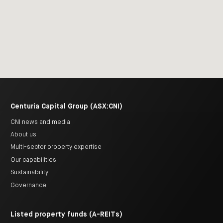
Centuria Capital Group (ASX:CNI)
CNI news and media
About us
Multi-sector property expertise
Our capabilities
Sustainability
Governance
Listed property funds (A-REITs)