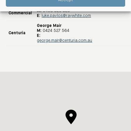
Luke Pavlos
Ray White
M:
0408 823 823
Commercial
E:
luke.pavlos@raywhite.com
George Mair
M:
0424 527 564
Centuria
E:
george.mair@centuria.com.au