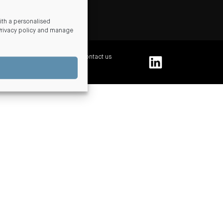
ds
th a personalised
Privacy policy and manage
 and conditions
Complaints
Contact us