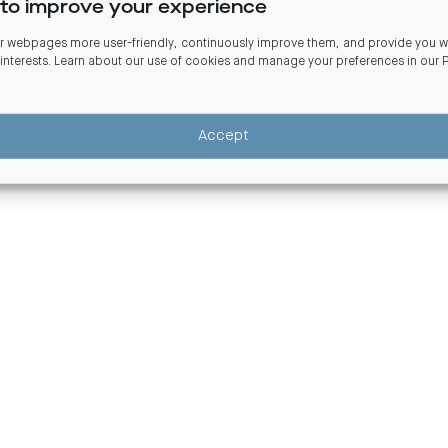
to improve your experience
Commercial real estate debt fun
 webpages more user-friendly, continuously improve them, and provide you wi
 interests. Learn about our use of cookies and manage your preferences in our
Design and Distribution Obligations (DDO)
Scams and fraudulent activity
Terms
Accept
©Centuria Capital Limited ABN 22 095 454 336.