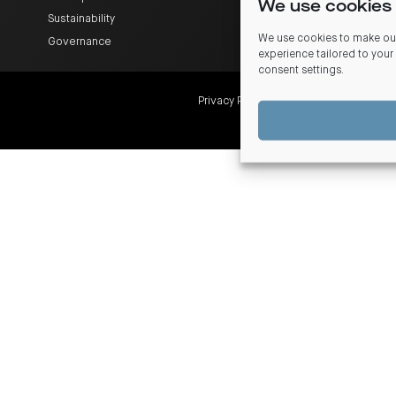
We use cookies 
Sustainability
We use cookies to make our
Governance
experience tailored to your
consent settings
.
Privacy Policy
Financial Services Guide