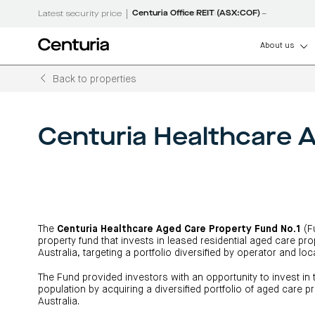
|
Centuria Office REIT (ASX:COF)
Latest security price
About us
Back to properties
How can we help
About us
Centuria
Listed
Unlisted
Debt funds
LifeGoals
Senior manageme
Centuria Capital G
Real estate invest
Unlisted property 
Real estate debt f
LifeGoals Investm
(ASX:CNI)
(A-REITs)
Open funds
Investment options
Governance
Centuria Bass firs
Capital
property
property
Investment
Centuria Healthcare 
CNI investor centr
Sustainability
funds
Wholesale investment 
Asset classes
Sustainability
Group
funds
funds
Bonds
FY26 interim resul
Property funds closed 
Features and benefits
Working with us
ASX announcemen
Register your interest
Investment bonds calcu
Commercial proper
investment educa
Board of Directors
RE Boards of Directors
Investment strategies
The
Centuria Healthcare Aged Care Property Fund No.1
(Fu
Centuria retail cen
News and media
Investor centre
Investor centre (unit p
performance)
property fund that invests in leased residential aged care pr
News and media
Australia, targeting a portfolio diversified by operator and loc
Request a PDS
The Fund provided investors with an opportunity to invest in 
population by acquiring a diversified portfolio of aged care 
Australia.