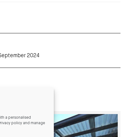
 September 2024
th a personalised
Privacy policy and manage