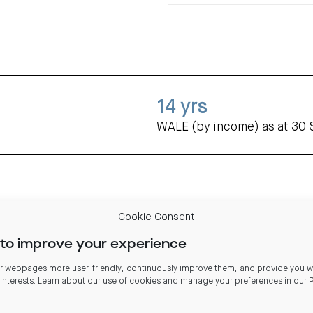
14
yrs
WALE (by income) as at 30
Cookie Consent
to improve your experience
 webpages more user-friendly, continuously improve them, and provide you wi
 interests. Learn about our use of cookies and manage your preferences in our