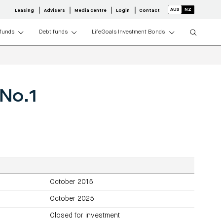
Leasing
Advisers
Media centre
Login
Contact
 funds
Debt funds
LifeGoals Investment Bonds
r property
dustrial REIT
althcare Property
ty Credit Fund
media
Centuria Agriculture Fund
Adviser resource centre
Request a PDS
rectors
About Centuria Life
No.1
y
view
S
Investment portfolio
perty
olio
tfolio
CAF investor centre
y
esults
 centre
operty
entre
operty
tors
media
October 2015
October 2025
Closed for investment