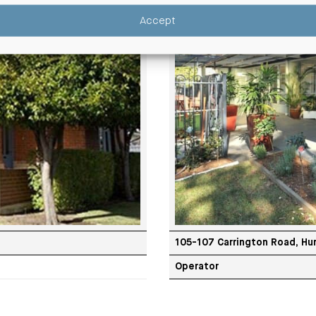
Accept
105-107 Carrington Road, Hur
Operator