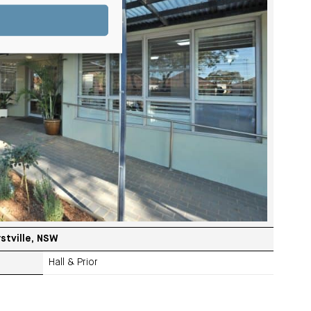
stville, NSW
Hall & Prior