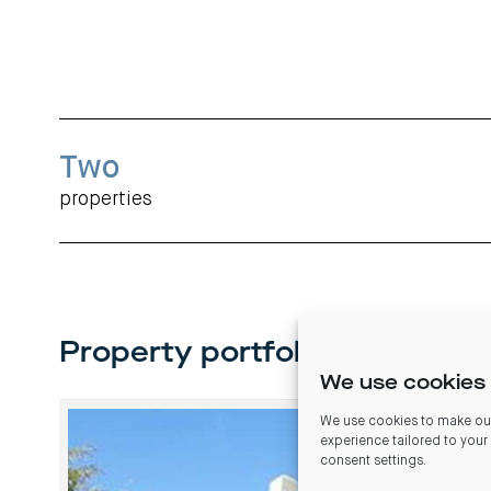
Two
properties
Property portfolio
We use cookies 
We use cookies to make our
experience tailored to your
consent settings
.