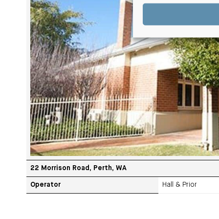
22 Morrison Road, Perth, WA
Operator
Hall & Prior