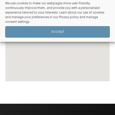
We use cookies to make our webpages more user-friendly,
continuously improve them, and provide you with a personalised
experience tailored to your interests. Learn about our use of cookies
and manage your preferences in our
Privacy policy and manage
consent settings
.
Accept