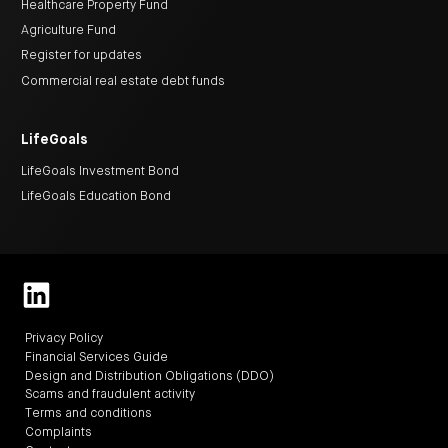
Healthcare Property Fund
Agriculture Fund
Register for updates
Commercial real estate debt funds
LifeGoals
LifeGoals Investment Bond
LifeGoals Education Bond
Privacy Policy
Financial Services Guide
Design and Distribution Obligations (DDO)
Scams and fraudulent activity
Terms and conditions
Complaints