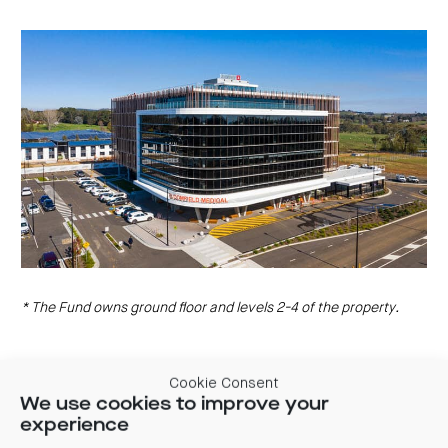
centre
CIP
Investment
news
portfolio
About
and
Centuria
CHPF
media
Life
investor
centre
Centuria
Agriculture
Fund
Request
a
PDS
Investment
portfolio
CAF
investor
centre
* The Fund owns ground floor and levels 2-4 of the property.
Cookie Consent
We use cookies to improve your
experience