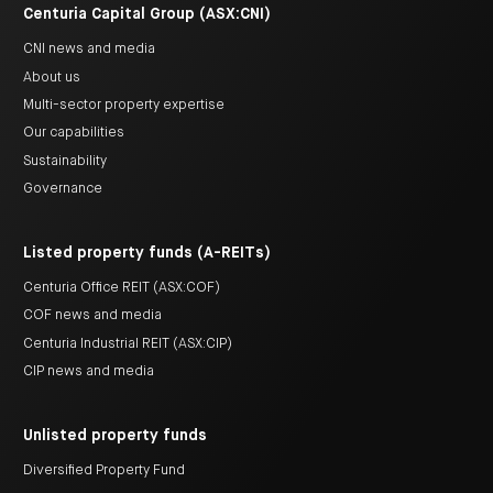
Centuria Capital Group (ASX:CNI)
CNI news and media
About us
Multi-sector property expertise
Our capabilities
Sustainability
Governance
Listed property funds (A-REITs)
Centuria Office REIT (ASX:COF)
COF news and media
Centuria Industrial REIT (ASX:CIP)
CIP news and media
Unlisted property funds
Diversified Property Fund