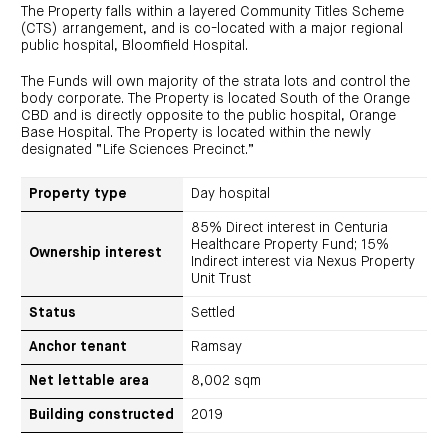
investor
centre
The Property falls within a layered Community Titles Scheme
funds
centre
management
(CTS) arrangement, and is co-located with a major regional
Request
Bass
News
a
Board
public hospital, Bloomfield Hospital.
Real
Property
and
PDS
of
estate
Credit
media
Directors
finance
The Funds will own majority of the strata lots and control the
Fund
COF
Property
body corporate. The Property is located South of the Orange
LifeGoals
news
development
Request
Centuria
CBD and is directly opposite to the public hospital, Orange
Education
and
an
Data
Diversified
media
Bond
Base Hospital. The Property is located within the newly
IM
centres
Property
designated “Life Sciences Precinct.”
Investor
Fund
Investment
centre
Centuria
bonds
Request
Industrial
Investment
Property type
Day hospital
a
REIT
options
PDS
(ASX:CIP)
Multi-
85% Direct interest in Centuria
Investment
sector
Request
Healthcare Property Fund; 15%
portfolio
Portfolio
property
a
Ownership interest
overview
Indirect interest via Nexus Property
PDS
expertise
CDPF
Unit Trust
investor
Property
Office
centre
portfolio
property
News
Status
Settled
FY26
and
Industrial
interim
media
Centuria
property
results
Anchor tenant
Ramsay
Healthcare
Board
Retail
CIP
of
Property
property
investor
Net lettable area
8,002 sqm
Directors
Fund
centre
Healthcare
property
Board
Request
Building constructed
2019
of
a
Adviser
Agriculture
Directors
PDS
resource
property