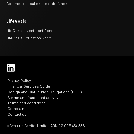
centre
CIP
Investment
Commercial real estate debt funds
news
portfolio
About
and
Centuria
CHPF
media
Life
investor
centre
LifeGoals
LifeGoals Investment Bond
Centuria
LifeGoals Education Bond
Agriculture
Fund
Request
a
PDS
Investment
portfolio
CAF
investor
Privacy Policy
centre
Financial Services Guide
Design and Distribution Obligations (DDO)
Scams and fraudulent activity
Terms and conditions
Complaints
Contact us
©Centuria Capital Limited ABN 22 095 454 336.