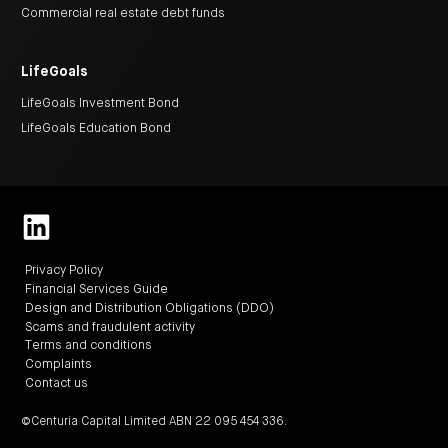
centre
CIP
Investment
Commercial real estate debt funds
news
portfolio
About
and
Centuria
CHPF
media
Life
investor
centre
LifeGoals
LifeGoals Investment Bond
Centuria
LifeGoals Education Bond
Agriculture
Fund
Request
a
PDS
Investment
portfolio
CAF
investor
Privacy Policy
centre
Financial Services Guide
Design and Distribution Obligations (DDO)
Scams and fraudulent activity
Terms and conditions
Complaints
Contact us
©Centuria Capital Limited ABN 22 095 454 336.