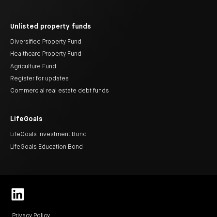
Unlisted property funds
Diversified Property Fund
Healthcare Property Fund
Agriculture Fund
Register for updates
Commercial real estate debt funds
LifeGoals
LifeGoals Investment Bond
LifeGoals Education Bond
Privacy Policy