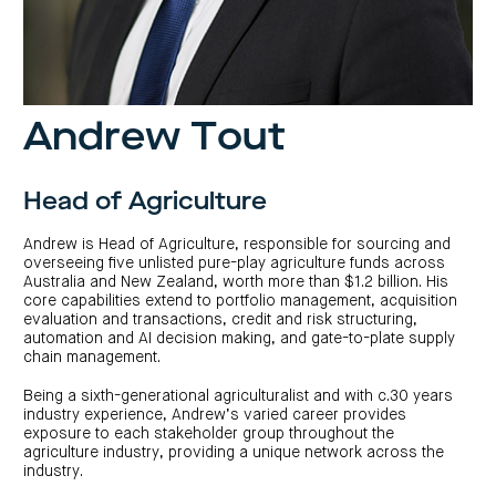
investor
centre
funds
centre
management
Request
Bass
News
a
Board
Real
Property
and
PDS
of
estate
Credit
media
Directors
finance
Fund
COF
Property
LifeGoals
news
development
Request
Centuria
Andrew Tout
Education
and
an
Data
Diversified
media
Bond
IM
centres
Property
Investor
Fund
Investment
centre
Centuria
bonds
Head of Agriculture
Request
Industrial
Investment
a
REIT
options
PDS
(ASX:CIP)
Multi-
Andrew is Head of Agriculture, responsible for sourcing and
Investment
sector
overseeing five unlisted pure-play agriculture funds across
Request
portfolio
Portfolio
property
a
Australia and New Zealand, worth more than $1.2 billion. His
overview
PDS
expertise
CDPF
core capabilities extend to portfolio management, acquisition
investor
Property
evaluation and transactions, credit and risk structuring,
Office
centre
portfolio
automation and AI decision making, and gate-to-plate supply
property
News
FY26
and
chain management.
Industrial
interim
media
Centuria
property
results
Healthcare
Board
Being a sixth-generational agriculturalist and with c.30 years
Retail
CIP
of
Property
property
investor
industry experience, Andrew’s varied career provides
Directors
Fund
centre
exposure to each stakeholder group throughout the
Healthcare
property
Board
agriculture industry, providing a unique network across the
Request
of
a
Adviser
industry.
Agriculture
Directors
PDS
resource
property