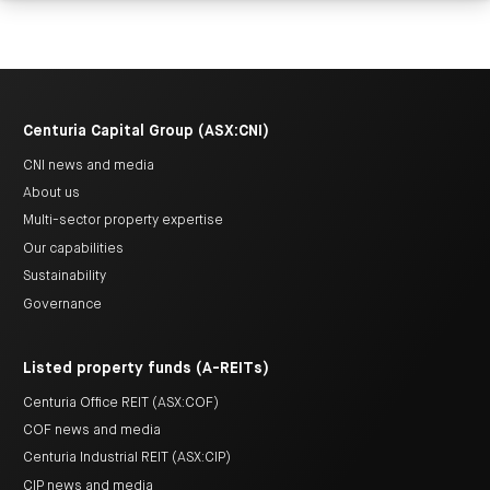
Centuria Capital Group (ASX:CNI)
CNI news and media
About us
Multi-sector property expertise
Our capabilities
Sustainability
Governance
Listed property funds (A-REITs)
Centuria Office REIT (ASX:COF)
COF news and media
Centuria Industrial REIT (ASX:CIP)
CIP news and media