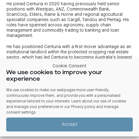
centre
CIP
Investment
He joined Centuria in 2020 having previously held senior
news
portfolio
About
positions with Westpac, ANZ, Commonwealth Bank,
and
Centuria
CHPF
media
GrainCorp, Elders, Raine & Horne and regional agricultural
Life
investor
specialist companies such as Cargill, Tandou and Pentag. His
centre
roles have spanned across agronomy, supply chain
management and commodity trading to banking and loan
Centuria
management.
Agriculture
Fund
He has positioned Centuria with a first mover advantage as an
institutional landlord within the protected cropping real estate
Request
sector, which has led Centuria to becoming Australia’s biggest
a
PDS
large-scale glasshouse/greenhouse landlord with more than
Cookie Consent
100 hectares of protected cropping.
Investment
We use cookies to improve your
portfolio
experience
CAF
Tout studied Horticultural Science at the University of Western
investor
Sydney, is a licensed Stock and Station Agent, holds a rural
centre
valuation certificate and various business and finance
We use cookies to make our webpages more user-friendly,
accreditations. More recently, he was appointed Chair of the
continuously improve them, and provide you with a personalised
Protected Cropping Australia.
experience tailored to your interests. Learn about our use of cookies
and manage your preferences in our
Privacy policy and manage
consent settings
.
Connect with Andrew Essey
Accept