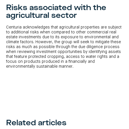
Risks associated with the
agricultural sector
Centuria acknowledges that agricultural properties are subject
to additional risks when compared to other commercial real
estate investments due to its exposure to environmental and
climate factors. However, the group will seek to mitigate these
risks as much as possible through the due diligence process
when reviewing investment opportunities by identifying assets
that feature protected cropping, access to water rights and a
focus on products produced in a financially and
environmentally sustainable manner.
Related articles