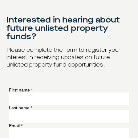
Interested in hearing about
future unlisted property
funds?
Please complete the form to register your
interest in receiving updates on future
unlisted property fund opportunities.