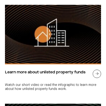
Learn more about unlisted property funds
Watch our short video or read the infographic to learn more
about how unlisted property funds work.