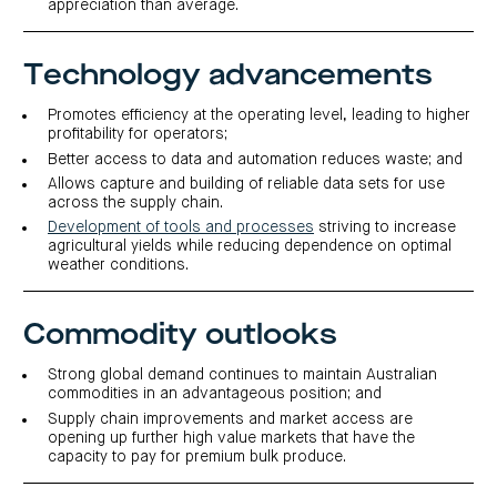
centre
appreciation than average.
CIP
Investment
news
portfolio
About
and
Centuria
CHPF
media
Life
investor
Technology advancements
centre
Promotes efficiency at the operating level, leading to higher
Centuria
profitability for operators;
Agriculture
Better access to data and automation reduces waste; and
Fund
Allows capture and building of reliable data sets for use
Request
across the supply chain.
a
PDS
Development of tools and processes
striving to increase
Investment
agricultural yields while reducing dependence on optimal
portfolio
weather conditions.
CAF
investor
centre
Commodity outlooks
Strong global demand continues to maintain Australian
commodities in an advantageous position; and
Supply chain improvements and market access are
opening up further high value markets that have the
capacity to pay for premium bulk produce.