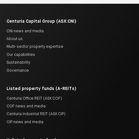
Centuria Capital Group (ASX:CNI)
CNI news and media
About us
Multi-sector property expertise
Our capabilities
Sustainability
Governance
Listed property funds (A-REITs)
Centuria Office REIT (ASX:COF)
COF news and media
Centuria Industrial REIT (ASX:CIP)
CIP news and media