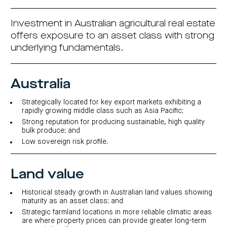
investor
centre
funds
centre
management
Request
Bass
News
a
Board
Investment in Australian agricultural real estate
Real
Property
and
PDS
of
estate
Credit
media
Directors
offers exposure to an asset class with strong
finance
Fund
COF
underlying fundamentals.
Property
LifeGoals
news
development
Request
Centuria
Education
and
an
Data
Diversified
media
Bond
IM
centres
Property
Investor
Fund
Australia
Investment
centre
Centuria
bonds
Request
Industrial
Investment
a
Strategically located for key export markets exhibiting a
REIT
options
PDS
rapidly growing middle class such as Asia Pacific;
(ASX:CIP)
Multi-
Investment
sector
Request
Strong reputation for producing sustainable, high quality
portfolio
Portfolio
property
a
bulk produce; and
overview
PDS
expertise
CDPF
Low sovereign risk profile.
investor
Property
Office
centre
portfolio
property
News
FY26
and
Industrial
interim
media
Centuria
Land value
property
results
Healthcare
Board
Retail
CIP
of
Property
property
investor
Historical steady growth in Australian land values showing
Directors
Fund
centre
Healthcare
maturity as an asset class; and
property
Board
Request
Strategic farmland locations in more reliable climatic areas
of
a
Adviser
Agriculture
Directors
are where property prices can provide greater long-term
PDS
resource
property