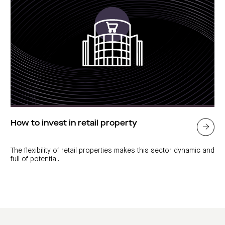
How to invest in retail property
The flexibility of retail properties makes this sector dynamic and
full of potential.