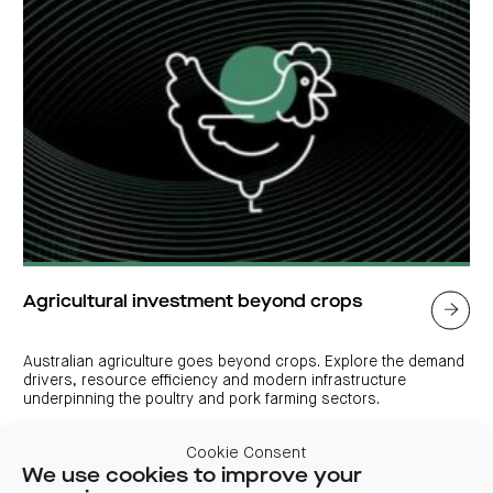
Agricultural investment beyond crops
Australian agriculture goes beyond crops. Explore the demand
drivers, resource efficiency and modern infrastructure
underpinning the poultry and pork farming sectors.
Cookie Consent
We use cookies to improve your