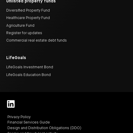
Unlisted property funds
Diversified Property Fund
Healthcare Property Fund
Agriculture Fund
Register for updates
Commercial real estate debt funds
LifeGoals
LifeGoals Investment Bond
LifeGoals Education Bond
Privacy Policy
Financial Services Guide
Design and Distribution Obligations (DDO)