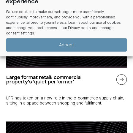
experience
We use cookies to make our webpages more user-friendly,
continuously improve them, and provide you with a personalised
experience tailored to your interests. Learn about our use of cookies
and manage your preferences in our
Privacy policy and manage
consent settings
.
Accept
Large format retail: commercial
property’s ‘quiet performer’
LFR has taken on a new role in the e-commerce supply chain,
sitting in a space between shopping and fulfilment.