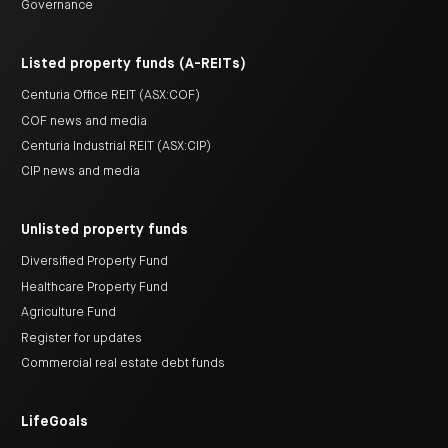
Governance
Listed property funds (A-REITs)
Centuria Office REIT (ASX:COF)
COF news and media
Centuria Industrial REIT (ASX:CIP)
CIP news and media
Unlisted property funds
Diversified Property Fund
Healthcare Property Fund
Agriculture Fund
Register for updates
Commercial real estate debt funds
LifeGoals