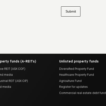
operty funds (A-REITs)
Unlisted property funds
ice REIT (ASX:COF)
Diversified Property Fund
nd media
Healthcare Property Fund
ustrial REIT (ASX:CIP)
Agriculture Fund
nd media
Register for updates
Commercial real estate debt fun