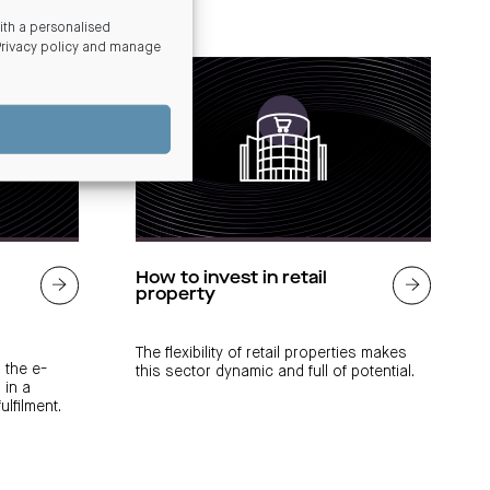
th a personalised
Privacy policy and manage
How to invest in retail
property
The flexibility of retail properties makes
 the e-
this sector dynamic and full of potential.
 in a
lfilment.