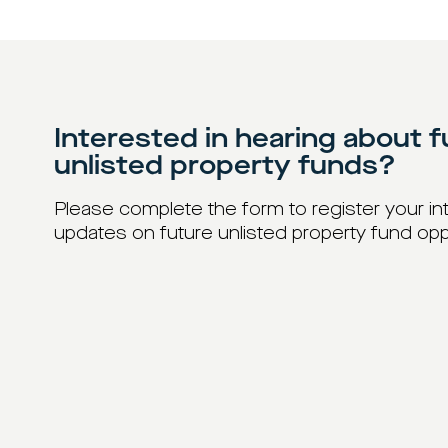
Interested in hearing about f
unlisted property funds?
Please complete the form to register your int
updates on future unlisted property fund opp