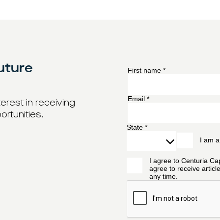
uture
erest in receiving
ortunities.