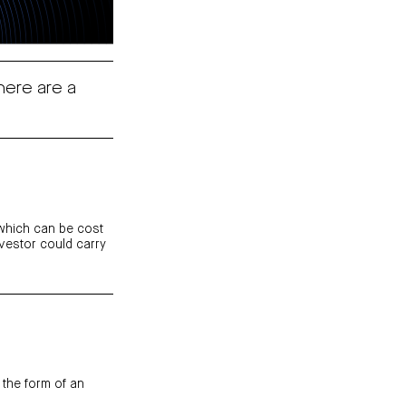
here are a
 which can be cost
nvestor could carry
 the form
of an