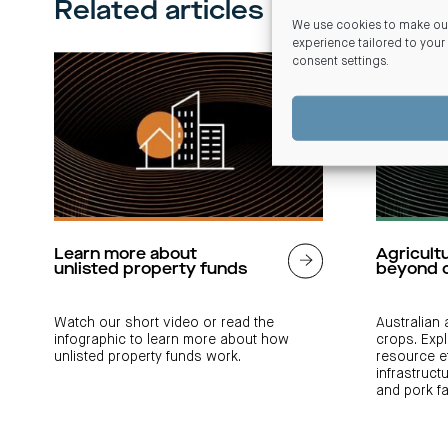
Related articles
We use cookies to make our
experience tailored to your
consent settings
.
Learn more about
Agricult
unlisted property funds
beyond 
Watch our short video or read the
Australian
infographic to learn more about how
crops. Exp
unlisted property funds work.
resource e
infrastruct
and pork f