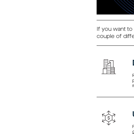
If you want to
couple of diff