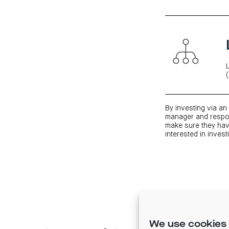
By investing via an 
manager and respon
make sure they have
interested in invest
We use cookies 