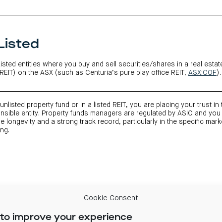
Listed
Listed entities where you buy and sell securities/shares in a real estat
(REIT) on the ASX (such as Centuria’s pure play office REIT,
ASX:COF
).
unlisted property fund or in a listed REIT, you are placing your trust in
sible entity. Property funds managers are regulated by ASIC and you
 longevity and a strong track record, particularly in the specific mark
ing.
Cookie Consent
to improve your experience