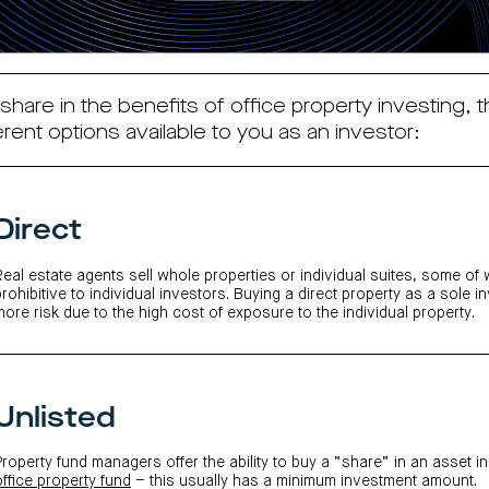
 share in the benefits of office property investing, t
erent options available to you as an investor:
Direct
Real estate agents sell whole properties or individual suites, some of
prohibitive to individual investors. Buying a direct property as a sole i
more risk due to the high cost of exposure to the individual property.
Unlisted
Property fund managers offer the ability to buy a “share” in an asset in
office property fund
– th
is usually has a minimum investment amount.