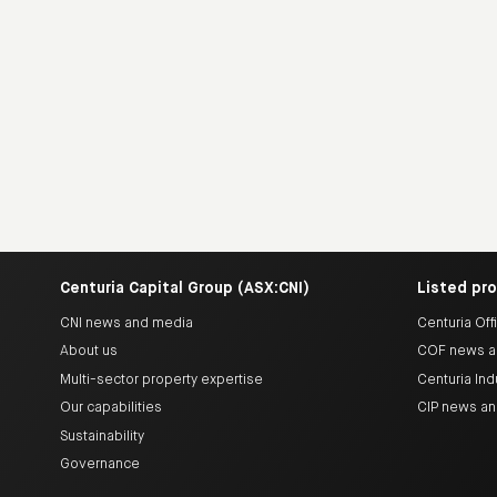
Centuria Capital Group (ASX:CNI)
Listed pr
CNI news and media
Centuria Off
About us
COF news a
Multi-sector property expertise
Centuria Ind
Our capabilities
CIP news a
Sustainability
Governance