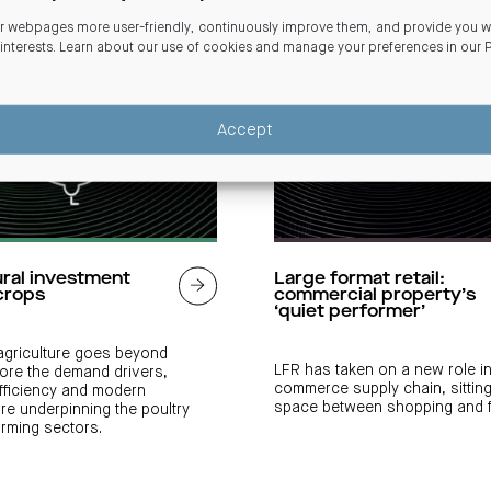
 webpages more user-friendly, continuously improve them, and provide you wi
 interests. Learn about our use of cookies and manage your preferences in our
Accept
ural investment
Large format retail:
crops
commercial property’s
‘quiet performer’
 agriculture goes beyond
LFR has taken on a new role in
lore the demand drivers,
commerce supply chain, sitting
fficiency and modern
space between shopping and fu
ure underpinning the poultry
arming sectors.