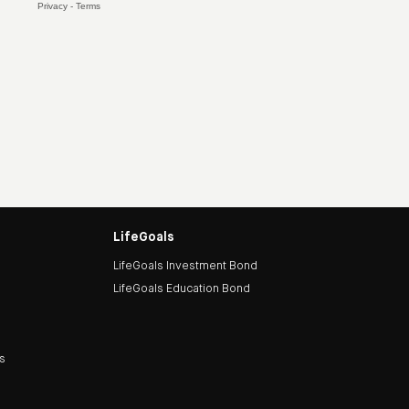
LifeGoals
LifeGoals Investment Bond
LifeGoals Education Bond
ds