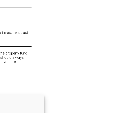
e investment trust
 the property fund
 should always
et you are