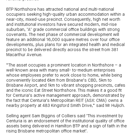
centre
CIP
Investment
news
portfolio
About
BTP Northshore has attracted national and multi-national
and
Centuria
CHPF
media
occupiers seeking high-quality urban accommodation within a
Life
investor
near-city, mixed-use precinct. Consequently, high net worth
centre
and institutional investors have secured modern, mid-rise
suburban, ‘A’ grade commercial office buildings with strong
Centuria
covenants. The next phase of commercial development will
Agriculture
feature an additional 16,000 square metres over four office
Fund
developments, plus plans for an integrated health and medical
precinct to be delivered directly across the street from 381
Request
Macarthur Avenue.
a
PDS
Investment
“The asset occupies a prominent location in Northshore – a
portfolio
well-known area with many small- to-medium enterprises
CAF
whose employees prefer to work close to home, while being
investor
conveniently located 6km from Brisbane’s CBD, 5km to
centre
Brisbane Airport, and 1km to vibrant shopping precincts, cafes
and the iconic Eat Street Northshore. This makes it a good fit
for Centuria’s active management approach, demonstrated by
the fact that Centuria’s Metropolitan REIT (ASX: CMA) owns a
nearby property at 483 Kingsford Smith Drive,” said Mr Huljich.
Selling agent Sam Biggins of Colliers said ‘This investment by
Centuria is an endorsement of the institutional quality of office
assets being delivered in Hamilton BTP and a sign of faith in the
rising Brisbane metropolitan office market’.