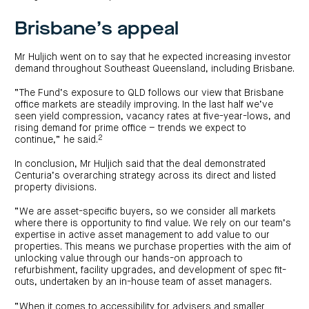
Brisbane’s appeal
Mr Huljich went on to say that he expected increasing investor
demand throughout Southeast Queensland, including Brisbane.
“The Fund’s exposure to QLD follows our view that Brisbane
office markets are steadily improving. In the last half we’ve
seen yield compression, vacancy rates at five-year-lows, and
rising demand for prime office – trends we expect to
2
continue,” he said.
In conclusion, Mr Huljich said that the deal demonstrated
Centuria’s overarching strategy across its direct and listed
property divisions.
“We are asset-specific buyers, so we consider all markets
where there is opportunity to find value. We rely on our team’s
expertise in active asset management to add value to our
properties. This means we purchase properties with the aim of
unlocking value through our hands-on approach to
refurbishment, facility upgrades, and development of spec fit-
outs, undertaken by an in-house team of asset managers.
“When it comes to accessibility for advisers and smaller