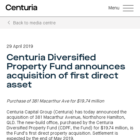
Menu
Back to media centre
Back
Back
Back
Back
Back
Back
Senior
Centuria
Real
Real
Unlisted
LifeGoals
management
Capital
estate
estate
property
Investment
29 April 2019
Group
investment
debt
funds
Bond
Governance
(ASX:CNI)
trusts
funds
(A-
(CRED)
Centuria Diversified
Sustainability
Open
Investment
CNI
REITs)
funds
options
investor
Centuria
Working
Property Fund announces
centre
Sustainability
Bass
with
Wholesale
Asset
first
us
investment
classes
FY26
acquisition of first direct
mortgage
opportunities
interim
Commercial
funds
Features
Centuria
results
property
asset
Property
and
Office
investment
funds
benefits
ASX
REIT
education
closed
announcements
Centuria
Investment
(ASX:COF)
to
Centuria
Bass
bonds
Board
investment
retail
Purchase of 381 Macarthur Ave for $19.74 million
calculator
Credit
of
Portfolio
centre
Register
Directors
Fund
overview
Investment
site
your
Centuria Capital Group (Centuria) has today announced the
strategies
News
Property
interest
CBCF
and
acquisition of 381 Macarthur Avenue, Northshore Hamilton,
portfolio
Investor
investor
RE
media
QLD. The new-build office, purchased by the Centuria
Our
centre
centre
FY26
Boards
(unit
capabilities
Diversified Property Fund (CDPF, the Fund) for $19.74 million, is
annual
of
Register
prices
results
Directors
the Fund’s first direct property acquisition. Settlement is
your
and
Property
interest
expected by the end of May 2019.
COF
Investor
performance)
and