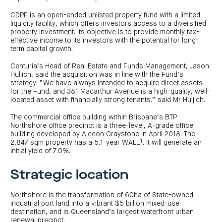
investor
centre
funds
centre
management
Request
CDPF is an open-ended unlisted property fund with a limited
Bass
News
a
Board
Real
liquidity facility, which offers investors access to a diversified
Property
and
PDS
of
estate
property investment. Its objective is to provide monthly tax-
Credit
media
Directors
finance
effective income to its investors with the potential for long-
Fund
COF
Property
term capital growth.
LifeGoals
news
development
Request
Centuria
Education
and
an
Data
Diversified
media
Bond
Centuria’s Head of Real Estate and Funds Management, Jason
IM
centres
Property
Huljich, said the acquisition was in line with the Fund’s
Investor
Fund
Investment
strategy: “We have always intended to acquire direct assets
centre
Centuria
bonds
for the Fund, and 381 Macarthur Avenue is a high-quality, well-
Request
Industrial
Investment
a
located asset with financially strong tenants.” said Mr Huljich.
REIT
options
PDS
(ASX:CIP)
Multi-
Investment
sector
The commercial office building within Brisbane’s BTP
Request
portfolio
Portfolio
property
a
Northshore office precinct is a three-level, A-grade office
overview
PDS
expertise
CDPF
building developed by Alceon Graystone in April 2018. The
investor
Property
1
2,847 sqm property has a 5.1-year WALE
. It will generate an
Office
centre
portfolio
initial yield of 7.0%.
property
News
FY26
and
Industrial
interim
media
Centuria
property
results
Strategic location
Healthcare
Board
Retail
CIP
of
Property
property
investor
Directors
Fund
centre
Northshore is the transformation of 60ha of State-owned
Healthcare
property
Board
industrial port land into a vibrant $5 billion mixed-use
Request
of
a
Adviser
destination, and is Queensland’s largest waterfront urban
Agriculture
Directors
PDS
resource
property
renewal precinct.