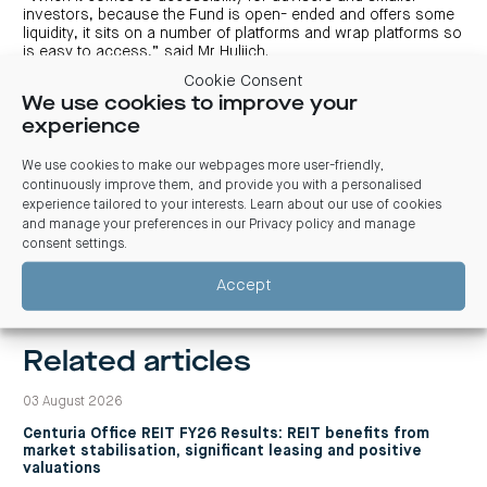
investors, because the Fund is open- ended and offers some
liquidity, it sits on a number of platforms and wrap platforms so
is easy to access,” said Mr Huljich.
Cookie Consent
We use cookies to improve your
1
As at 1 April 2019. This includes a 12-month rental guarantee
experience
on approximately 288 sqm (around 10% by net lettable area)
of the property and 35 car bays.
2
We use cookies to make our webpages more user-friendly,
Colliers’ ‘CBD Office First Half 2019’ p.12.
continuously improve them, and provide you with a personalised
experience tailored to your interests. Learn about our use of cookies
and manage your preferences in our
Privacy policy and manage
consent settings
.
Previous
Next
Accept
Related articles
03 August 2026
Centuria Office REIT FY26 Results: REIT benefits from
market stabilisation, significant leasing and positive
valuations