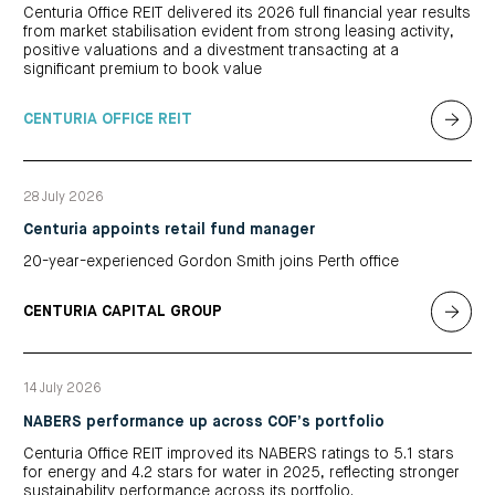
Centuria Office REIT delivered its 2026 full financial year results
from market stabilisation evident from strong leasing activity,
positive valuations and a divestment transacting at a
significant premium to book value
CENTURIA OFFICE REIT
28 July 2026
Centuria appoints retail fund manager
20-year-experienced Gordon Smith joins Perth office
CENTURIA CAPITAL GROUP
14 July 2026
NABERS performance up across COF’s portfolio
Centuria Office REIT improved its NABERS ratings to 5.1 stars
for energy and 4.2 stars for water in 2025, reflecting stronger
sustainability performance across its portfolio.