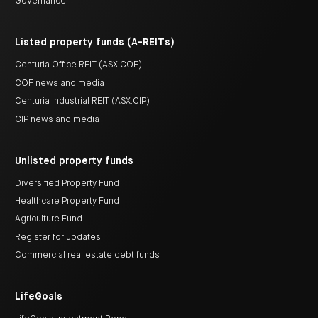
Governance
Listed property funds (A-REITs)
Centuria Office REIT (ASX:COF)
COF news and media
Centuria Industrial REIT (ASX:CIP)
CIP news and media
Unlisted property funds
Diversified Property Fund
Healthcare Property Fund
Agriculture Fund
Register for updates
Commercial real estate debt funds
LifeGoals