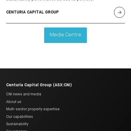
CENTURIA CAPITAL GROUP
Media Centre
Centuria Capital Group (ASX:CNI)
CNI news and media
About us
Multi-sector property expertise
Our capabilities
Sustainability