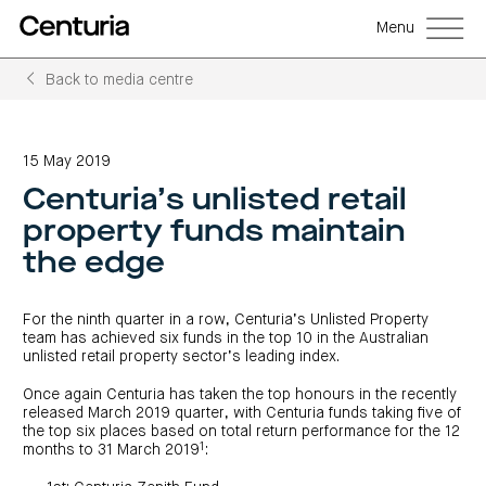
Menu
Back to media centre
Back
Back
Back
Back
Back
Back
Senior
Centuria
Real
Real
Unlisted
LifeGoals
management
Capital
estate
estate
property
Investment
15 May 2019
Group
investment
debt
funds
Bond
Governance
(ASX:CNI)
trusts
funds
(A-
(CRED)
Centuria’s unlisted retail
Sustainability
Open
Investment
CNI
REITs)
funds
options
investor
Centuria
Working
property funds maintain
centre
Sustainability
Bass
with
Wholesale
Asset
first
us
investment
classes
FY26
the edge
mortgage
opportunities
interim
Commercial
funds
Features
Centuria
results
property
Property
and
Office
investment
funds
benefits
ASX
REIT
education
closed
announcements
For the ninth quarter in a row, Centuria’s Unlisted Property
Centuria
Investment
(ASX:COF)
to
Centuria
Bass
team has achieved six funds in the top 10 in the Australian
bonds
Board
investment
retail
calculator
Credit
of
unlisted retail property sector’s leading index.
Portfolio
centre
Register
Directors
Fund
overview
Investment
site
your
strategies
News
Property
Once again Centuria has taken the top honours in the recently
interest
CBCF
and
portfolio
released March 2019 quarter, with Centuria funds taking five of
Investor
investor
RE
media
Our
centre
centre
FY26
the top six places based on total return performance for the 12
Boards
(unit
capabilities
annual
of
1
months to 31 March 2019
:
Register
prices
results
Directors
your
and
Property
interest
COF
Investor
performance)
and