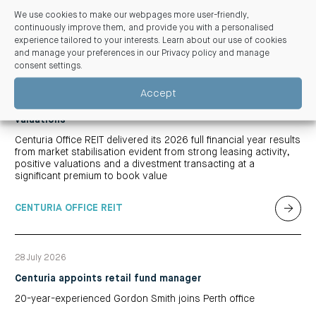
We use cookies to make our webpages more user-friendly,
continuously improve them, and provide you with a personalised
experience tailored to your interests. Learn about our use of cookies
Related articles
and manage your preferences in our
Privacy policy and manage
consent settings
.
03 August 2026
Accept
Centuria Office REIT FY26 Results: REIT benefits from
market stabilisation, significant leasing and positive
valuations
Centuria Office REIT delivered its 2026 full financial year results
from market stabilisation evident from strong leasing activity,
positive valuations and a divestment transacting at a
significant premium to book value
CENTURIA OFFICE REIT
28 July 2026
Centuria appoints retail fund manager
20-year-experienced Gordon Smith joins Perth office