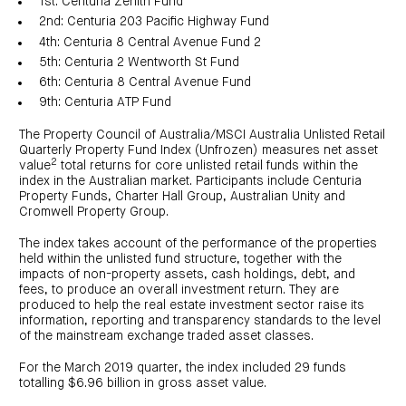
1st: Centuria Zenith Fund
investor
centre
funds
centre
2nd: Centuria 203 Pacific Highway Fund
management
Request
Bass
News
a
Board
4th: Centuria 8 Central Avenue Fund 2
Real
Property
and
PDS
of
estate
Credit
5th: Centuria 2 Wentworth St Fund
media
Directors
finance
Fund
COF
6th: Centuria 8 Central Avenue Fund
Property
LifeGoals
news
development
Request
9th: Centuria ATP Fund
Centuria
Education
and
an
Data
Diversified
media
Bond
IM
centres
Property
The Property Council of Australia/MSCI Australia Unlisted Retail
Investor
Fund
Investment
Quarterly Property Fund Index (Unfrozen) measures net asset
centre
Centuria
bonds
2
value
total returns for core unlisted retail funds within the
Request
Industrial
Investment
index in the Australian market. Participants include Centuria
a
REIT
options
PDS
Property Funds, Charter Hall Group, Australian Unity and
(ASX:CIP)
Multi-
Cromwell Property Group.
Investment
sector
Request
portfolio
Portfolio
property
a
overview
PDS
expertise
CDPF
The index takes account of the performance of the properties
investor
Property
held within the unlisted fund structure, together with the
Office
centre
portfolio
impacts of non-property assets, cash holdings, debt, and
property
News
FY26
fees, to produce an overall investment return. They are
and
Industrial
interim
media
produced to help the real estate investment sector raise its
Centuria
property
results
Healthcare
information, reporting and transparency standards to the level
Board
Retail
CIP
of
Property
of the mainstream exchange traded asset classes.
property
investor
Directors
Fund
centre
Healthcare
For the March 2019 quarter, the index included 29 funds
property
Board
Request
of
totalling $6.96 billion in gross asset value.
a
Adviser
Agriculture
Directors
PDS
resource
property