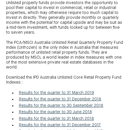
centre
CIP
Unlisted property funds provide investors the opportunity to
Investment
news
portfolio
About
pool their capital to invest in commercial, retail or industrial
and
Centuria
properties, which may otherwise require too much capital to
CHPF
media
Life
investor
invest in directly. They generally provide monthly or quarterly
centre
income with the potential for capital upside and may be suit as
a mid-term investment, with funds locked up for between five
to seven years.
Centuria
Agriculture
Fund
The PCA/MSCI Australia Unlisted Retail Quarterly Property Fund
Index (Unfrozen) is the only index in Australia that measures
Request
performance of unlisted retail property funds. They are
a
produced by MSCI, a world leader in index measures with one
PDS
of the most extensive private real estate databases in the
Investment
world.
portfolio
CAF
investor
Download the IPD Australia Unlisted Core Retail Property Fund
centre
Indexes :
Results for the quarter to 31 March 2019
Results for the quarter to 31 December 2018
Results for the quarter to 30 September 2018
Results for the quarter to 30 June 2018
Results for the quarter to 31 March 2018
Results for the quarter to 31 December 2017