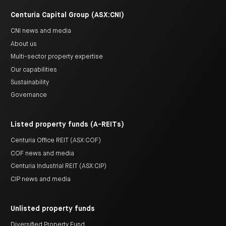
Centuria Capital Group (ASX:CNI)
CNI news and media
About us
Multi-sector property expertise
Our capabilities
Sustainability
Governance
Listed property funds (A-REITs)
Centuria Office REIT (ASX:COF)
COF news and media
Centuria Industrial REIT (ASX:CIP)
CIP news and media
Unlisted property funds
Diversified Property Fund