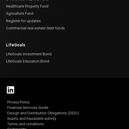
Healthcare Property Fund
Agriculture Fund
Register for updates
Commercial real estate debt funds
LifeGoals
LifeGoals Investment Bond
LifeGoals Education Bond
Privacy Policy
Financial Services Guide
Design and Distribution Obligations (DDO)
Scams and fraudulent activity
Terms and conditions