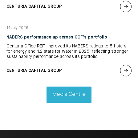
CENTURIA CAPITAL GROUP
14 July 2026
NABERS performance up across COF’s portfolio
Centuria Office REIT improved its NABERS ratings to 5.1 stars
for energy and 4.2 stars for water in 2025, reflecting stronger
sustainability performance across its portfolio.
CENTURIA CAPITAL GROUP
Media Centre