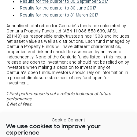
Results for the quarter to 30 September 2017
Results for the quarter to 30 June 2017
Results for the quarter to 31 March 2017
Annualised total return for Centuria’s funds are calculated by
Centuria Property Funds Ltd (ABN 11 086 553 639, AFSL
231149) as responsible entity/trustee since 1998 and includes
net asset value as well as distributions. Each fund managed by
Centuria Property Funds will have different characteristics,
properties and risk and should be assessed by an investor
independently. None of the Centuria funds listed in this media
release are open to investment and should not be relied on by
investors when making a decision to invest in any of
Centuria’s open funds. Investors should rely on information in
a product disclosure statement of any fund open for
investment.
1 Past performance is not a reliable indicator of future
performance.
2 Net of fees.
Cookie Consent
We use cookies to improve your
experience
Previous
Next