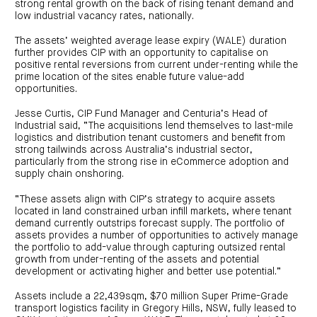
centre
strong rental growth on the back of rising tenant demand and
CIP
Investment
news
low industrial vacancy rates, nationally.
portfolio
About
and
Centuria
CHPF
media
Life
investor
The assets’ weighted average lease expiry (WALE) duration
centre
further provides CIP with an opportunity to capitalise on
positive rental reversions from current under-renting while the
prime location of the sites enable future value-add
Centuria
opportunities.
Agriculture
Fund
Jesse Curtis, CIP Fund Manager and Centuria’s Head of
Request
Industrial said, “The acquisitions lend themselves to last-mile
a
logistics and distribution tenant customers and benefit from
PDS
strong tailwinds across Australia’s industrial sector,
Investment
particularly from the strong rise in eCommerce adoption and
portfolio
supply chain onshoring.
CAF
investor
centre
“These assets align with CIP’s strategy to acquire assets
located in land constrained urban infill markets, where tenant
demand currently outstrips forecast supply. The portfolio of
assets provides a number of opportunities to actively manage
the portfolio to add-value through capturing outsized rental
growth from under-renting of the assets and potential
development or activating higher and better use potential.”
Assets include a 22,439sqm, $70 million Super Prime-Grade
transport logistics facility in Gregory Hills, NSW, fully leased to