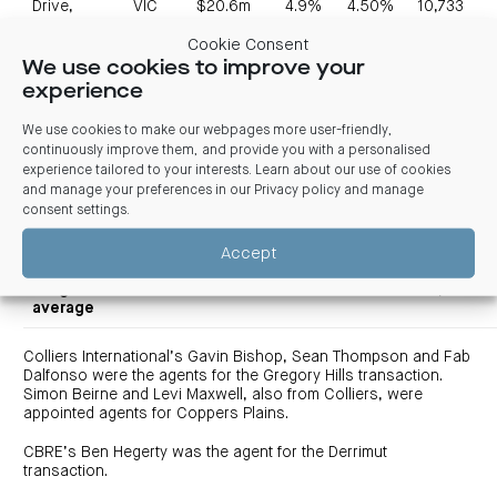
Drive,
VIC
$20.6m
4.9%
4.50%
10,733
Derrimut
Cookie Consent
870
We use cookies to improve your
Lorimer
experience
VIC
$18.0m
4.1%
4.00%
2,392
Street, Port
Melbourne
We use cookies to make our webpages more user-friendly,
continuously improve them, and provide you with a personalised
55
experience tailored to your interests. Learn about our use of cookies
Musgrave
and manage your preferences in our
Privacy policy and manage
Road,
QLD
$20.8m
4.1%
5.25%
10,962
consent settings
.
Cooper
Plains
Accept
Total /
weighted
$129.4m
4.0%
4.22%
46,526
average
Colliers International’s Gavin Bishop, Sean Thompson and Fab
Dalfonso were the agents for the Gregory Hills transaction.
Simon Beirne and Levi Maxwell, also from Colliers, were
appointed agents for Coppers Plains.
CBRE’s Ben Hegerty was the agent for the Derrimut
transaction.