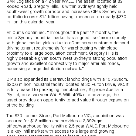
GMK Logistics on a 4.2 year WALE. The asset, located at 82
Rodeo Road, Gregory Hills, is within Sydney’s tightly held
south-west growth corridor and increases CIP’s Sydney sub
portfolio to over $1.1 billion having transacted on nearly $370
million this calendar year.
Mr Curtis continued, “Throughout the past 12 months, the
prime Sydney industrial market has aligned itself more closely
with global market yields due to eCommerce customer demand
driving tenant requirements for warehousing within close
proximity to a large population catchment. Gregory Hills is
highly desirable given south-west Sydney’s strong population
growth and excellent connectivity to major arterials roads,
accessing a large distribution network.”
CIP also expanded its Derrimut landholdings with a 10,733sqm,
$20.6 million industrial facility located at 30 Fulton Drive, VIC. It
is fully leased to packaging manufacturer, Signode Australia
Pty Ltd, on a two year WALE. With 40% site coverage, the
asset provides an opportunity to add value through expansion
of the building.
The 870 Lorimer Street, Port Melbourne VIC, acquisition was
secured for $18 million and provides a 2,392sqm
office/warehouse facility with a 2.5 year WALE. Port Melbourne
is a key infill market with access to a large and growing