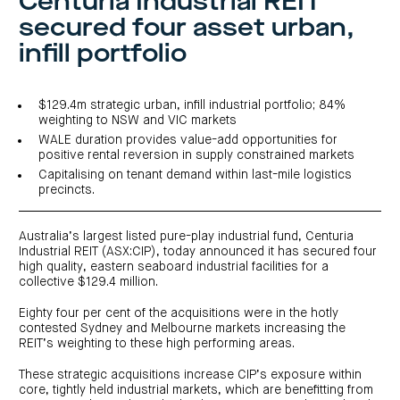
Centuria Industrial REIT
investor
centre
funds
centre
secured four asset urban,
management
Request
Bass
News
a
Board
Real
Property
infill portfolio
and
PDS
of
estate
Credit
media
Directors
finance
Fund
COF
Property
LifeGoals
news
development
Request
Centuria
Education
and
$129.4m strategic urban, infill industrial portfolio; 84%
an
Data
Diversified
media
Bond
weighting to NSW and VIC markets
IM
centres
Property
WALE duration provides value-add opportunities for
Investor
Fund
Investment
centre
positive rental reversion in supply constrained markets
Centuria
bonds
Request
Industrial
Investment
Capitalising on tenant demand within last-mile logistics
a
REIT
options
PDS
precincts.
(ASX:CIP)
Multi-
Investment
sector
Request
portfolio
Portfolio
property
a
overview
PDS
Australia’s largest listed pure-play industrial fund, Centuria
expertise
CDPF
investor
Property
Industrial REIT (ASX:CIP), today announced it has secured four
Office
centre
portfolio
high quality, eastern seaboard industrial facilities for a
property
News
FY26
collective $129.4 million.
and
Industrial
interim
media
Centuria
property
results
Eighty four per cent of the acquisitions were in the hotly
Healthcare
Board
Retail
CIP
contested Sydney and Melbourne markets increasing the
of
Property
property
investor
Directors
Fund
REIT’s weighting to these high performing areas.
centre
Healthcare
property
Board
Request
These strategic acquisitions increase CIP’s exposure within
of
a
Adviser
Agriculture
Directors
core, tightly held industrial markets, which are benefitting from
PDS
resource
property