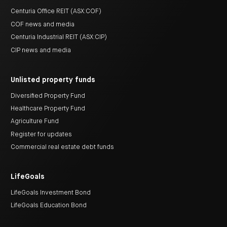
Centuria Office REIT (ASX:COF)
COF news and media
Centuria Industrial REIT (ASX:CIP)
CIP news and media
Unlisted property funds
Diversified Property Fund
Healthcare Property Fund
Agriculture Fund
Register for updates
Commercial real estate debt funds
LifeGoals
LifeGoals Investment Bond
LifeGoals Education Bond