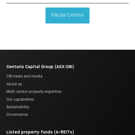
Media Centre
Centuria Capital Group (ASX:CNI)
CNI news and media
About us
Multi-sector property expertise
Our capabilities
Sustainability
Governance
Listed property funds (A-REITs)