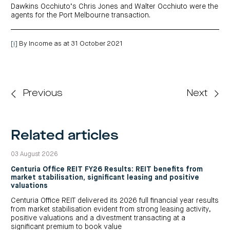
Dawkins Occhiuto’s Chris Jones and Walter Occhiuto were the
agents for the Port Melbourne transaction.
[i]
By Income as at 31 October 2021
Previous
Next
Related articles
03 August 2026
Centuria Office REIT FY26 Results: REIT benefits from
market stabilisation, significant leasing and positive
valuations
Centuria Office REIT delivered its 2026 full financial year results
from market stabilisation evident from strong leasing activity,
positive valuations and a divestment transacting at a
significant premium to book value