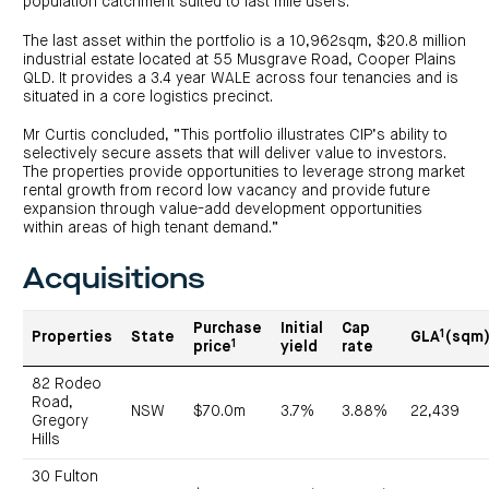
population catchment suited to last mile users.
The last asset within the portfolio is a 10,962sqm, $20.8 million
industrial estate located at 55 Musgrave Road, Cooper Plains
QLD. It provides a 3.4 year WALE across four tenancies and is
situated in a core logistics precinct.
Mr Curtis concluded, “This portfolio illustrates CIP’s ability to
selectively secure assets that will deliver value to investors.
The properties provide opportunities to leverage strong market
rental growth from record low vacancy and provide future
expansion through value-add development opportunities
within areas of high tenant demand.”
Acquisitions
Purchase
Initial
Cap
1
Properties
State
GLA
(sqm
1
price
yield
rate
82 Rodeo
Road,
NSW
$70.0m
3.7%
3.88%
22,439
Gregory
Hills
30 Fulton