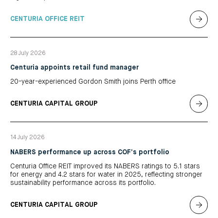
CENTURIA OFFICE REIT
28 July 2026
Centuria appoints retail fund manager
20-year-experienced Gordon Smith joins Perth office
CENTURIA CAPITAL GROUP
14 July 2026
NABERS performance up across COF’s portfolio
Centuria Office REIT improved its NABERS ratings to 5.1 stars
for energy and 4.2 stars for water in 2025, reflecting stronger
sustainability performance across its portfolio.
CENTURIA CAPITAL GROUP