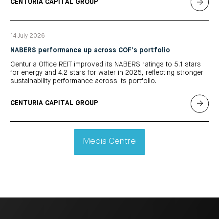
CENTURIA CAPITAL GROUP
14 July 2026
NABERS performance up across COF’s portfolio
Centuria Office REIT improved its NABERS ratings to 5.1 stars
for energy and 4.2 stars for water in 2025, reflecting stronger
sustainability performance across its portfolio.
CENTURIA CAPITAL GROUP
Media Centre