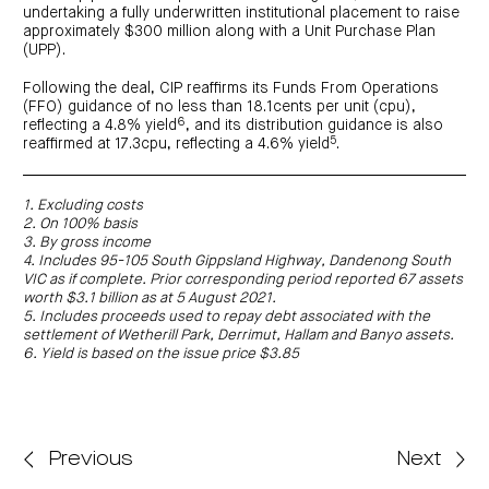
undertaking a fully underwritten institutional placement to raise
approximately $300 million along with a Unit Purchase Plan
(UPP).
Following the deal, CIP reaffirms its Funds From Operations
(FFO) guidance of no less than 18.1cents per unit (cpu),
6
reflecting a 4.8% yield
, and its distribution guidance is also
5
reaffirmed at 17.3cpu, reflecting a 4.6% yield
.
1. Excluding costs
2. On 100% basis
3. By gross income
4. Includes 95-105 South Gippsland Highway, Dandenong South
VIC as if complete. Prior corresponding period reported 67 assets
worth $3.1 billion as at 5 August 2021.
5. Includes proceeds used to repay debt associated with the
settlement of Wetherill Park, Derrimut, Hallam and Banyo assets.
6. Yield is based on the issue price $3.85
Previous
Next