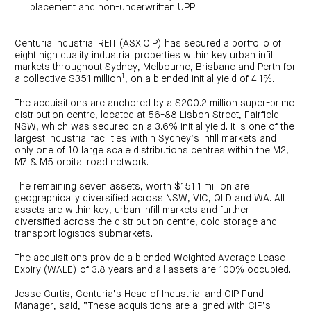
centre
CIP
Investment
placement and non-underwritten UPP.
news
portfolio
About
and
Centuria
CHPF
media
Life
investor
Centuria Industrial REIT (ASX:CIP) has secured a portfolio of
centre
eight high quality industrial properties within key urban infill
markets throughout Sydney, Melbourne, Brisbane and Perth for
1
a collective $351 million
, on a blended initial yield of 4.1%.
Centuria
Agriculture
Fund
The acquisitions are anchored by a $200.2 million super-prime
distribution centre, located at 56-88 Lisbon Street, Fairfield
Request
NSW, which was secured on a 3.6% initial yield. It is one of the
a
PDS
largest industrial facilities within Sydney’s infill markets and
only one of 10 large scale distributions centres within the M2,
Investment
portfolio
M7 & M5 orbital road network.
CAF
investor
The remaining seven assets, worth $151.1 million are
centre
geographically diversified across NSW, VIC, QLD and WA. All
assets are within key, urban infill markets and further
diversified across the distribution centre, cold storage and
transport logistics submarkets.
The acquisitions provide a blended Weighted Average Lease
Expiry (WALE) of 3.8 years and all assets are 100% occupied.
Jesse Curtis, Centuria’s Head of Industrial and CIP Fund
Manager, said, “These acquisitions are aligned with CIP’s