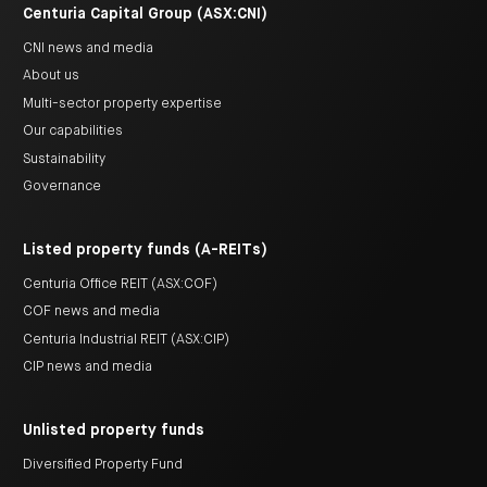
Centuria Capital Group (ASX:CNI)
CNI news and media
About us
Multi-sector property expertise
Our capabilities
Sustainability
Governance
Listed property funds (A-REITs)
Centuria Office REIT (ASX:COF)
COF news and media
Centuria Industrial REIT (ASX:CIP)
CIP news and media
Unlisted property funds
Diversified Property Fund