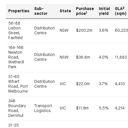
2
Sub-
Purchase
Initial
GLA
Properties
State
1
sector
price
yield
(sqm)
56-88
Lisbon
Distribution
NSW
$200.2m
3.6%
60,22
Street,
Centre
Fairfield
164-166
Newton
Distribution
Road,
NSW
$36.8m
4.0%
11,883
Centre
Wetherill
Park
51-65
Wharf
Distribution
VIC
$22.0m
3.7%
4,410
Road, Port
Centre
Melbourne
346
Boundary
Transport
VIC
$11.9m
5.5%
4,214
Road,
Logistics
Derrimut
31-35