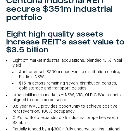
Centuria Industrial REIT
investor
centre
funds
centre
secures $351m industrial
management
Request
Bass
News
a
Board
Real
Property
portfolio
and
PDS
of
estate
Credit
media
Directors
finance
Fund
COF
Property
LifeGoals
news
development
Request
Eight high quality assets
Centuria
Education
and
an
Data
Diversified
media
Bond
IM
increase REIT’s asset value to
centres
Property
Investor
Fund
Investment
$3.5 billion
centre
Centuria
bonds
Request
Industrial
Investment
a
REIT
options
Eight off-market industrial acquisitions, blended 4.1% initial
PDS
(ASX:CIP)
Multi-
yield
Investment
sector
Request
Anchor asset: $200m super-prime distribution centre,
portfolio
Portfolio
property
a
overview
Fairfield NSW
PDS
expertise
CDPF
investor
Property
$151m across remaining seven; distribution centres,
Office
centre
portfolio
cold storage and transport logistics
property
News
FY26
and
Urban infill metro markets – NSW, VIC, QLD & WA, tenants
Industrial
interim
media
Centuria
property
results
aligned to ecommerce sector
Healthcare
Board
Retail
CIP
3.8 year WALE provides opportunity to achieve positive
of
Property
property
investor
rent reversion, 100% occupancy
Directors
Fund
centre
Healthcare
CIP’s portfolio expands to 75 industrial properties worth
property
Board
Request
$3.5bn
of
a
Adviser
Agriculture
Directors
PDS
resource
property
Partially funded by a $300m fully underwritten institutional