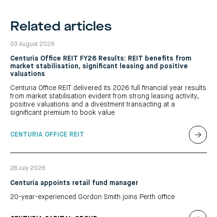
Related articles
03 August 2026
Centuria Office REIT FY26 Results: REIT benefits from
market stabilisation, significant leasing and positive
valuations
Centuria Office REIT delivered its 2026 full financial year results
from market stabilisation evident from strong leasing activity,
positive valuations and a divestment transacting at a
significant premium to book value
CENTURIA OFFICE REIT
28 July 2026
Centuria appoints retail fund manager
20-year-experienced Gordon Smith joins Perth office