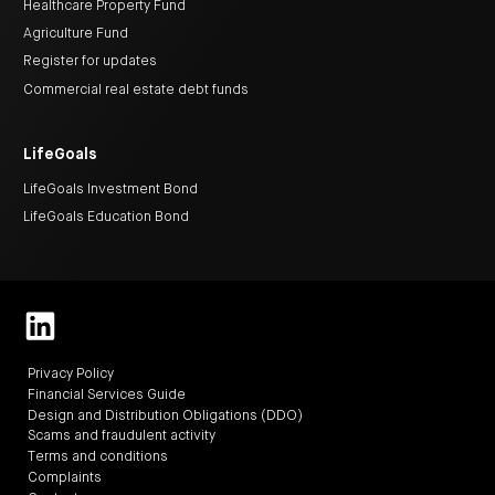
Healthcare Property Fund
Agriculture Fund
Register for updates
Commercial real estate debt funds
LifeGoals
LifeGoals Investment Bond
LifeGoals Education Bond
Privacy Policy
Financial Services Guide
Design and Distribution Obligations (DDO)
Scams and fraudulent activity
Terms and conditions
Complaints