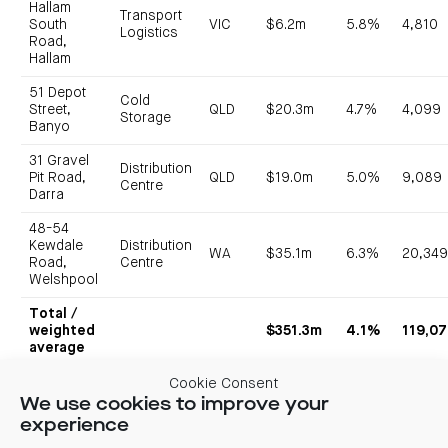
Hallam
Transport
South
VIC
$6.2m
5.8%
4,810
Logistics
Road,
Hallam
51 Depot
Cold
Street,
QLD
$20.3m
4.7%
4,099
Storage
Banyo
31 Gravel
Distribution
Pit Road,
QLD
$19.0m
5.0%
9,089
Centre
Darra
48-54
Kewdale
Distribution
WA
$35.1m
6.3%
20,34
Road,
Centre
Welshpool
Total /
weighted
$351.3m
4.1%
119,0
average
Cookie Consent
The Wetherill Park acquisition adjoins CIP’s recently acquired
We use cookies to improve your
160 Newton Road also in Wetherill Park, providing a 4.6ha
experience
consolidated land holding. The Derrimut acquisition adds scale
to CIP’s assets within the area creating a Derrimut sub-