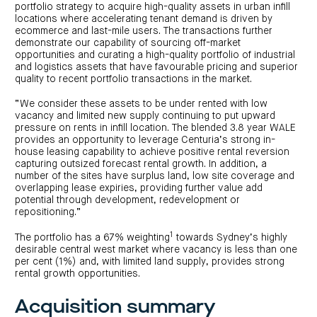
portfolio strategy to acquire high-quality assets in urban infill
locations where accelerating tenant demand is driven by
ecommerce and last-mile users. The transactions further
demonstrate our capability of sourcing off-market
opportunities and curating a high-quality portfolio of industrial
and logistics assets that have favourable pricing and superior
quality to recent portfolio transactions in the market.
“We consider these assets to be under rented with low
vacancy and limited new supply continuing to put upward
pressure on rents in infill location. The blended 3.8 year WALE
provides an opportunity to leverage Centuria’s strong in-
house leasing capability to achieve positive rental reversion
capturing outsized forecast rental growth. In addition, a
number of the sites have surplus land, low site coverage and
overlapping lease expiries, providing further value add
potential through development, redevelopment or
repositioning.”
1
The portfolio has a 67% weighting
towards Sydney’s highly
desirable central west market where vacancy is less than one
per cent (1%) and, with limited land supply, provides strong
rental growth opportunities.
Acquisition summary