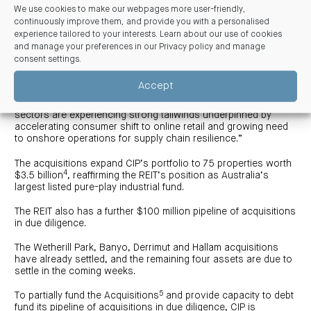
portfolio of seven assets worth $176 million.
We use cookies to make our webpages more user-friendly,
continuously improve them, and provide you with a personalised
Mr Curtis continued, “The Whetherill Park and Derrimut
experience tailored to your interests. Learn about our use of cookies
acquisitions align with a key CIP strategy to consolidate and
and manage your preferences in our
Privacy policy and manage
grow land holdings within key urban infill markets. Additionally,
consent settings
.
all acquisitions are strategically located in core eastern
seaboard industrial markets and further expand CIP’s exposure
Accept
across key industrial sub-sectors including distribution
centres, cold storage and transport logistics. These sub-
sectors are experiencing strong tailwinds underpinned by
accelerating consumer shift to online retail and growing need
to onshore operations for supply chain resilience.”
The acquisitions expand CIP’s portfolio to 75 properties worth
4
$3.5 billion
, reaffirming the REIT’s position as Australia’s
largest listed pure-play industrial fund.
The REIT also has a further $100 million pipeline of acquisitions
in due diligence.
The Wetherill Park, Banyo, Derrimut and Hallam acquisitions
have already settled, and the remaining four assets are due to
settle in the coming weeks.
5
To partially fund the Acquisitions
and provide capacity to debt
fund its pipeline of acquisitions in due diligence, CIP is