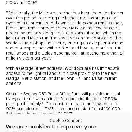
9
2024 and 2025
.
“Additionally, the Midtown precinct has been the outperformer
over this period, recording the highest net absorption of all
Sydney CBD precincts. Midtown is undergoing a renaissance,
benefitting from improved connectivity via the new transport
nodes, particularly along the CBD’s spine, through which the
light rail and Metro run. The asset sits on the doorstep of the
World Square Shopping Centre, offering an exceptional dining
and retail experience with 45 food and beverage outlets, 100
retail shops and a Coles supermarket, attracting more than 24
million visitors per year.”
With a George Street address, World Square has immediate
access to the light rail and is in close proximity to the new
Gadigal Metro station, and the Town Hall and Museum train
stations.
Centuria Sydney CBD Prime Office Fund will provide an initial
4
five-year term
with an initial forecast distribution of 7.50%
2
10
p.a.
, paid monthly
. Forecast returns are anticipated to be
3
90% tax deferred in FY27
. Investments start from $100,000.
Settlement is anticipated in Q1 FY27.
Cookie Consent
The Prime buildings provide a 5-star NABERS energy rating, 6-
We use cookies to improve your
star NABERS waste rating and 4-star Green Star performance