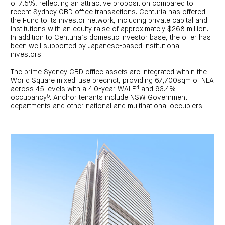
centre
of 7.5%, reflecting an attractive proposition compared to
CIP
Investment
news
portfolio
About
recent Sydney CBD office transactions. Centuria has offered
and
Centuria
the Fund to its investor network, including private capital and
CHPF
media
Life
investor
institutions with an equity raise of approximately $268 million.
centre
In addition to Centuria’s domestic investor base, the offer has
been well supported by Japanese-based institutional
investors.
Centuria
Agriculture
The prime Sydney CBD office assets are integrated within the
Fund
World Square mixed-use precinct, providing 67,700sqm of NLA
Request
4
across 45 levels with a 4.0-year WALE
and 93.4%
a
5
occupancy
. Anchor tenants include NSW Government
PDS
departments and other national and multinational occupiers.
Investment
portfolio
CAF
investor
centre