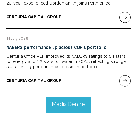
20-year-experienced Gordon Smith joins Perth office
CENTURIA CAPITAL GROUP
14 July 2026
NABERS performance up across COF’s portfolio
Centuria Office REIT improved its NABERS ratings to 5.1 stars
for energy and 4.2 stars for water in 2025, reflecting stronger
sustainability performance across its portfolio.
CENTURIA CAPITAL GROUP
Media Centre