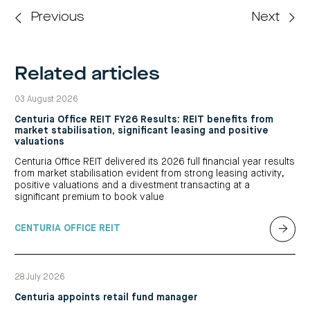
Previous
Next
Related articles
03 August 2026
Centuria Office REIT FY26 Results: REIT benefits from
market stabilisation, significant leasing and positive
valuations
Centuria Office REIT delivered its 2026 full financial year results
from market stabilisation evident from strong leasing activity,
positive valuations and a divestment transacting at a
significant premium to book value
CENTURIA OFFICE REIT
28 July 2026
Centuria appoints retail fund manager