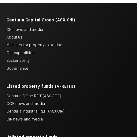
Centuria Capital Group (ASX:CNI)
CNI news and media
About us
Multi-sector property expertise
Our capabilities
Sustainability
Governance
Listed property funds (A-REITs)
Centuria Office REIT (ASX:COF)
COF news and media
Centuria Industrial REIT (ASX:CIP)
CIP news and media