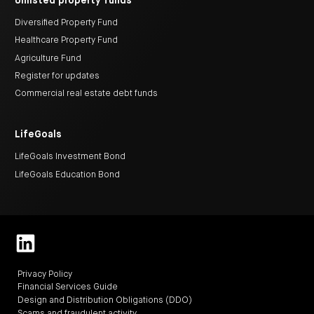
Unlisted property funds
Diversified Property Fund
Healthcare Property Fund
Agriculture Fund
Register for updates
Commercial real estate debt funds
LifeGoals
LifeGoals Investment Bond
LifeGoals Education Bond
Privacy Policy
Financial Services Guide
Design and Distribution Obligations (DDO)
Scams and fraudulent activity