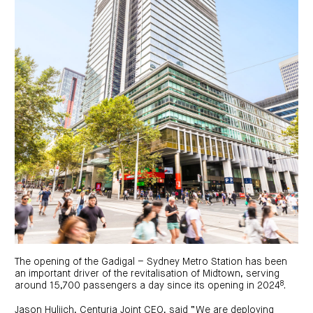
The opening of the Gadigal – Sydney Metro Station has been
an important driver of the revitalisation of Midtown, serving
8
around 15,700 passengers a day since its opening in 2024
.
Jason Huljich, Centuria Joint CEO, said “We are deploying