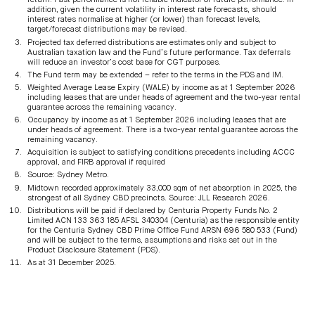
return. Past performance is not reliable indicator of future performance. In
addition, given the current volatility in interest rate forecasts, should
interest rates normalise at higher (or lower) than forecast levels,
target/forecast distributions may be revised.
Projected tax deferred distributions are estimates only and subject to
Australian taxation law and the Fund’s future performance. Tax deferrals
will reduce an investor’s cost base for CGT purposes.
The Fund term may be extended – refer to the terms in the PDS and IM.
Weighted Average Lease Expiry (WALE) by income as at 1 September 2026
including leases that are under heads of agreement and the two-year rental
guarantee across the remaining vacancy.
Occupancy by income as at 1 September 2026 including leases that are
under heads of agreement. There is a two-year rental guarantee across the
remaining vacancy.
Acquisition is subject to satisfying conditions precedents including ACCC
approval, and FIRB approval if required
Source: Sydney Metro.
Midtown recorded approximately 33,000 sqm of net absorption in 2025, the
strongest of all Sydney CBD precincts. Source: JLL Research 2026.
Distributions will be paid if declared by Centuria Property Funds No. 2
Limited ACN 133 363 185 AFSL 340304 (Centuria) as the responsible entity
for the Centuria Sydney CBD Prime Office Fund ARSN 696 580 533 (Fund)
and will be subject to the terms, assumptions and risks set out in the
Product Disclosure Statement (PDS).
As at 31 December 2025.