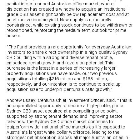
capital into a repriced Australian office market, where
dislocation has created a window to acquire an institutional-
grade CBD asset significantly below replacement cost and at
an attractive income yield. New supply is structurally
constrained, while existing stock continues to be withdrawn or
repositioned, reinforcing the medium-term outlook for prime
assets.
“The Fund provides a rare opportunity for everyday Australian
investors to share direct ownership in a high-quality Sydney
CBD building with a strong and diverse tenant profile,
embedded rental growth and reversion potential. This
purchase is the latest in a series of increasingly larger
property acquisitions we have made, our two previous
acquisitions totalling $216 million and $168 million,
respectively, and our intention is to continue to scale-up
acquisition size to underpin Centuria’s AUM growth.”
Andrew Essey, Centuria Chief Investment Officer, said, “This is
an unparalleled opportunity to secure a high-profile, prime
Sydney CBD asset acquired at a compelling price point,
supported by strong tenant demand and improving sector
tailwinds. The Sydney CBD office market continues to
outperform wider national office markets as it’s exposed to
Australia’s largest white-collar workforce, leading to the
strongest net absorption across all major Australian cities in