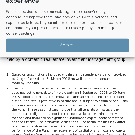
experience
rating. Premium end-of-trip facilities include 193 bike racks,
380 lockers, 33 showers and an upgraded wellness studio.
We use cookies to make our webpages more user-friendly,
There is onsite parking for 348 vehicles across seven levels.
continuously improve them, and provide you with a personalised
experience tailored to your interests. Learn about our use of cookies
As part of its $20 billion+ real estate portfolio, Centuria
and manage your preferences in our
Privacy policy and manage
manages 63 office buildings worth $6 billion throughout
Australia and New Zealand on behalf of listed and unlisted
consent settings
.
11
funds
.
Accept
Centuria is acquiring its 50% interest in the asset from a fund
managed by Brookfield while the remaining 50% interest is
held by a domestic real estate investment management group.
Based on assumptions included within an independent valuation provided
by Knight Frank dated 31 March 2026 as well as internal assumptions
made by Centuria.
The distribution forecast is for the first two financial years from the
assumed settlement date of the property on 1 September 2026 to 30 June
2028. Forecast distributions shown are annual and pre-tax. The forecast
distribution rate is predictive in nature and is subject to assumptions, risks
and circumstances (both known and unknown) outside of the control of
the Fund. These assumptions include that all tenants will satisfy their
contractual obligations under their respective leases within a timely
manner, and there are no significant unforeseen capital costs or material
changes to the Fund’s financial obligations. The actual returns may differ
from the target/forecast return. Centuria does not guarantee the
performance of the Fund, the repayment of capital or any income or capital