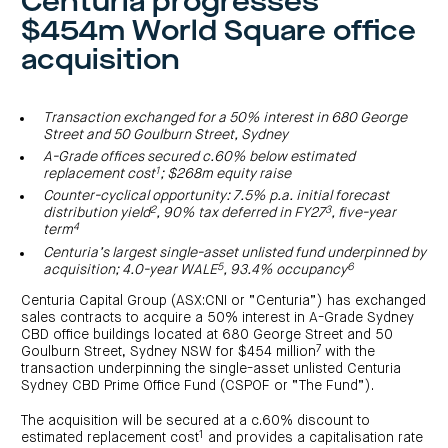
Centuria progresses
investor
centre
funds
centre
$454m World Square office
management
Request
Bass
News
a
Board
Real
Property
acquisition
and
PDS
of
estate
Credit
media
Directors
finance
Fund
COF
Property
LifeGoals
news
development
Request
Centuria
Education
and
Transaction exchanged for a 50% interest in 680 George
an
Data
Diversified
media
Bond
Street and 50 Goulburn Street, Sydney
IM
centres
Property
A-Grade offices secured c.60% below estimated
Investor
Fund
Investment
centre
1
replacement cost
; $268m equity raise
Centuria
bonds
Request
Industrial
Investment
Counter-cyclical opportunity: 7.5% p.a. initial forecast
a
REIT
options
2
3
PDS
distribution yield
, 90% tax deferred in FY27
, five-year
(ASX:CIP)
Multi-
4
term
Investment
sector
Request
portfolio
Portfolio
property
a
Centuria’s largest single-asset unlisted fund underpinned by
overview
PDS
expertise
CDPF
5
6
acquisition; 4.0-year WALE
, 93.4% occupancy
investor
Property
Office
centre
portfolio
Centuria Capital Group (ASX:CNI or “Centuria”) has exchanged
property
News
FY26
sales contracts to acquire a 50% interest in A-Grade Sydney
and
Industrial
interim
media
CBD office buildings located at 680 George Street and 50
Centuria
property
results
7
Goulburn Street, Sydney NSW for $454 million
with the
Healthcare
Board
Retail
CIP
of
Property
transaction underpinning the single-asset unlisted Centuria
property
investor
Directors
Fund
Sydney CBD Prime Office Fund (CSPOF or “The Fund”).
centre
Healthcare
property
Board
Request
The acquisition will be secured at a c.60% discount to
of
a
Adviser
Agriculture
Directors
1
PDS
resource
estimated replacement cost
and provides a capitalisation rate
property