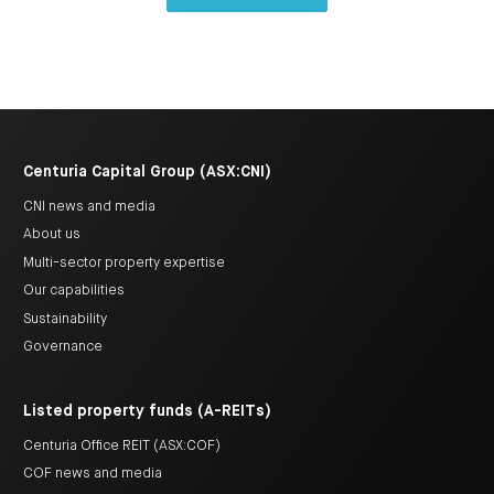
Centuria Capital Group (ASX:CNI)
CNI news and media
About us
Multi-sector property expertise
Our capabilities
Sustainability
Governance
Listed property funds (A-REITs)
Centuria Office REIT (ASX:COF)
COF news and media