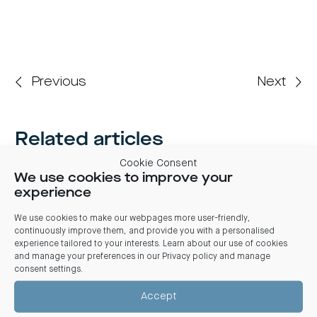
Previous
Next
Related articles
Cookie Consent
03 August 2026
We use cookies to improve your
Centuria Office REIT FY26 Results: REIT benefits from
experience
market stabilisation, significant leasing and positive
valuations
We use cookies to make our webpages more user-friendly,
Centuria Office REIT delivered its 2026 full financial year results
continuously improve them, and provide you with a personalised
from market stabilisation evident from strong leasing activity,
experience tailored to your interests. Learn about our use of cookies
positive valuations and a divestment transacting at a
and manage your preferences in our
Privacy policy and manage
significant premium to book value
consent settings
.
Accept
CENTURIA OFFICE REIT