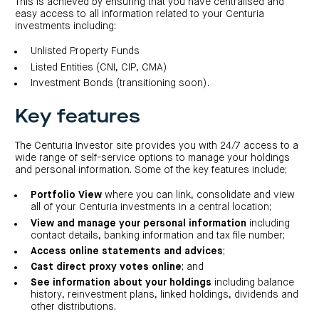
centre
This is achieved by ensuring that you have centralised and
CIP
Investment
easy access to all information related to your Centuria
news
portfolio
About
and
Centuria
investments including:
CHPF
media
Life
investor
centre
Unlisted Property Funds
Listed Entities (CNI, CIP, CMA)
Centuria
Investment Bonds (transitioning soon).
Agriculture
Fund
Key features
Request
a
PDS
The Centuria Investor site provides you with 24/7 access to a
Investment
wide range of self-service options to manage your holdings
portfolio
and personal information. Some of the key features include;
CAF
investor
Portfolio View
where you can link, consolidate and view
centre
all of your Centuria investments in a central location;
View and manage your personal information
including
contact details, banking information and tax file number;
Access online statements and advices
;
Cast direct proxy votes online
; and
See information about your holdings
including balance
history, reinvestment plans, linked holdings, dividends and
other distributions.