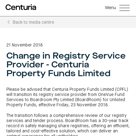
Menu
Back to media centre
Back
Back
Back
Back
Back
Back
Senior
Centuria
Real
Real
Unlisted
LifeGoals
management
Capital
estate
estate
property
Investment
21 November 2018
Group
investment
debt
funds
Bond
Governance
(ASX:CNI)
trusts
funds
(A-
(CRED)
Change in Registry Service
Sustainability
Open
Investment
CNI
REITs)
funds
options
investor
Centuria
Working
Provider - Centuria
centre
Sustainability
Bass
with
Wholesale
Asset
first
us
investment
classes
FY26
Property Funds Limited
mortgage
opportunities
interim
Commercial
funds
Features
Centuria
results
property
Property
and
Office
investment
funds
benefits
ASX
REIT
education
closed
announcements
Please be advised that Centuria Property Funds Limited (CPFL)
Centuria
Investment
(ASX:COF)
to
Centuria
Bass
will transition its registry service provider from OneVue Fund
bonds
Board
investment
retail
calculator
Credit
of
Services to Boardroom Pty Limited (BoardRoom) for Unlisted
Portfolio
centre
Register
Directors
Fund
overview
Property Funds, effective Friday, 23 November 2018.
Investment
site
your
strategies
News
Property
interest
CBCF
and
portfolio
The transition follows a comprehensive review of our registry
Investor
investor
RE
media
Our
centre
centre
FY26
services and tender process. BoardRoom has a 30-year track
Boards
(unit
capabilities
annual
of
record in safely managing share registries, offering an efficient,
Register
prices
results
Directors
your
tailored and cost-effective solution, which can deliver an
and
Property
interest
COF
Investor
performance)
and