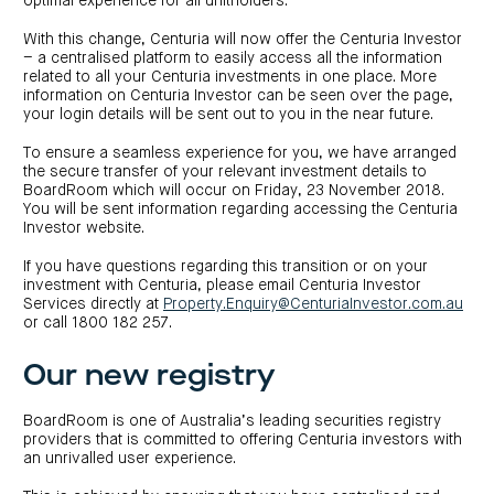
optimal experience for all unitholders.
investor
centre
funds
centre
management
Request
With this change, Centuria will now offer the Centuria Investor
Bass
News
a
Board
Real
– a centralised platform to easily access all the information
Property
and
PDS
of
estate
Credit
media
Directors
related to all your Centuria investments in one place. More
finance
Fund
information on Centuria Investor can be seen over the page,
COF
Property
LifeGoals
news
your login details will be sent out to you in the near future.
development
Request
Centuria
Education
and
an
Data
Diversified
media
Bond
IM
To ensure a seamless experience for you, we have arranged
centres
Property
the secure transfer of your relevant investment details to
Investor
Fund
Investment
centre
BoardRoom which will occur on Friday, 23 November 2018.
Centuria
bonds
Request
Industrial
You will be sent information regarding accessing the Centuria
Investment
a
REIT
options
Investor website.
PDS
(ASX:CIP)
Multi-
Investment
sector
Request
If you have questions regarding this transition or on your
portfolio
Portfolio
property
a
investment with Centuria, please email Centuria Investor
overview
PDS
expertise
CDPF
Services directly at
Property.Enquiry@CenturiaInvestor.com.au
investor
Property
Office
or call 1800 182 257.
centre
portfolio
property
News
FY26
and
Industrial
interim
media
Our new registry
Centuria
property
results
Healthcare
Board
Retail
CIP
of
Property
property
investor
Directors
BoardRoom is one of Australia’s leading securities registry
Fund
centre
Healthcare
providers that is committed to offering Centuria investors with
property
Board
Request
an unrivalled user experience.
of
a
Adviser
Agriculture
Directors
PDS
resource
property