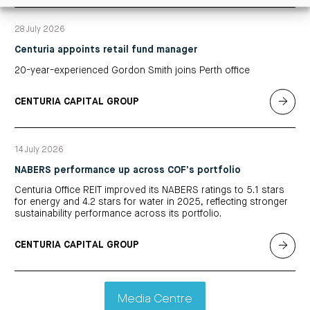
28 July 2026
Centuria appoints retail fund manager
20-year-experienced Gordon Smith joins Perth office
CENTURIA CAPITAL GROUP
14 July 2026
NABERS performance up across COF’s portfolio
Centuria Office REIT improved its NABERS ratings to 5.1 stars
for energy and 4.2 stars for water in 2025, reflecting stronger
sustainability performance across its portfolio.
CENTURIA CAPITAL GROUP
Media Centre