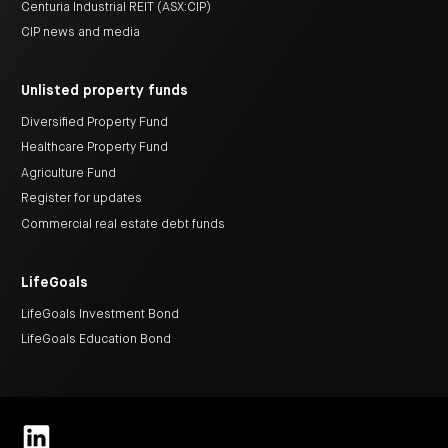
Centuria Industrial REIT (ASX:CIP)
CIP news and media
Unlisted property funds
Diversified Property Fund
Healthcare Property Fund
Agriculture Fund
Register for updates
Commercial real estate debt funds
LifeGoals
LifeGoals Investment Bond
LifeGoals Education Bond