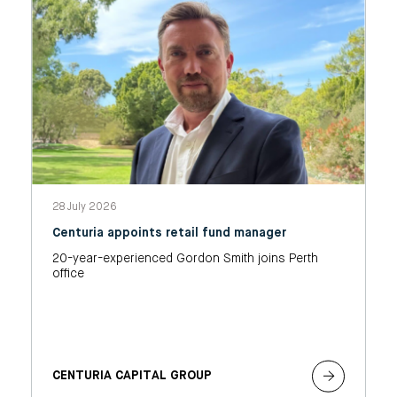
28 July 2026
Centuria appoints retail fund manager
20-year-experienced Gordon Smith joins Perth
office
CENTURIA CAPITAL GROUP