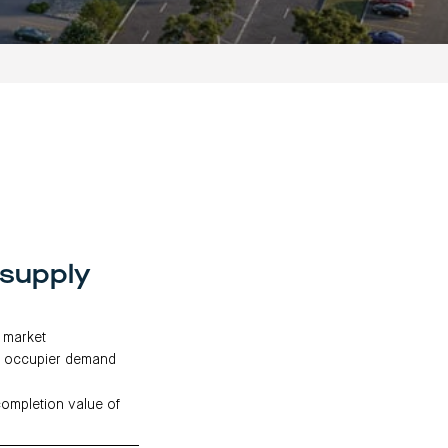
 supply
h market
ng occupier demand
completion value of