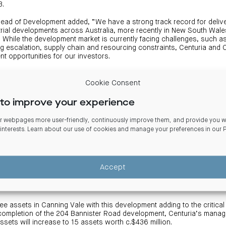
3.
Head of Development added, “We have a strong track record for deliver
strial developments across Australia, more recently in New South Wal
a. While the development market is currently facing challenges, such a
ng escalation, supply chain and resourcing constraints, Centuria and C
t opportunities for our investors.
ll our industrial developments, we target a minimum five star green sta
Cookie Consent
with future proofed, highly sustainable property, which aligns with Ce
to improve your experience
tainable initiatives include, amongst other things, a PV solar system
ions, sustainable and recycled building materials and native drought tol
 webpages more user-friendly, continuously improve them, and provide you wi
 interests. Learn about our use of cookies and manage your preferences in our
trial asset will respectively provide 8,600sqm and 3,700sqm of instit
ion. The warehouses will incorporate a 13.7m clearance, ESFR sprinkl
sed loading docks, container rated hardstand and corporate offices. 
installation of a 38m super awning on the larger industrial unit.
Accept
ioned in proximity to the Roe Highway, the Jandakot Airport and a growi
e assets in Canning Vale with this development adding to the critical
n completion of the 204 Bannister Road development, Centuria’s manag
l assets will increase to 15 assets worth c.$436 million.