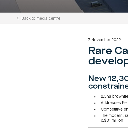
Back to media centre
7 November 2022
Rare Ca
develo
New 12,30
constrain
2.5ha brownfie
Addresses Per
Competitive en
The modern, su
c.$31 million