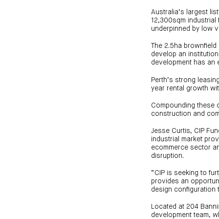
Australia’s largest li
12,300sqm industrial 
underpinned by low va
The 2.5ha brownfield 
develop an institution
development has an es
Perth’s strong leasin
year rental growth wi
Compounding these co
construction and com
Jesse Curtis, CIP Fun
industrial market pro
ecommerce sector and
disruption.
“CIP is seeking to fu
provides an opportuni
design configuration to
Located at 204 Bannist
development team, whi