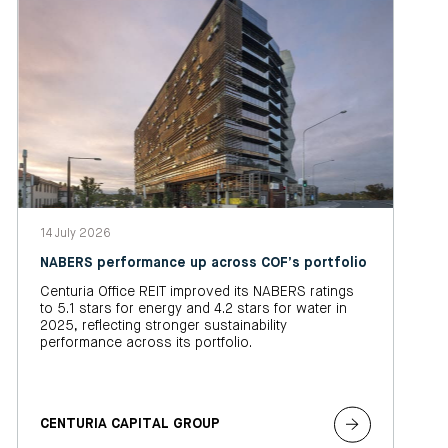
14 July 2026
NABERS performance up across COF’s portfolio
Centuria Office REIT improved its NABERS ratings
to 5.1 stars for energy and 4.2 stars for water in
2025, reflecting stronger sustainability
performance across its portfolio.
CENTURIA CAPITAL GROUP