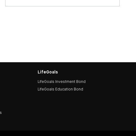
LifeGoals
LifeGoals Investment Bond
LifeGoals Education Bond
ds