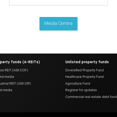
Media Centre
operty funds (A-REITs)
Unlisted property funds
ice REIT (ASX:COF)
Diversified Property Fund
nd media
Healthcare Property Fund
ustrial REIT (ASX:CIP)
Agriculture Fund
nd media
Register for updates
Commercial real estate debt fun