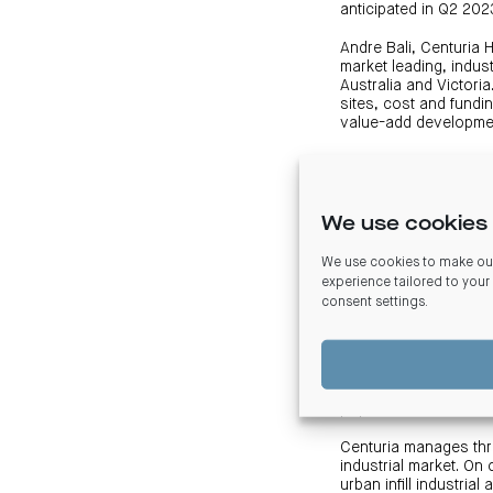
anticipated in Q2 202
Andre Bali, Centuria 
market leading, indu
Australia and Victori
sites, cost and fundi
value-add developmen
Mr Bali added, “For a
tenants are provided 
mandate.”
We use cookies 
The development’s sus
forklift charging stat
We use cookies to make our
experience tailored to your
The two tenancy indus
consent settings
.
industrial accommodat
on-grade doors, reces
be future proofed for 
The site is well posit
population.
Centuria manages thre
industrial market. O
urban infill industria