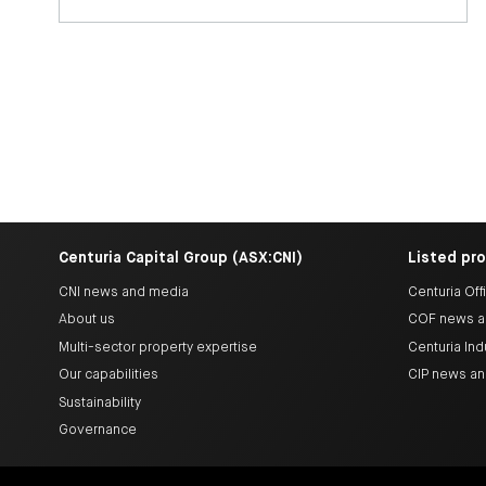
Centuria Capital Group (ASX:CNI)
Listed pr
CNI news and media
Centuria Off
About us
COF news a
Multi-sector property expertise
Centuria Ind
Our capabilities
CIP news a
Sustainability
Governance