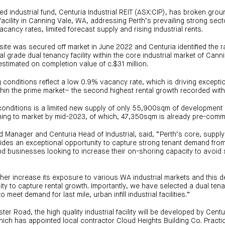
sted industrial fund, Centuria Industrial REIT (ASX:CIP), has broken gr
facility in Canning Vale, WA, addressing Perth’s prevailing strong sect
cancy rates, limited forecast supply and rising industrial rents.
site was secured off market in June 2022 and Centuria identified the r
al grade dual tenancy facility within the core industrial market of Cann
timated on completion value of c.$31 million.
g conditions reflect a low 0.9% vacancy rate, which is driving except
thin the prime market– the second highest rental growth recorded with
nditions is a limited new supply of only 55,900sqm of development 
ing to market by mid-2023, of which, 47,350sqm is already pre-commi
d Manager and Centuria Head of Industrial, said, “Perth’s core, suppl
vides an exceptional opportunity to capture strong tenant demand fro
 businesses looking to increase their on-shoring capacity to avoid 
rther increase its exposure to various WA industrial markets and this 
ty to capture rental growth. Importantly, we have selected a dual ten
 meet demand for last mile, urban infill industrial facilities.”
er Road, the high quality industrial facility will be developed by Cent
ch has appointed local contractor Cloud Heights Building Co. Practic