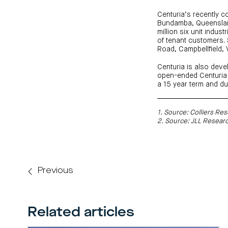
Centuria’s recently c
Bundamba, Queensland
million six unit indu
of tenant customers. S
Road, Campbellfield, 
Centuria is also deve
open-ended Centuria 
a 15 year term and du
1. Source: Colliers R
2. Source: JLL Resear
Previous
Related articles