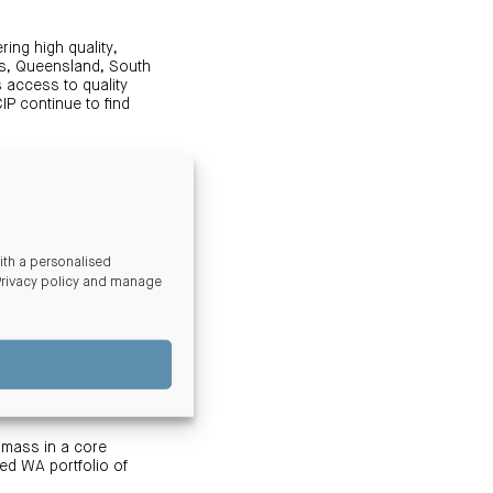
ing high quality,
es, Queensland, South
s access to quality
IP continue to find
r rating to ensure our
nturia’s broader ESG
, recycled water, EV
erant vegetation.
th a personalised
Privacy policy and manage
utional grade
er system, multiple
The asset will also
ng residential
 mass in a core
ed WA portfolio of