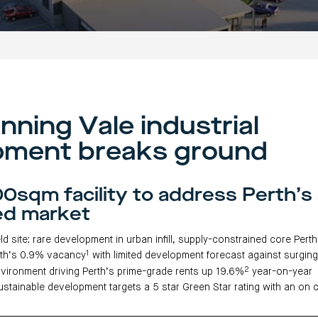
nning Vale industrial
pment breaks ground
0sqm facility to address Perth’s
ed market
ld site; rare development in urban infill, supply-constrained core Pert
1
th’s 0.9% vacancy
with limited development forecast against surgi
2
vironment driving Perth’s prime-grade rents up 19.6%
year-on-year
stainable development targets a 5 star Green Star rating with an on 