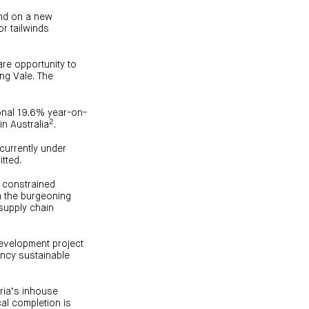
ound on a new
or tailwinds
are opportunity to
ing Vale. The
ional 19.6% year-on-
2
in Australia
.
currently under
tted.
y constrained
m the burgeoning
supply chain
development project
ancy sustainable
uria’s inhouse
al completion is