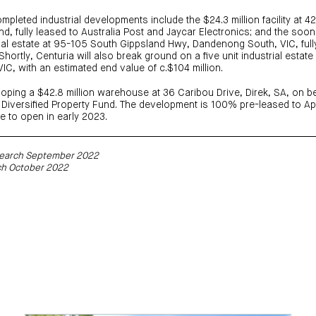
ompleted industrial developments include the $24.3 million facility at 
, fully leased to Australia Post and Jaycar Electronics; and the soo
strial estate at 95-105 South Gippsland Hwy, Dandenong South, VIC, full
hortly, Centuria will also break ground on a five unit industrial estat
VIC, with an estimated end value of c.$104 million.
loping a $42.8 million warehouse at 36 Caribou Drive, Direk, SA, on be
Diversified Property Fund. The development is 100% pre-leased to Ap
e to open in early 2023.
esearch September 2022
ch October 2022