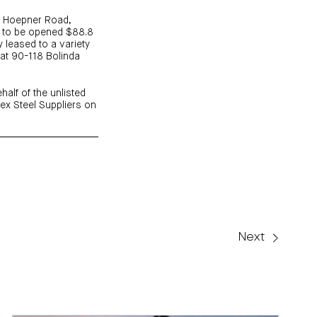
42 Hoepner Road,
n to be opened $88.8
y leased to a variety
e at 90-118 Bolinda
half of the unlisted
ex Steel Suppliers on
Next