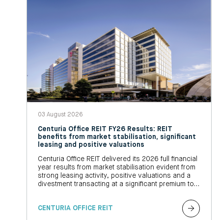
03 August 2026
Centuria Office REIT FY26 Results: REIT
benefits from market stabilisation, significant
leasing and positive valuations
Centuria Office REIT delivered its 2026 full financial
year results from market stabilisation evident from
strong leasing activity, positive valuations and a
divestment transacting at a significant premium to
book value
CENTURIA OFFICE REIT