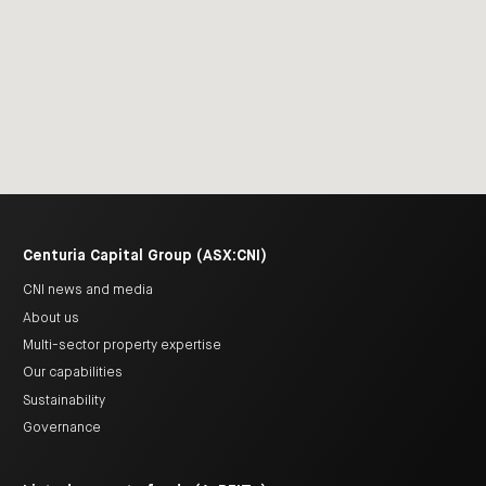
Centuria Capital Group (ASX:CNI)
CNI news and media
About us
Multi-sector property expertise
Our capabilities
Sustainability
Governance