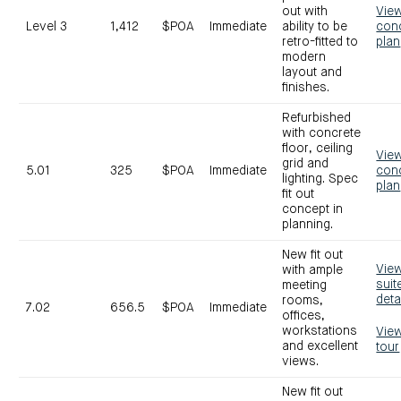
out with
Vie
Level 3
1,412
$POA
Immediate
ability to be
con
retro-fitted to
plan
modern
layout and
finishes.
Refurbished
with concrete
floor, ceiling
Vie
grid and
5.01
325
$POA
Immediate
con
lighting. Spec
plan
fit out
concept in
planning.
New fit out
Vie
with ample
suit
meeting
deta
rooms,
7.02
656.5
$POA
Immediate
offices,
workstations
Vie
and excellent
tour
views.
New fit out