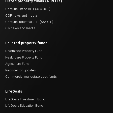
Listed property funds (A-REITs)
Centuria Office REIT (ASX:COF)
COF news and media
Centuria Industrial REIT (ASX:CIP)
CIP news and media
Unlisted property funds
Diversified Property Fund
Healthcare Property Fund
Agriculture Fund
Register for updates
Commercial real estate debt funds
LifeGoals
LifeGoals Investment Bond
LifeGoals Education Bond