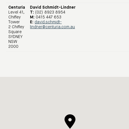
Centuria
David Schmidt-Lindner
Level 41,
T:
(02) 8923 8954
Chifley
M:
0415 447 653
Tower
E:
david.schmidt-
2 Chifley
lindner@centuria.com.au
Square
SYDNEY
NSW
2000