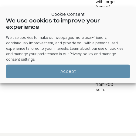
with large
front of
house, wrap-
Cookie Consent
around
We use cookies to improve your
workstations,
experience
offices,
Vie
meeting
suit
We use cookies to make our webpages more user-friendly,
rooms,
700-
deta
Level 8
$POA
Immediate
training
continuously improve them, and provide you with a personalised
1,441
room, kitchen
experience tailored to your interests. Learn about our use of cookies
Vie
breakout and
and manage your preferences in our
Privacy policy and manage
tour
excellent
consent settings
.
views.
Designed to
Accept
split
seamlessly
from 700
sqm.