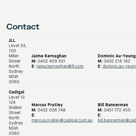
Contact
JLL
Level 33,
100
Miller
Jaime Kernaghan
Dominic Au-Yeung
Street
M:
0402 409 531
M:
0432 218 182
North
E:
jaime.kernaghan@jll.com
E:
dominic.au-yeun
Sydney
NSW
2060
Cadigal
Level 13
124
Marcus Pratley
Bill Bannerman
Walker
M:
0432 006 748
M:
0451 772 455
Street
E:
E:
North
marcus.pratley@cadigal.com.au
bill.bannerman@cad
Sydney
NSW
2060