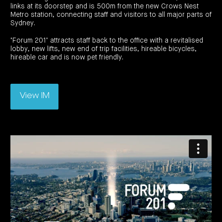
investor
centre
links at its doorstep and is 500m from the new Crows Nest
funds
centre
management
Metro station, connecting staff and visitors to all major parts of
Request
Bass
News
a
Board
Sydney.
Real
Property
and
PDS
of
estate
Credit
media
Directors
finance
‘Forum 201’ attracts staff back to the office with a revitalised
Fund
COF
Property
lobby, new lifts, new end of trip facilities, hireable bicycles,
LifeGoals
news
development
Request
Centuria
hireable car and is now pet friendly.
Education
and
an
Data
Diversified
media
Bond
IM
centres
Property
Investor
Fund
Investment
centre
Centuria
bonds
Request
Industrial
Investment
View IM
a
REIT
options
PDS
(ASX:CIP)
Multi-
Investment
sector
Request
portfolio
Portfolio
property
a
overview
PDS
expertise
CDPF
investor
Property
Office
centre
portfolio
property
News
FY26
and
Industrial
interim
media
Centuria
property
results
Healthcare
Board
Retail
CIP
of
Property
property
investor
Directors
Fund
centre
Healthcare
property
Board
Request
of
a
Adviser
Agriculture
Directors
PDS
resource
property