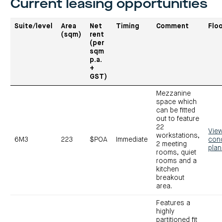
Current leasing opportunities
Suite/level
Area
Net
Timing
Comment
Flo
(sqm)
rent
(per
sqm
p.a.
+
GST)
Mezzanine
space which
can be fitted
out to feature
22
Vie
workstations,
6M3
223
$POA
Immediate
con
2 meeting
pla
rooms, quiet
rooms and a
kitchen
breakout
area.
Features a
highly
partitioned fit