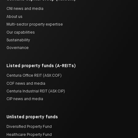
CNI news and media
About us
Multi-sector property expertise
Our capabilities
Sustainability
Governance
Listed property funds (A-REITs)
Centuria Office REIT (ASX:COF)
COF news and media
Centuria Industrial REIT (ASX:CIP)
CIP news and media
Unlisted property funds
Diversified Property Fund
Healthcare Property Fund