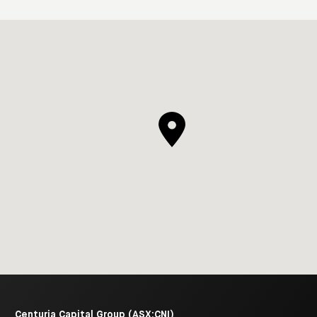
Centuria Capital Group (ASX:CNI)