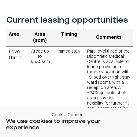
Current leasing opportunities
Area
Area
Timing
Comments
(sqm)
Areas up
Immediately
Part-level three of the
Level
to
Bloomfield Medical
three
1,580sqm
Centre is available for
lease providing a
turn-key solution with
19-bed overnight stay
ward rooms with a
reception area. A
~240sqm cold shell
area provides
flexibility for further fit
out. Incentives to be
negotiated.
Cookie Consent
We use cookies to improve your
experience
View 3D render of level