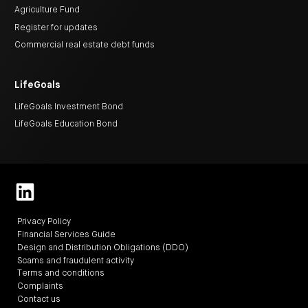
Agriculture Fund
Register for updates
Commercial real estate debt funds
LifeGoals
LifeGoals Investment Bond
LifeGoals Education Bond
Privacy Policy
Financial Services Guide
Design and Distribution Obligations (DDO)
Scams and fraudulent activity
Terms and conditions
Complaints
Contact us