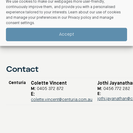
We use cookies to make our webpages more user-friendly,
three
here
.
continuously improve them, and provide you with a personalised
experience tailored to your interests. Learn about our use of cookies
and manage your preferences in our
Privacy policy and manage
consent settings
.
Accept
Contact
Centuria
Colette Vincent
Jothi Jayanatha
M:
0405 372 872
M:
0456 772 282
E:
E:
jothi.jayanathan@
colette.vincent@centuria.com.au