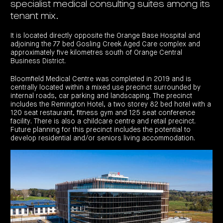
specialist medical consulting suites among its
investor
centre
funds
centre
management
Request
tenant mix.
Bass
News
a
Board
Real
Property
and
PDS
of
estate
Credit
media
Directors
It is located directly opposite the Orange Base Hospital and
finance
Fund
adjoining the 77 bed Gosling Creek Aged Care complex and
COF
Property
LifeGoals
news
approximately five kilometres south of Orange Central
development
Request
Centuria
Education
and
Business District.
an
Data
Diversified
media
Bond
IM
centres
Property
Bloomfield Medical Centre was completed in 2019 and is
Investor
Fund
Investment
centre
Centuria
centrally located within a mixed use precinct surrounded by
bonds
Request
Industrial
internal roads, car parking and landscaping. The precinct
Investment
a
REIT
options
includes the Remington Hotel, a two storey 82 bed hotel with a
PDS
(ASX:CIP)
Multi-
120 seat restaurant, fitness gym and 125 seat conference
Investment
sector
Request
facility. There is also a childcare centre and retail precinct.
portfolio
Portfolio
property
a
overview
Future planning for this precinct includes the potential to
PDS
expertise
CDPF
develop residential and/or seniors living accommodation.
investor
Property
Office
centre
portfolio
property
News
FY26
and
Industrial
interim
media
Centuria
property
results
Healthcare
Board
Retail
CIP
of
Property
property
investor
Directors
Fund
centre
Healthcare
property
Board
Request
of
a
Adviser
Agriculture
Directors
PDS
resource
property