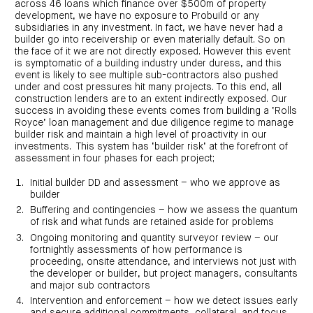
across 46 loans which finance over $500m of property
investor
centre
funds
centre
development, we have no exposure to Probuild or any
management
Request
Bass
subsidiaries in any investment. In fact, we have never had a
News
a
Board
Real
Property
and
PDS
of
builder go into receivership or even materially default. So on
estate
Credit
media
Directors
finance
the face of it we are not directly exposed. However this event
Fund
COF
is symptomatic of a building industry under duress, and this
Property
LifeGoals
news
development
event is likely to see multiple sub-contractors also pushed
Request
Centuria
Education
and
an
under and cost pressures hit many projects. To this end, all
Data
Diversified
media
Bond
IM
centres
construction lenders are to an extent indirectly exposed. Our
Property
Investor
success in avoiding these events comes from building a ‘Rolls
Fund
Investment
centre
Centuria
bonds
Royce’ loan management and due diligence regime to manage
Request
Industrial
Investment
builder risk and maintain a high level of proactivity in our
a
REIT
options
investments. This system has ‘builder risk’ at the forefront of
PDS
(ASX:CIP)
Multi-
assessment in four phases for each project;
Investment
sector
Request
portfolio
Portfolio
property
a
overview
Initial builder DD and assessment – who we approve as
PDS
expertise
CDPF
builder
investor
Property
Office
centre
portfolio
Buffering and contingencies – how we assess the quantum
property
News
FY26
of risk and what funds are retained aside for problems
and
Industrial
interim
media
Centuria
property
Ongoing monitoring and quantity surveyor review – our
results
Healthcare
Board
fortnightly assessments of how performance is
Retail
CIP
of
Property
property
proceeding, onsite attendance, and interviews not just with
investor
Directors
Fund
centre
the developer or builder, but project managers, consultants
Healthcare
property
and major sub contractors
Board
Request
of
a
Adviser
Agriculture
Intervention and enforcement – how we detect issues early
Directors
PDS
resource
property
and secure additional commitments, collateral, and focus