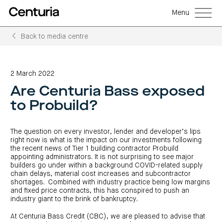
Menu
Back to media centre
Back
Back
Back
Back
Back
Back
Senior
Centuria
Real
Real
Unlisted
LifeGoals
management
Capital
estate
estate
property
Investment
2 March 2022
Group
investment
debt
funds
Bond
Governance
(ASX:CNI)
trusts
funds
(A-
(CRED)
Are Centuria Bass exposed
Sustainability
Open
Investment
CNI
REITs)
funds
options
investor
Centuria
Working
to Probuild?
centre
Sustainability
Bass
with
Wholesale
Asset
first
us
investment
classes
FY26
mortgage
opportunities
interim
Commercial
funds
Features
Centuria
results
property
The question on every investor, lender and developer’s lips
Property
and
Office
investment
funds
benefits
ASX
right now is what is the impact on our investments following
REIT
education
closed
announcements
Centuria
the recent news of Tier 1 building contractor Probuild
Investment
(ASX:COF)
to
Centuria
Bass
bonds
Board
appointing administrators. It is not surprising to see major
investment
retail
calculator
Credit
of
Portfolio
builders go under within a background COVID-related supply
centre
Register
Directors
Fund
overview
Investment
site
chain delays, material cost increases and subcontractor
your
strategies
News
Property
interest
shortages. Combined with industry practice being low margins
CBCF
and
portfolio
Investor
investor
and fixed price contracts, this has conspired to push an
RE
media
Our
centre
centre
FY26
Boards
industry giant to the brink of bankruptcy.
(unit
capabilities
annual
of
Register
prices
results
Directors
your
and
Property
At Centuria Bass Credit (CBC), we are pleased to advise that
interest
COF
Investor
performance)
and