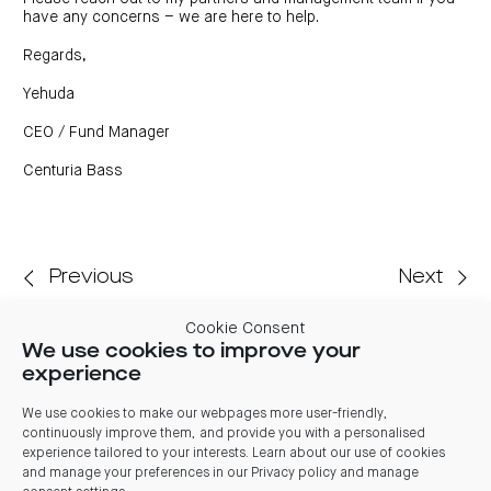
have any concerns – we are here to help.
Regards,
Yehuda
CEO / Fund Manager
Centuria Bass
Previous
Next
Cookie Consent
We use cookies to improve your
Related articles
experience
03 August 2026
We use cookies to make our webpages more user-friendly,
continuously improve them, and provide you with a personalised
Centuria Office REIT FY26 Results: REIT benefits from
experience tailored to your interests. Learn about our use of cookies
market stabilisation, significant leasing and positive
and manage your preferences in our
Privacy policy and manage
valuations