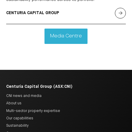
CENTURIA CAPITAL GROUP
Media Centre
Centuria Capital Group (ASX:CNI)
CNI news and media
About us
Multi-sector property expertise
Our capabilities
Sustainability