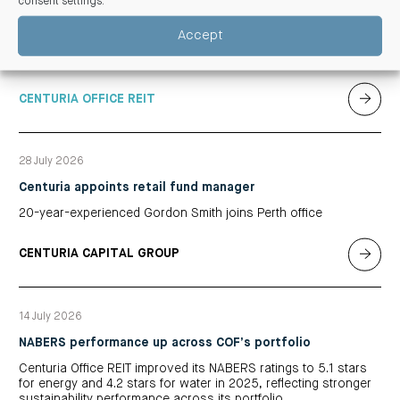
consent settings
.
Centuria Office REIT delivered its 2026 full financial year results
from market stabilisation evident from strong leasing activity,
Accept
positive valuations and a divestment transacting at a
significant premium to book value
CENTURIA OFFICE REIT
28 July 2026
Centuria appoints retail fund manager
20-year-experienced Gordon Smith joins Perth office
CENTURIA CAPITAL GROUP
14 July 2026
NABERS performance up across COF’s portfolio
Centuria Office REIT improved its NABERS ratings to 5.1 stars
for energy and 4.2 stars for water in 2025, reflecting stronger
sustainability performance across its portfolio.