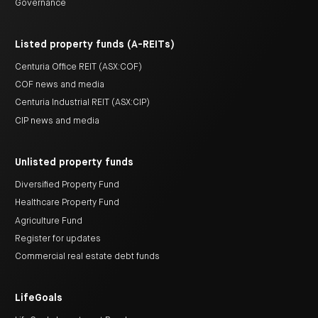
Governance
Listed property funds (A-REITs)
Centuria Office REIT (ASX:COF)
COF news and media
Centuria Industrial REIT (ASX:CIP)
CIP news and media
Unlisted property funds
Diversified Property Fund
Healthcare Property Fund
Agriculture Fund
Register for updates
Commercial real estate debt funds
LifeGoals