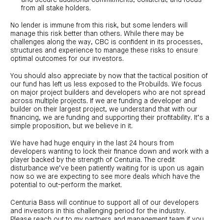
centre
CIP
Investment
from all stake holders.
news
portfolio
About
and
Centuria
CHPF
media
Life
No lender is immune from this risk, but some lenders will
investor
manage this risk better than others. While there may be
centre
challenges along the way, CBC is confident in its processes,
structures and experience to manage these risks to ensure
Centuria
optimal outcomes for our investors.
Agriculture
Fund
You should also appreciate by now that the tactical position of
our fund has left us less exposed to the Probuilds. We focus
Request
a
on major project builders and developers who are not spread
PDS
across multiple projects. If we are funding a developer and
Investment
builder on their largest project, we understand that with our
portfolio
financing, we are funding and supporting their profitability. It’s a
CAF
simple proposition, but we believe in it.
investor
centre
We have had huge enquiry in the last 24 hours from
developers wanting to lock their finance down and work with a
player backed by the strength of Centuria. The credit
disturbance we’ve been patiently waiting for is upon us again
now so we are expecting to see more deals which have the
potential to out-perform the market.
Centuria Bass will continue to support all of our developers
and investors in this challenging period for the industry.
Please reach out to my partners and management team if you