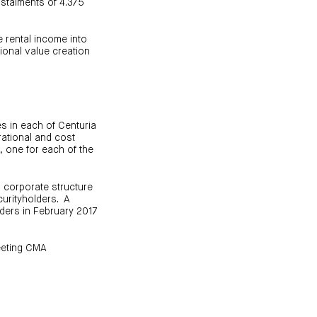
instalments of 4.375
e rental income into
tional value creation
s in each of Centuria
rational and cost
, one for each of the
s corporate structure
curityholders. A
ders in February 2017
eeting CMA