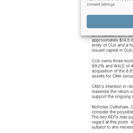
consent settings
.
Mr. Blake said “The h
supports the investme
Acquisition of an 8.
On 9 January 2017 CMA
approximately $14.5 m
entity of CUA and a f
issued capital in CUA
CUA owns three modern
99.2% and WALE of 4.
acquisition of the 8.
assets for CMA secur
CMA’s intention in rel
maximise the return 
support the ongoing
Nicholas Collishaw, 
consider the possibl
The two REITs may pur
regard at this point.
subject to any neces