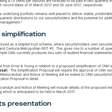
alling 8.75 cents per security are forecast to be paid in two quarterly 
th record dates of 31 March 2017 and 30 June 2017, respectively.
 underlying portfolio remains well placed to deliver stable, predictabl
quarterly distributions to our securityholders and the potential for addi
t management.”
simplification
ctured as a stapled trust scheme, where securityholders own securitie
and Centuria Metropolitan REIT #2. This gives rise to a number of ope
xample CMA currently produces two sets of audited financial statements
 from Ernst & Young in relation to a proposed simplification of CMA’
osal
). The Simplification Proposal will require the approval of CMA se
 Memorandum and Notice of Meeting will be mailed to CMA securityhol
cation Proposal in detail.
randum and Notice of Meeting will include details of the proposed m
g which is anticipated to be held in March 2017.
ts presentation