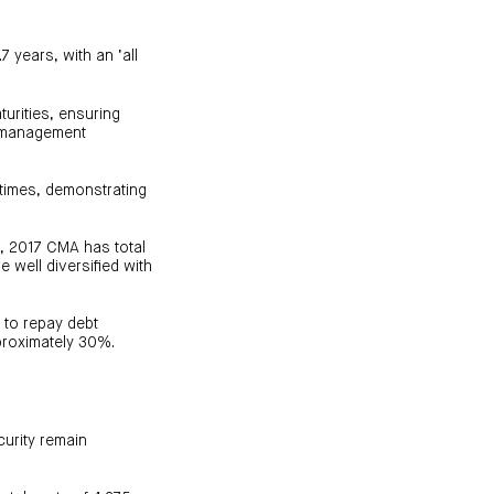
 years, with an ‘all
turities, ensuring
al management
0 times, demonstrating
y, 2017 CMA has total
e well diversified with
 to repay debt
pproximately 30%.
curity remain