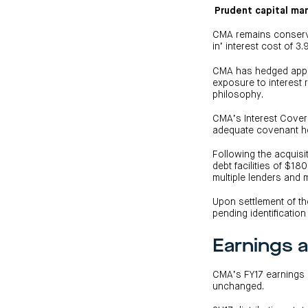
Prudent capital m
CMA remains conserv
in’ interest cost of 3.
CMA has hedged approxi
exposure to interest 
philosophy.
CMA’s Interest Cover R
adequate covenant 
Following the acquisi
debt facilities of $18
multiple lenders and 
Upon settlement of t
pending identificatio
Earnings a
CMA’s FY17 earnings g
unchanged.