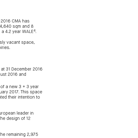
ne 2016 CMA has
r 4,640 sqm and 8
4
 a 4.2 year WALE
.
sly vacant space,
iries.
% at 31 December 2016
gust 2016 and
of a new 3 + 3 year
uary 2017. This space
ed their intention to
uropean leader in
the design of 12
the remaining 2,975