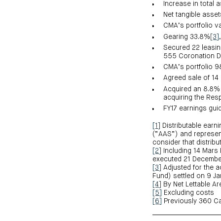
Increase in total 
Net tangible asse
CMA’s portfolio v
Gearing 33.8%
[3]
Secured 22 leasin
555 Coronation D
CMA’s portfolio 
Agreed sale of 1
Acquired an 8.8% s
acquiring the Res
FY17 earnings guid
[1]
Distributable earn
(“AAS”) and represent
consider that distrib
[2]
Including 14 Mars 
executed 21 Decembe
[3]
Adjusted for the ac
Fund) settled on 9 J
[4]
By Net Lettable Ar
[5]
Excluding costs
[6]
Previously 360 Cap