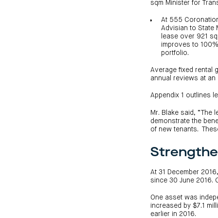
sqm Minister for Tran
At 555 Coronatio
Advisian to State 
lease over 921 sq
improves to 100% 
portfolio.
Average fixed rental
annual reviews at an 
Appendix 1 outlines l
Mr. Blake said, “The
demonstrate the benef
of new tenants. These
Strengthe
At 31 December 2016, 
since 30 June 2016. 
One asset was indepe
increased by $7.1 mil
earlier in 2016.