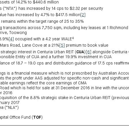
assets of 14.2% to $440.6 million
ts (“NTA”) has increased by 14 cps to $2.32 per security
alue has increased by 4.7% to $417.5 million
[2]
, remains within the target range of 25 to 35%
g transactions across 7,750 sqm, including key leases at 1 Richmon
rive, Toowong
4
98.9%
[4]
occupied with a 4.2 year WALE
4 Mars Road, Lane Cove at a 21%
[5]
premium to book value
trategic interest in Centuria Urban REIT (
CUA
)
[6]
alongside Centuria C
ponsible Entity of CUA and a further 19.9% investment in CUA
ance of 18.7 – 19.0 cps and distribution guidance of 17.5 cps reaffirm
ings is a financial measure which is not prescribed by Australian Acc
s the profit under AAS adjusted for specific non-cash and significant
utable earnings reflect the core earnings of CMA
Road which is held for sale at 31 December 2016 in line with the uncon
r 2016
quisition of the 8.8% strategic stake in Centuria Urban REIT (previous
anuary 2017
ea (“NLA”)
ital Office Fund (
TOF
)