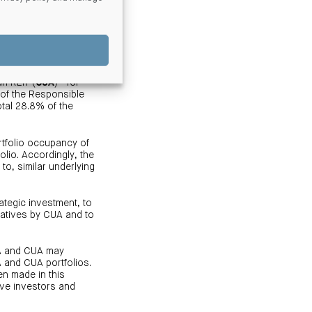
opolitan markets and
6
n REIT (
CUA
)
for
 of the Responsible
tal 28.8% of the
rtfolio occupancy of
lio. Accordingly, the
to, similar underlying
rategic investment, to
iatives by CUA and to
MA and CUA may
 and CUA portfolios.
en made in this
ive investors and