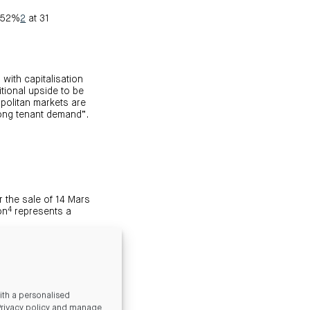
7.52%
2
at 31
with capitalisation
itional upside to be
politan markets are
rong tenant demand”.
 the sale of 14 Mars
4
on
represents a
n. CMA intends to use
 opportunity. Gearing
eds of sale.
ce CMA’s listing in
th a personalised
Privacy policy and manage