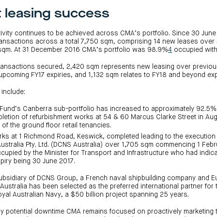
t leasing success
ctivity continues to be achieved across CMA’s portfolio. Since 30 Ju
ransactions across a total 7,750 sqm, comprising 14 new leases ove
 sqm. At 31 December 2016 CMA’s portfolio was 98.9%
4
occupied with
transactions secured, 2,420 sqm represents new leasing over previou
upcoming FY17 expiries, and 1,132 sqm relates to FY18 and beyond exp
 include:
Fund’s Canberra sub-portfolio has increased to approximately 92.5
pletion of refurbishment works at 54 & 60 Marcus Clarke Street in Au
of the ground floor retail tenancies.
ks at 1 Richmond Road, Keswick, completed leading to the execution 
ustralia Pty. Ltd. (DCNS Australia) over 1,705 sqm commencing 1 Febr
upied by the Minister for Transport and Infrastructure who had indicat
piry being 30 June 2017.
subsidiary of DCNS Group, a French naval shipbuilding company and E
ustralia has been selected as the preferred international partner for 
yal Australian Navy, a $50 billion project spanning 25 years.
any potential downtime CMA remains focused on proactively marketing 