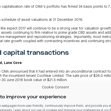
capitalisation rate of CMA’s portfolio has firmed 34 basis points to 
a schedule of asset valuations at 31 December 2016.
“We expect 2017 will continue to be a strong year for valuation growth 
n assets continuing to firm relative to prime grade CBD assets and add
ive management and repositioning strategies. Importantly, most metro
tal rate growth coupled with contracting incentives and continuing st
d capital transactions
ad, Lane Cove
CMA announced that it had entered into an unconditional contract for
 the incumbent tenant Cochlear Limited. The sale price of $26.0 milli
 30 June 2016 book value of $21.5 million.
Cookie Consent
 for settlement to occur on or before 31 March 2017 at CMA’s electio
 sale to reduce debt pending identification of a suitable reinvestment
to improve your experience
 to approximately 30% following the repayment of debt from the proce
 timing of settlement the asset will have a property IRR of 23.8% sin
 webpages more user-friendly, continuously improve them, and provide you wi
 interests. Learn about our use of cookies and manage your preferences in our