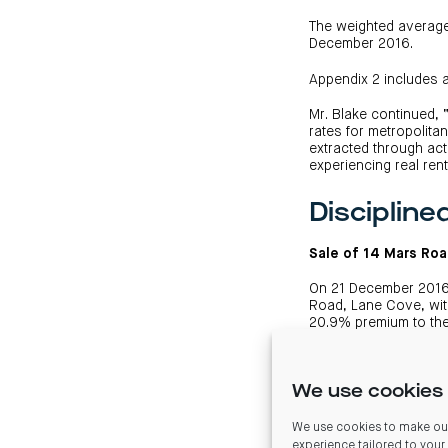
The weighted average 
December 2016.
Appendix 2 includes 
Mr. Blake continued, 
rates for metropolita
extracted through act
experiencing real ren
Discipline
Sale of 14 Mars Ro
On 21 December 2016 
Road, Lane Cove, with
20.9% premium to the
The contract provides
the proceeds from the
We use cookies 
is expected to reduce
Based on the proposed
We use cookies to make our
December of 2014.
experience tailored to your