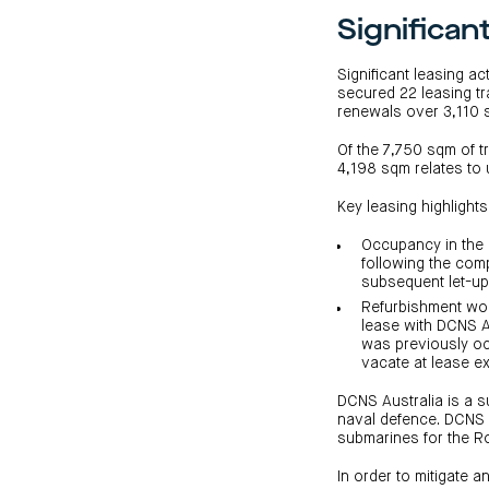
Significan
Significant leasing a
secured 22 leasing t
renewals over 3,110
Of the 7,750 sqm of 
4,198 sqm relates to 
Key leasing highlights
Occupancy in the 
following the com
subsequent let-up 
Refurbishment wor
lease with DCNS A
was previously occ
vacate at lease ex
DCNS Australia is a 
naval defence. DCNS A
submarines for the Ro
In order to mitigate 