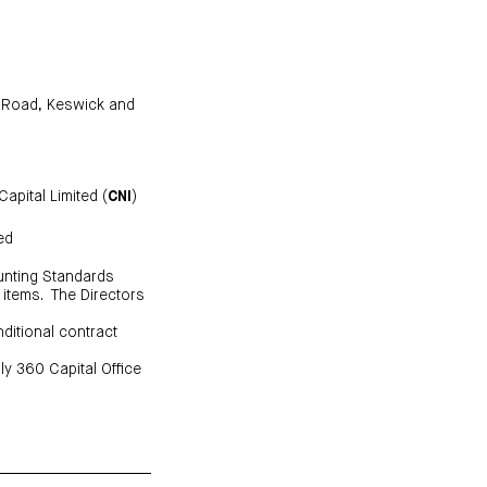
d Road, Keswick and
apital Limited (
CNI
)
ed
ounting Standards
 items. The Directors
ditional contract
ly 360 Capital Office