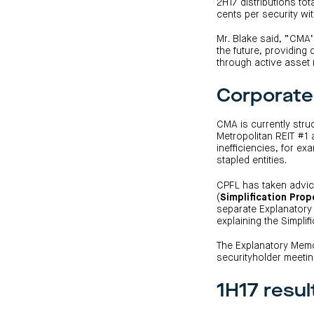
2H17 distributions tot
cents per security wi
Mr. Blake said, “CMA’s
the future, providing 
through active asse
Corporate 
CMA is currently stru
Metropolitan REIT #1 
inefficiencies, for e
stapled entities.
CPFL has taken advice
(
Simplification Prop
separate Explanatory
explaining the Simplifi
The Explanatory Memo
securityholder meetin
1H17 resul