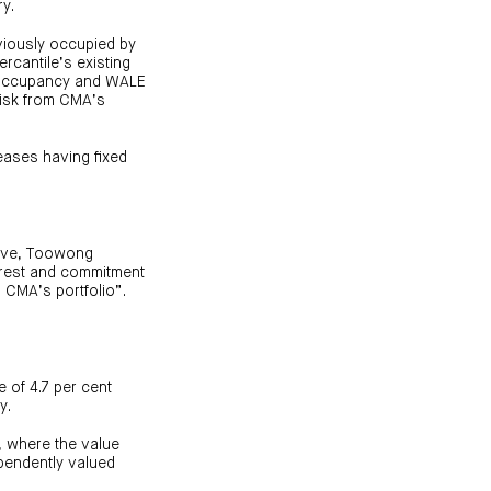
ry.
viously occupied by
ercantile’s existing
t occupancy and WALE
risk from CMA’s
eases having fixed
rive, Toowong
terest and commitment
n CMA’s portfolio”.
 of 4.7 per cent
y.
, where the value
ependently valued