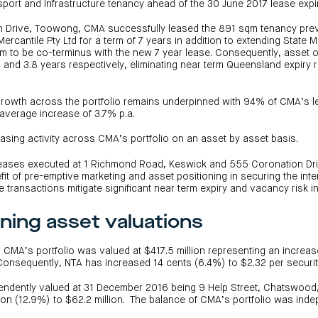
sport and Infrastructure tenancy ahead of the 30 June 2017 lease expi
n Drive, Toowong, CMA successfully leased the 891 sqm tenancy pre
Mercantile Pty Ltd for a term of 7 years in addition to extending State M
m to be co-terminus with the new 7 year lease. Consequently, asse
and 3.8 years respectively, eliminating near term Queensland expiry 
 growth across the portfolio remains underpinned with 94% of CMA’s l
average increase of 3.7% p.a.
easing activity across CMA’s portfolio on an asset by asset basis.
 leases executed at 1 Richmond Road, Keswick and 555 Coronation D
it of pre-emptive marketing and asset positioning in securing the in
 transactions mitigate significant near term expiry and vacancy risk i
ning asset valuations
CMA’s portfolio was valued at $417.5 million representing an increase
Consequently, NTA has increased 14 cents (6.4%) to $2.32 per securit
ndently valued at 31 December 2016 being 9 Help Street, Chatswood
lion (12.9%) to $62.2 million. The balance of CMA’s portfolio was ind