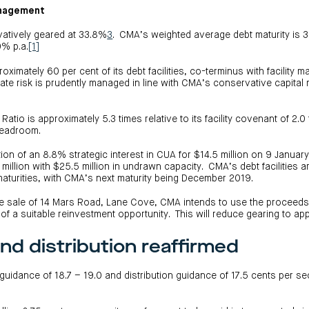
anagement
atively geared at 33.8%
3
. CMA’s weighted average debt maturity is 3.7
9% p.a.
[1]
mately 60 per cent of its debt facilities, co-terminus with facility ma
rate risk is prudently managed in line with CMA’s conservative capit
atio is approximately 5.3 times relative to its facility covenant of 2.
headroom.
tion of an 8.8% strategic interest in CUA for $14.5 million on 9 Januar
0 million with $25.5 million in undrawn capacity. CMA’s debt facilities ar
maturities, with CMA’s next maturity being December 2019.
he sale of 14 Mars Road, Lane Cove, CMA intends to use the proceeds
n of a suitable reinvestment opportunity. This will reduce gearing to a
nd distribution reaffirmed
uidance of 18.7 – 19.0 and distribution guidance of 17.5 cents per se