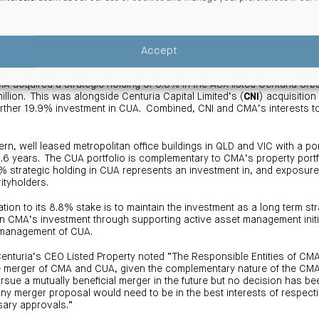
igh level of return bears out the value proposition to be found in metr
nt strategy CMA has adopted to generate value for its investors.”
Accept
8% strategic interest in Centuria Urban REIT
 acquired a strategic holding of 8.8% in the ASX listed Centuria Urba
illion. This was alongside Centuria Capital Limited’s (
CNI
) acquisition
urther 19.9% investment in CUA. Combined, CNI and CMA’s interests to
.
, well leased metropolitan office buildings in QLD and VIC with a po
6 years. The CUA portfolio is complementary to CMA’s property portfo
8% strategic holding in CUA represents an investment in, and exposure 
ityholders.
ation to its 8.8% stake is to maintain the investment as a long term st
on CMA’s investment through supporting active asset management init
 management of CUA.
Centuria’s CEO Listed Property noted “The Responsible Entities of C
e merger of CMA and CUA, given the complementary nature of the CMA
sue a mutually beneficial merger in the future but no decision has be
 Any merger proposal would need to be in the best interests of respect
sary approvals.”